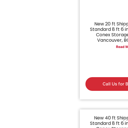
New 20 ft Ship
Standard 8 ft 6 in
Conex Storage
Vancouver, BC
Read M
Call Us for 
New 40 ft Ship
Standard 8 ft 6 in