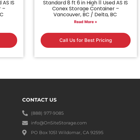
d AS IS
Standard 8 ft 6 in High || Used AS IS
r –
Conex Storage Container –
BC
Vancouver, BC / Delta, BC
Read More »
Call Us for Best Pricing
CONTACT US
(888) 977-9085
info@OnSiteStorage.com
PO Box 1051 Wildomar, CA 92595