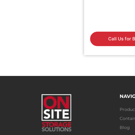
Call Us for 
NAVI
Produc
Contain
Blog