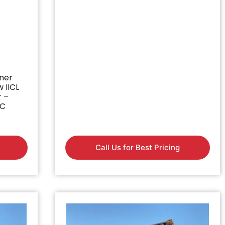
iner
w IICL
r –
BC
Call Us for Best Pricing