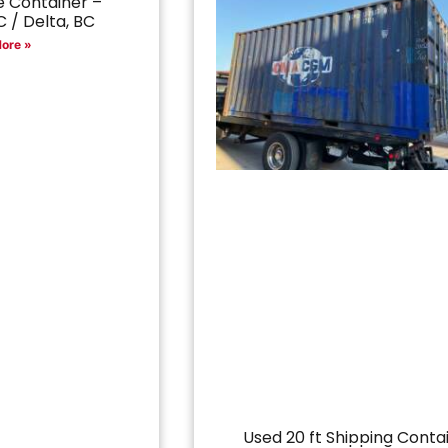
 Container –
 / Delta, BC
ore »
Used 20 ft Shipping Conta