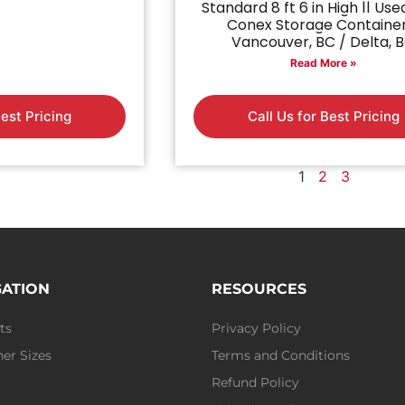
Standard 8 ft 6 in High || Use
Conex Storage Containe
Vancouver, BC / Delta, 
Read More »
Best Pricing
Call Us for Best Pricing
1
2
3
GATION
RESOURCES
ts
Privacy Policy
er Sizes
Terms and Conditions
Refund Policy