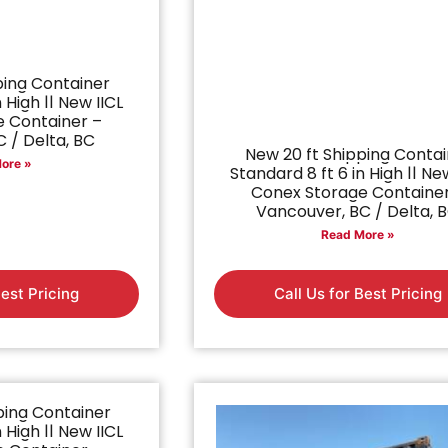
ping Container
 High || New IICL
 Container –
 / Delta, BC
New 20 ft Shipping Conta
ore »
Standard 8 ft 6 in High || Ne
Conex Storage Containe
Vancouver, BC / Delta, 
Read More »
Best Pricing
Call Us for Best Pricing
ping Container
 High || New IICL