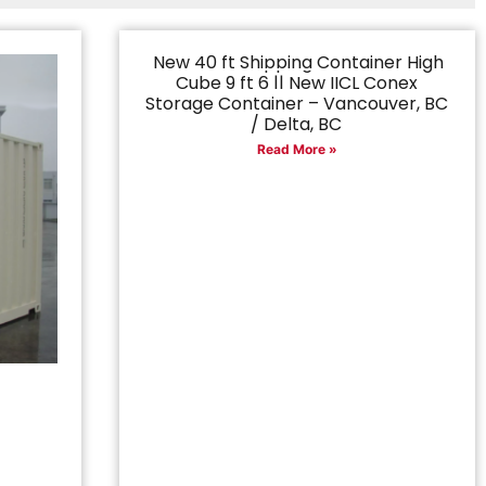
New 40 ft Shipping Container High
Cube 9 ft 6 || New IICL Conex
Storage Container – Vancouver, BC
/ Delta, BC
Read More »