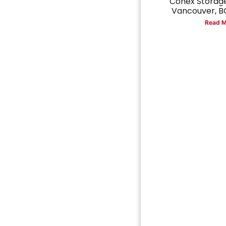
Conex Storage
Vancouver, BC
Read M