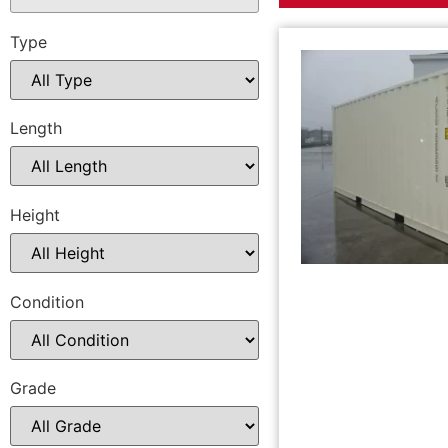
Type
Length
Height
Condition
Grade