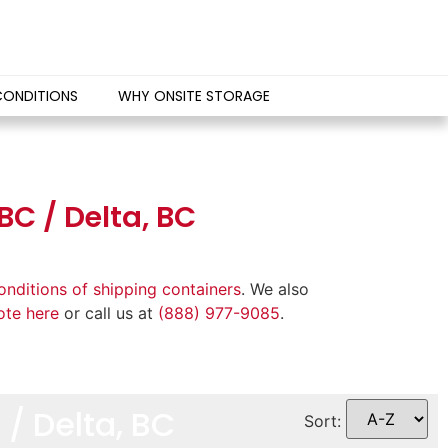
CONDITIONS
WHY ONSITE STORAGE
BC / Delta, BC
onditions of shipping containers
. We also
ote here
or call us at
(888) 977-9085
.
/ Delta, BC
Sort: