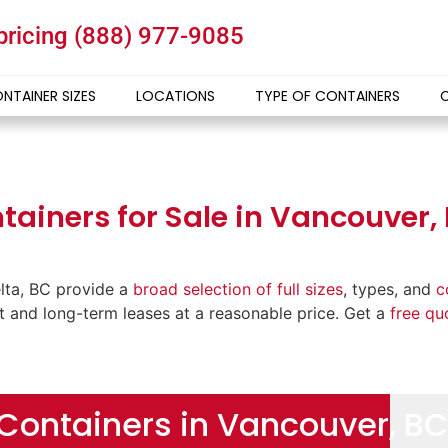
 pricing
(888) 977-9085
NTAINER SIZES
LOCATIONS
TYPE OF CONTAINERS
ainers for Sale in Vancouver, 
lta, BC provide a
broad selection of full sizes
, types, and
c
rt and long-term leases at a reasonable price. Get a
free qu
Containers in Vancouver, BC 