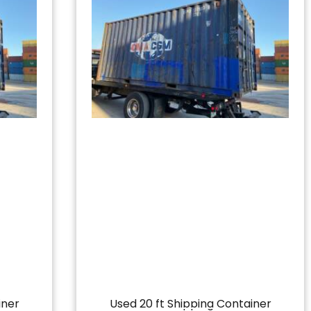
iner
Used 20 ft Shipping Container