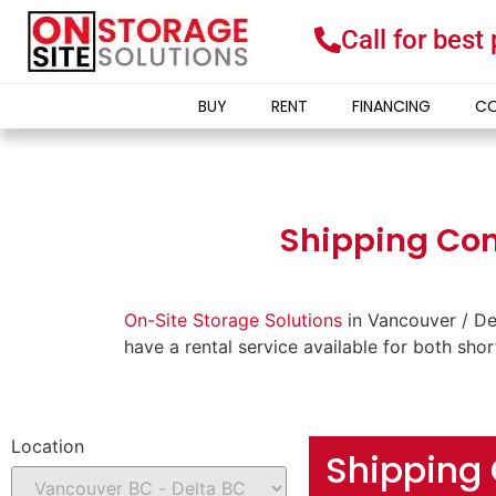
Call for best
BUY
RENT
FINANCING
CO
Shipping Cont
On-Site Storage Solutions
in Vancouver / De
have a rental service available for both sho
Location
Shipping 