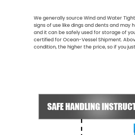
We generally source Wind and Water Tight
signs of use like dings and dents and may h
and it can be safely used for storage of yo
certified for Ocean-Vessel Shipment. Abov
condition, the higher the price, so if you 