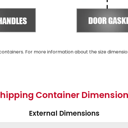
containers. For more information about the size dimensio
hipping Container Dimensio
External Dimensions