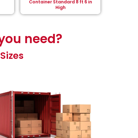
Container Standard 8 ft 6 in
High
 you need?
Sizes