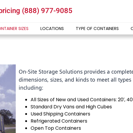
 pricing
(888) 977-9085
NTAINER SIZES
LOCATIONS
TYPE OF CONTAINERS
On-Site Storage Solutions provides a complete
dimensions, sizes, and kinds to meet all type
including:
All Sizes of New and Used Containers: 20′, 40
Standard Dry Vans and High Cubes
Used Shipping Containers
Refrigerated Containers
Open Top Containers