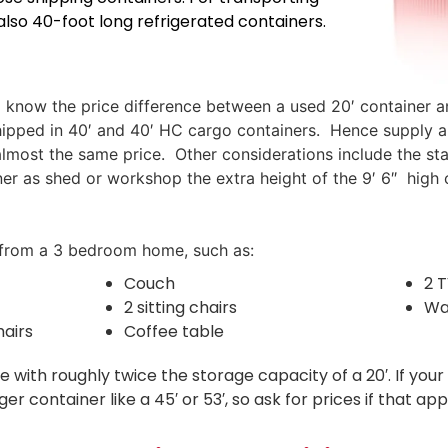
also 40-foot long refrigerated containers.
d know the price difference between a used 20′ container an
s shipped in 40′ and 40′ HC cargo containers. Hence supply
almost the same price. Other considerations include the sta
ainer as shed or workshop the extra height of the 9′ 6″ high
re from a 3 bedroom home, such as:
Couch
2 
2 sitting chairs
Wa
hairs
Coffee table
ue with roughly twice the storage capacity of a 20′. If y
container like a 45′ or 53′, so ask for prices if that appl