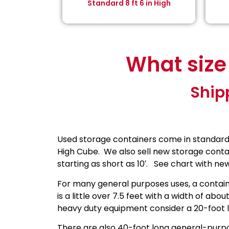
Standard 8 ft 6 in High
What size
Ship
Used storage containers come in standard si
High Cube. We also sell new storage contai
starting as short as 10′. See chart with new 
For many general purposes uses, a containe
is a little over 7.5 feet with a width of abou
heavy duty equipment consider a 20-foot l
There are also 40-foot long general-purpo