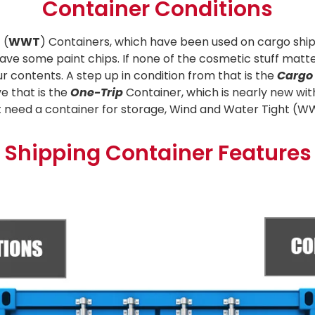
Container Conditions
 (
WWT
) Containers, which have been used on cargo ship
ave some paint chips. If none of the cosmetic stuff matter
ur contents. A step up in condition from that is the
Cargo
e that is the
One-Trip
Container, which is nearly new wi
just need a container for storage, Wind and Water Tight (W
Shipping Container Features