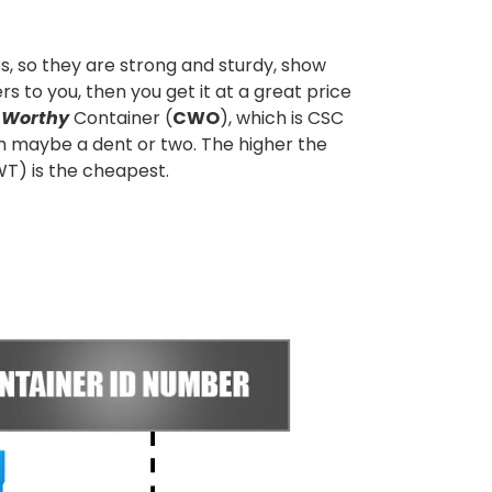
s, so they are strong and sturdy, show
s to you, then you get it at a great price
 Worthy
Container (
CWO
), which is CSC
th maybe a dent or two. The higher the
WT) is the cheapest.