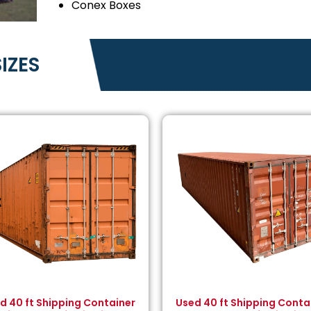
Conex Boxes
IZES
d 40 ft Shipping Container
Used 40 ft Shipping Conta