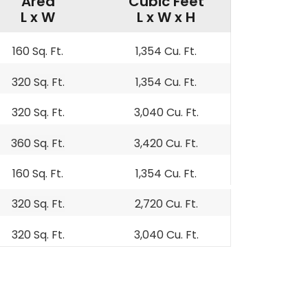
Area
Cubic Feet
L x W
L x W x H
160 Sq. Ft.
1,354 Cu. Ft.
320 Sq. Ft.
1,354 Cu. Ft.
320 Sq. Ft.
3,040 Cu. Ft.
360 Sq. Ft.
3,420 Cu. Ft.
160 Sq. Ft.
1,354 Cu. Ft.
320 Sq. Ft.
2,720 Cu. Ft.
320 Sq. Ft.
3,040 Cu. Ft.