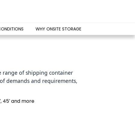
CONDITIONS
WHY ONSITE STORAGE
 range of shipping container 
s of demands and requirements, 
′, 45′ and more