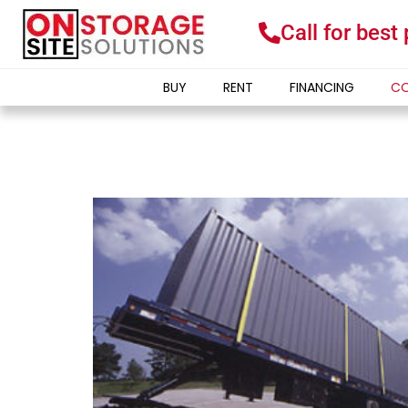
Call for best
BUY
RENT
FINANCING
CO