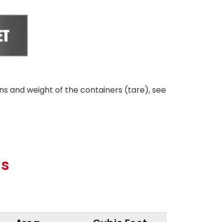
ns and weight of the containers (tare), see
ns