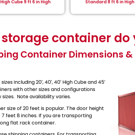
High Cube 9 ft 6 in High
Standard 8 ft 6 in High
 storage container do
ping Container Dimensions & 
zes including 20′, 40′, 40′ High Cube and 45′
ners with other sizes and configurations
sizes. Note availability varies.
r size of 20 feet is popular. The door height
t 7 feet 8 inches. If you are transporting
ong flat rack container.
se shipping containers. For transporting