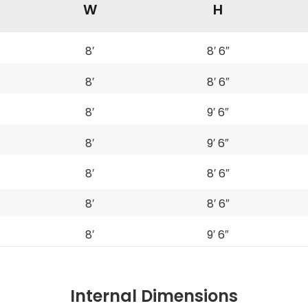
W
H
8′
8′ 6″
8′
8′ 6″
8′
9′ 6″
8′
9′ 6″
8′
8′ 6″
8′
8′ 6″
8′
9′ 6″
Internal Dimensions