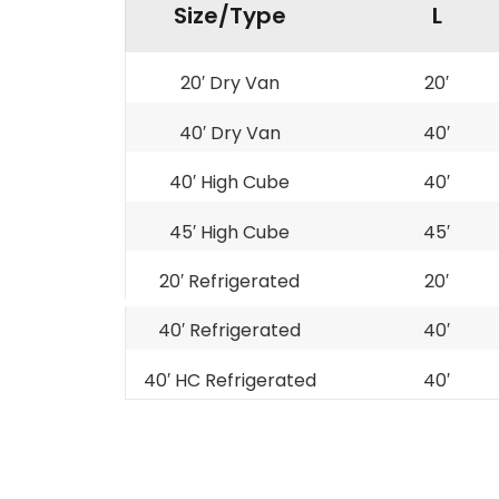
Size/Type
L
20′ Dry Van
20′
40′ Dry Van
40′
40′ High Cube
40′
45′ High Cube
45′
20′ Refrigerated
20′
40′ Refrigerated
40′
40′ HC Refrigerated
40′