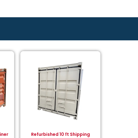
iner
Refurbished 10 ft Shipping