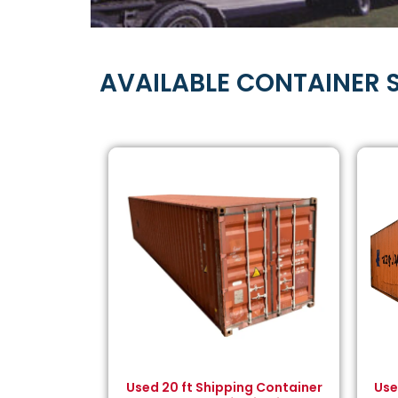
AVAILABLE CONTAINER S
Used 20 ft Shipping Container
Use