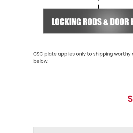
CSC plate applies only to shipping worthy 
below.
S