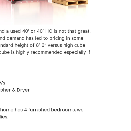
d a used 40′ or 40′ HC is not that great.
 and demand has led to pricing in some
ndard height of 8′ 6″ versus high cube
 cube is highly recommended especially if
TVs
sher & Dryer
our home has 4 furnished bedrooms, we
ies.