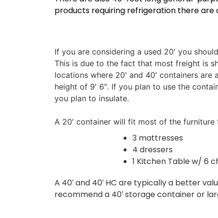
products requiring refrigeration there are 
If you are considering a used 20′ you shoul
This is due to the fact that most freight i
locations where 20′ and 40′ containers are 
height of 9′ 6″. If you plan to use the cont
you plan to insulate.
A 20′ container will fit most of the furnitu
3 mattresses
4 dressers
1 Kitchen Table w/ 6 c
A 40′ and 40′ HC are typically a better val
recommend a 40′ storage container or larger 