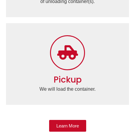
of unloading container(s).
Pickup
We will load the container.
Learn More