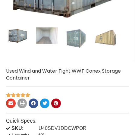
Used Wind and Water Tight WWT Conex Storage
Container





Quick Specs:
SKU:
U40SDV1DDCWPOR