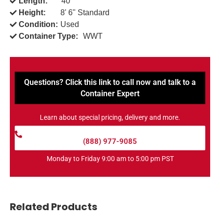
Length:
40'
Height:
8' 6" Standard
Condition:
Used
Container Type:
WWT
Questions? Click this link to call now and talk to a
Container Expert
Learn about special pricing, delivery and more.
(888) 977-9085
Monday to Friday 9:00 am to 5:00 pm PST
Related Products