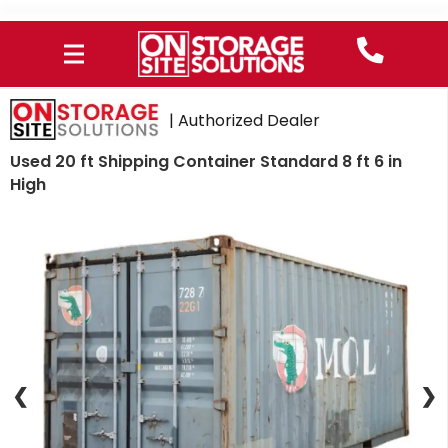
| Authorized Dealer
Used 20 ft Shipping Container Standard 8 ft 6 in
High
❮
❯