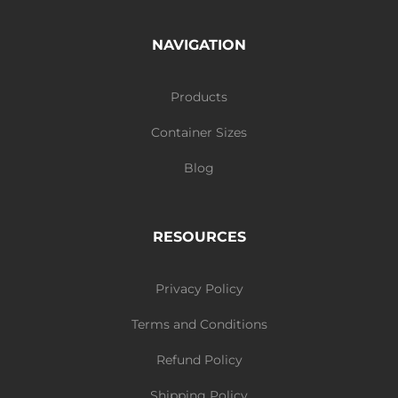
NAVIGATION
Products
Container Sizes
Blog
RESOURCES
Privacy Policy
Terms and Conditions
Refund Policy
Shipping Policy