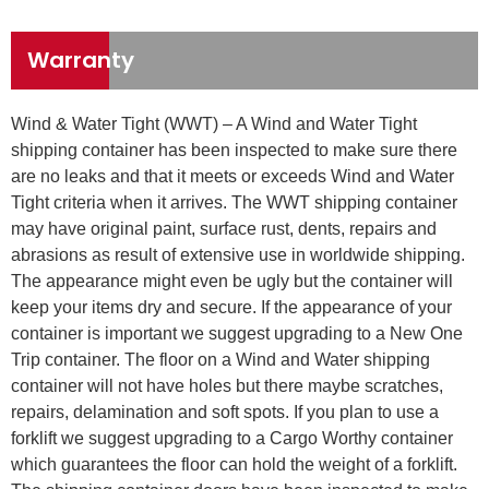
Warranty
Wind & Water Tight (WWT) – A Wind and Water Tight
shipping container has been inspected to make sure there
are no leaks and that it meets or exceeds Wind and Water
Tight criteria when it arrives. The WWT shipping container
may have original paint, surface rust, dents, repairs and
abrasions as result of extensive use in worldwide shipping.
The appearance might even be ugly but the container will
keep your items dry and secure. If the appearance of your
container is important we suggest upgrading to a New One
Trip container. The floor on a Wind and Water shipping
container will not have holes but there maybe scratches,
repairs, delamination and soft spots. If you plan to use a
forklift we suggest upgrading to a Cargo Worthy container
which guarantees the floor can hold the weight of a forklift.