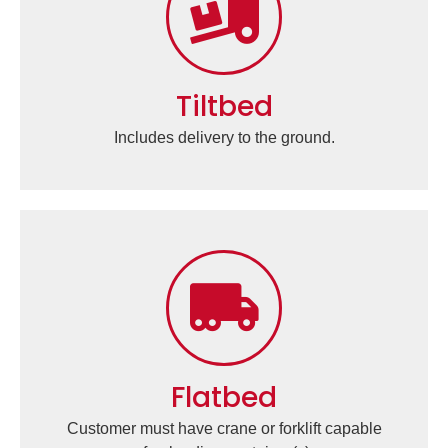
Tiltbed
Includes delivery to the ground.
Flatbed
Customer must have crane or forklift capable