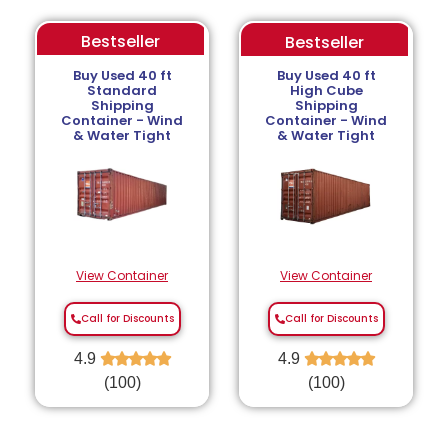
Bestseller
Bestseller
Buy Used 40 ft
Buy Used 40 ft
Standard
High Cube
Shipping
Shipping
Container - Wind
Container - Wind
& Water Tight
& Water Tight
View Container
View Container
Call for Discounts
Call for Discounts
4.9
★
★
★
★
★
4.9
★
★
★
★
★
(100)
(100)