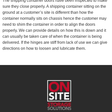
The shipping container doors have been inspected to make
sure they close properly. A shipping container sitting on the
ground at a customer’s site is different than how the
container normally sits on chassis hence the customer may
need to shim the container in order to align the doors
properly. We can provide details on how this is down and it
can usually be taken care of when the container is being
delivered. If the hinges are stiff from lack of use we can give
directions on how to loosen and lubricate them.