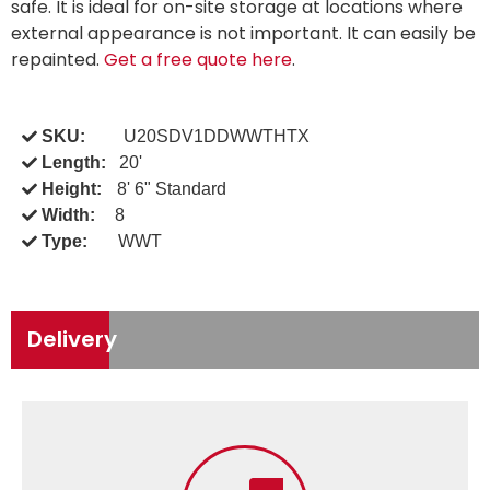
safe. It is ideal for on-site storage at locations where
external appearance is not important. It can easily be
repainted.
Get a free quote here
.
SKU:
U20SDV1DDWWTHTX
Length:
20'
Height:
8' 6" Standard
Width:
8
Type:
WWT
Delivery