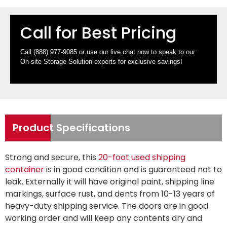
Call for Best Pricing
Call
(888) 977-9085
or use our live chat now to speak to our
On-site Storage Solution experts for exclusive savings!
Product Specifications
Strong and secure, this
20-foot used shipping
container
is in good condition and is guaranteed not to
leak. Externally it will have original paint, shipping line
markings, surface rust, and dents from 10-13 years of
heavy-duty shipping service. The doors are in good
working order and will keep any contents dry and