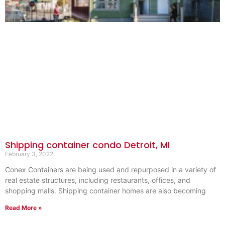
Shipping container condo Detroit, MI
February 3, 2022
Conex Containers are being used and repurposed in a variety of
real estate structures, including restaurants, offices, and
shopping malls. Shipping container homes are also becoming
Read More »