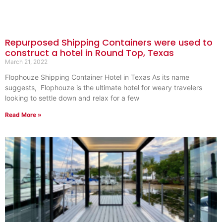
Repurposed Shipping Containers were used to
construct a hotel in Round Top, Texas
March 21, 2022
Flophouze Shipping Container Hotel in Texas As its name
suggests, Flophouze is the ultimate hotel for weary travelers
looking to settle down and relax for a few
Read More »