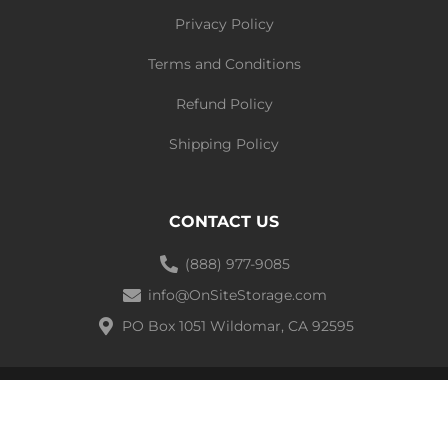
Privacy Policy
Terms and Conditions
Refund Policy
Shipping Policy
CONTACT US
(888) 977-9085
info@OnSiteStorage.com
PO Box 1051 Wildomar, CA 92595
Ⓒ 2021 On-site Storage Solutions | All Rights Reserved