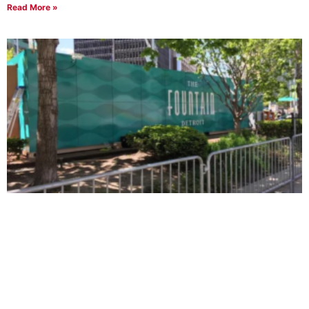
Read More »