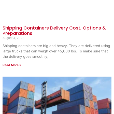
Shipping Containers Delivery Cost, Options &
Preparations
August 4, 2022
Shipping containers are big and heavy. They are delivered using
large trucks that can weigh over 45,000 lbs. To make sure that
the delivery goes smoothly,
Read More »