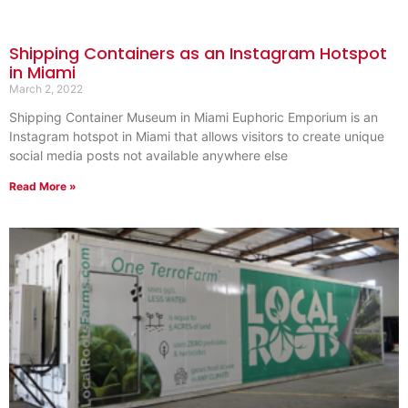
Shipping Containers as an Instagram Hotspot
in Miami
March 2, 2022
Shipping Container Museum in Miami Euphoric Emporium is an
Instagram hotspot in Miami that allows visitors to create unique
social media posts not available anywhere else
Read More »