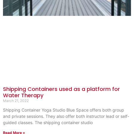
Shipping Containers used as a platform for
Water Therapy
March 21, 2022
Shipping Container Yoga Studio Blue Space offers both group
and private sessions. They also offer both instructor lead or self-
guided classes. The shipping container studio
Read More »