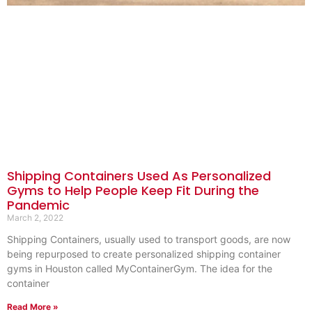
Shipping Containers Used As Personalized
Gyms to Help People Keep Fit During the
Pandemic
March 2, 2022
Shipping Containers, usually used to transport goods, are now
being repurposed to create personalized shipping container
gyms in Houston called MyContainerGym. The idea for the
container
Read More »