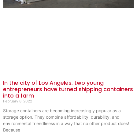
In the city of Los Angeles, two young
entrepreneurs have turned shipping containers
into a farm
February 8, 2022
Storage containers are becoming increasingly popular as a
storage option. They combine affordability, durability, and
environmental friendliness in a way that no other product does!
Because