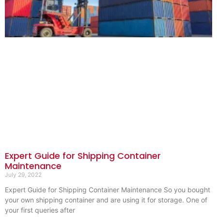
Expert Guide for Shipping Container
Maintenance
July 29, 2022
Expert Guide for Shipping Container Maintenance So you bought
your own shipping container and are using it for storage. One of
your first queries after