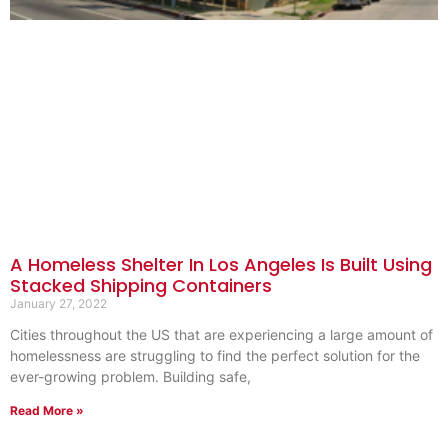
A Homeless Shelter In Los Angeles Is Built Using
Stacked Shipping Containers
January 27, 2022
Cities throughout the US that are experiencing a large amount of
homelessness are struggling to find the perfect solution for the
ever-growing problem. Building safe,
Read More »