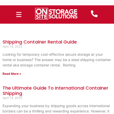
Shipping Container Rental Guide
April 14, 2023
Looking for temporary cost-effective secure storage at your
home or business? The answer may be a steel shipping container
rental aka storage container rental. Renting
Read More »
The Ultimate Guide To International Container
Shipping
April 14, 2023
Expanding your business by shipping goods across international
borders can be a thrilling and rewarding experience. However, it