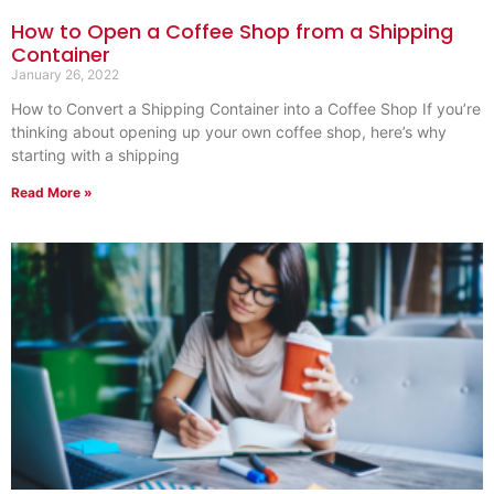
How to Open a Coffee Shop from a Shipping
Container
January 26, 2022
How to Convert a Shipping Container into a Coffee Shop If you’re
thinking about opening up your own coffee shop, here’s why
starting with a shipping
Read More »