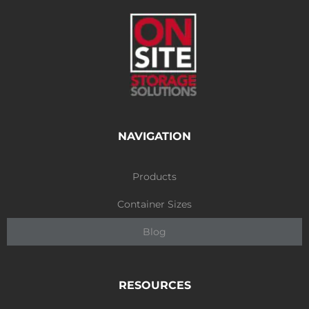
NAVIGATION
Products
Container Sizes
Blog
RESOURCES