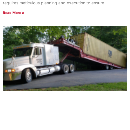
requires meticulous planning and execution to ensure
Read More »