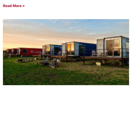
Read More »