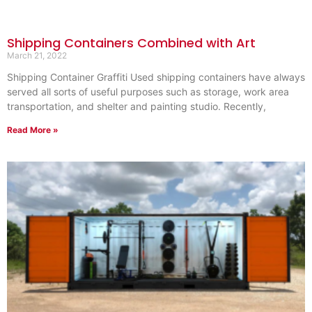
Shipping Containers Combined with Art
March 21, 2022
Shipping Container Graffiti Used shipping containers have always
served all sorts of useful purposes such as storage, work area
transportation, and shelter and painting studio. Recently,
Read More »