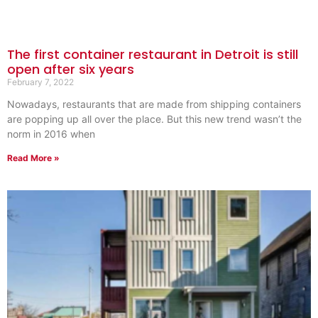
The first container restaurant in Detroit is still
open after six years
February 7, 2022
Nowadays, restaurants that are made from shipping containers
are popping up all over the place. But this new trend wasn’t the
norm in 2016 when
Read More »