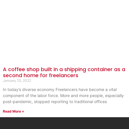
A coffee shop built in a shipping container as a
second home for freelancers
January 25, 2022
In today’s diverse economy Freelancers have become a vital
component of the labor force. More and more people, especially
post-pandemic, stopped reporting to traditional offices
Read More »