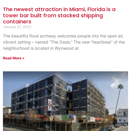
The newest attraction in Miami, Florida is a
tower bar built from stacked shipping
containers
January 27, 2022
The beautiful floral archway welcomes people into the open air,
vibrant setting – named “The Oasis.” The new “heartbeat” of the
neighborhood is located in Wynwood at
Read More »