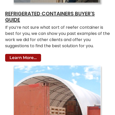
REFRIGERATED CONTAINERS BUYER'S
GUIDE
If you’re not sure what sort of reefer container is
best for you, we can show you past examples of the
work we did for other clients and offer you
suggestions to find the best solution for you.
Learn More...