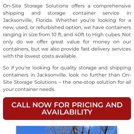
On-Site Storage Solutions offers a comprehensive
shipping and storage container service in
Jacksonville, Florida. Whether you’re looking for a
new, used, or refurbished option, we have containers
ranging in size from 10 ft, and 40ft to High cubes. Not
only do we offer great value for money on our
containers, but we also provide fast delivery services
with the lowest costs available.
So if you’re looking for quality storage and shipping
containers in Jacksonville, look no further than On-
Site Storage Solutions – the one-stop solution for all
your container needs.
CALL NOW FOR PRICING AND
AVAILABILITY