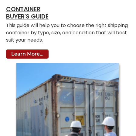
CONTAINER
BUYER'S GUIDE
This guide will help you to choose the right shipping
container by type, size, and condition that will best
suit your needs.
Learn More...