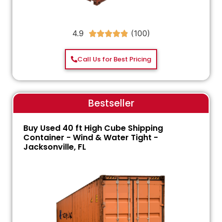
4.9





Call Us for Best Pricing
Bestseller
Buy Used 40 ft High Cube Shipping
Container - Wind & Water Tight -
Jacksonville, FL