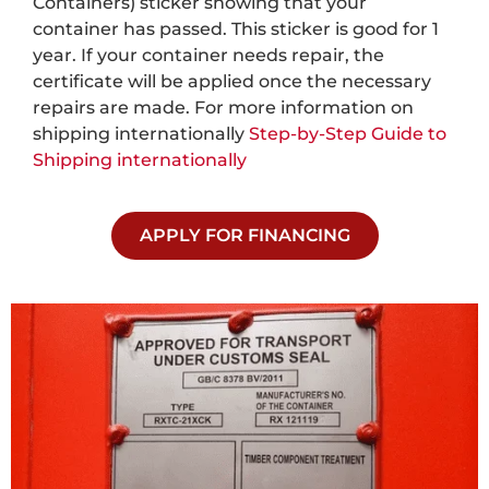
Containers) sticker showing that your
container has passed. This sticker is good for 1
year. If your container needs repair, the
certificate will be applied once the necessary
repairs are made. For more information on
shipping internationally
Step-by-Step Guide to
Shipping internationally
APPLY FOR FINANCING