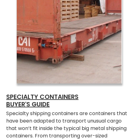
SPECIALTY CONTAINERS
BUYER'S GUIDE
Specialty shipping containers are containers that
have been adapted to transport unusual cargo
that won’t fit inside the typical big metal shipping
containers. From transporting over-sized