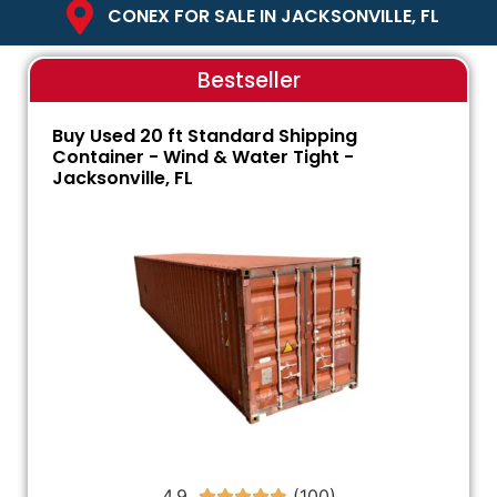
CONEX FOR SALE IN JACKSONVILLE, FL
Bestseller
Buy Used 20 ft Standard Shipping
Container - Wind & Water Tight -
Jacksonville, FL
4.9




