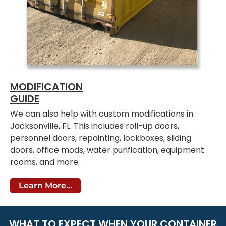
MODIFICATION
GUIDE
We can also help with custom modifications in
Jacksonville, FL. This includes roll-up doors,
personnel doors, repainting, lockboxes, sliding
doors, office mods, water purification, equipment
rooms, and more.
Learn More...
WHAT TO EXPECT WHEN YOUR CONTAINER