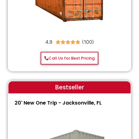
4.9





Call Us for Best Pricing
Bestseller
20' New One Trip - Jacksonville, FL