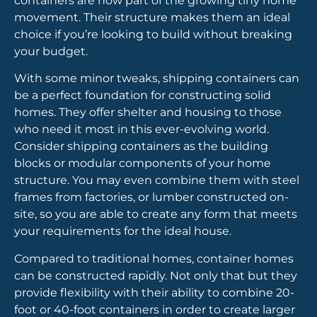
containers are now part of the growing tiny home
movement. Their structure makes them an ideal
choice if you’re looking to build without breaking
your budget.
With some minor tweaks, shipping containers can
be a perfect foundation for constructing solid
homes. They offer shelter and housing to those
who need it most in this ever-evolving world.
Consider shipping containers as the building
blocks or modular components of your home
structure. You may even combine them with steel
frames from factories, or lumber constructed on-
site, so you are able to create any form that meets
your requirements for the ideal house.
Compared to traditional homes, container homes
can be constructed rapidly. Not only that but they
provide flexibility with their ability to combine 20-
foot or 40-foot containers in order to create larger