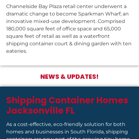
Channelside Bay Plaza retail center underwent a
dramatic change to become Sparkman Wharf; an
innovative mixed-use development. Comprised
180,000 square feet of office space and 65,000
square feet of retail as well as a waterfront
shipping container court & dining garden with ten
eateries.
NEWS & UPDATES!
Shipping Container Homes
Jacksonville FL
As a cost-effective, eco-friendly solution for both
homes and businesses in South Florida, shipping