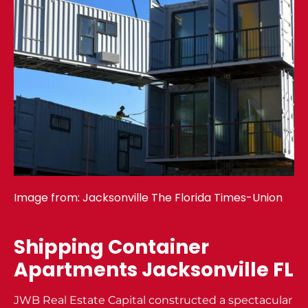
Image from:
Jacksonville The Florida Times-Union
Shipping Container
Apartments Jacksonville FL
JWB Real Estate Capital constructed a spectacular