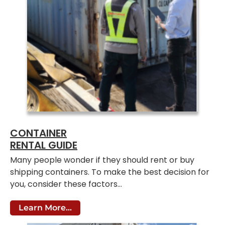
CONTAINER
RENTAL GUIDE
Many people wonder if they should rent or buy
shipping containers. To make the best decision for
you, consider these factors…
Learn More...