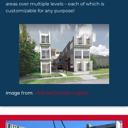
areas over multiple levels – each of which is
customizable for any purpose!
Image from:
JWB Real Estate Capital