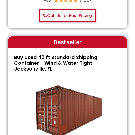
Call Us for Best Pricing
Bestseller
Buy Used 40 ft Standard Shipping
Container - Wind & Water Tight -
Jacksonville, FL