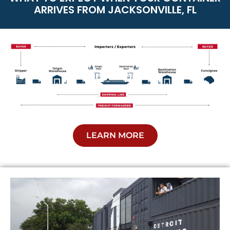
ARRIVES FROM JACKSONVILLE, FL
LEARN MORE