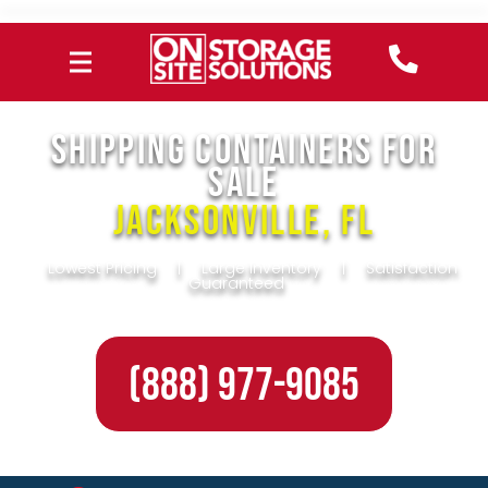
SHIPPING CONTAINERS FOR
SALE
Jacksonville, FL
Lowest Pricing
|
Large Inventory
|
Satisfaction
Guaranteed
(888) 977-9085