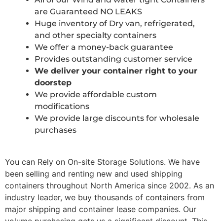
are Guaranteed NO LEAKS
Huge inventory of Dry van, refrigerated,
and other specialty containers
We offer a money-back guarantee
Provides outstanding customer service
We deliver your container right to your
doorstep
We provide affordable custom
modifications
We provide large discounts for wholesale
purchases
You can Rely on On-site Storage Solutions. We have
been selling and renting new and used shipping
containers throughout North America since 2002. As an
industry leader, we buy thousands of containers from
major shipping and container lease companies. Our