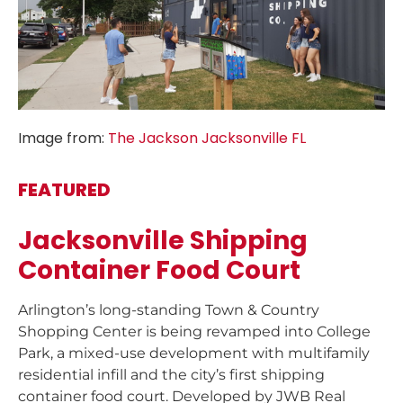
Image from:
The Jackson Jacksonville FL
FEATURED
Jacksonville Shipping
Container Food Court
Arlington’s long-standing Town & Country
Shopping Center is being revamped into College
Park, a mixed-use development with multifamily
residential infill and the city’s first shipping
container food court. Developed by JWB Real