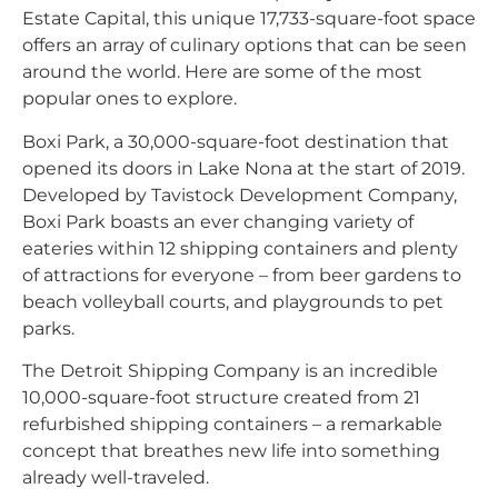
Estate Capital, this unique 17,733-square-foot space
offers an array of culinary options that can be seen
around the world. Here are some of the most
popular ones to explore.
Boxi Park, a 30,000-square-foot destination that
opened its doors in Lake Nona at the start of 2019.
Developed by Tavistock Development Company,
Boxi Park boasts an ever changing variety of
eateries within 12 shipping containers and plenty
of attractions for everyone – from beer gardens to
beach volleyball courts, and playgrounds to pet
parks.
The Detroit Shipping Company is an incredible
10,000-square-foot structure created from 21
refurbished shipping containers – a remarkable
concept that breathes new life into something
already well-traveled.