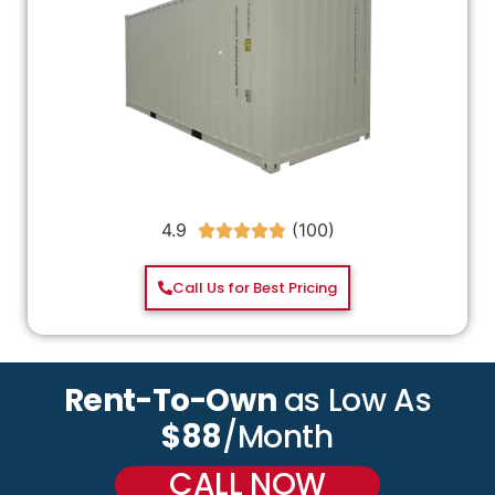
4.9





Call Us for Best Pricing
Rent-To-Own
as Low As
$88
/Month
CALL NOW