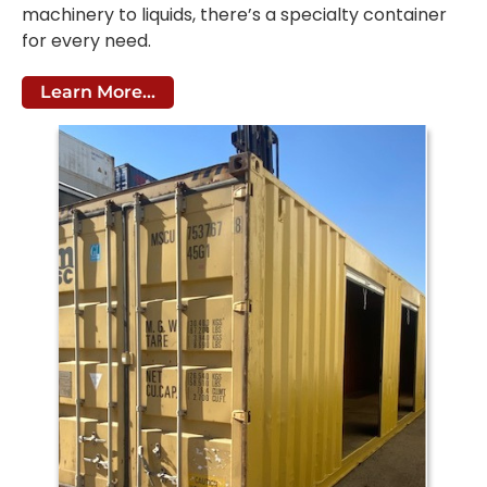
machinery to liquids, there’s a specialty container
for every need.
Learn More...