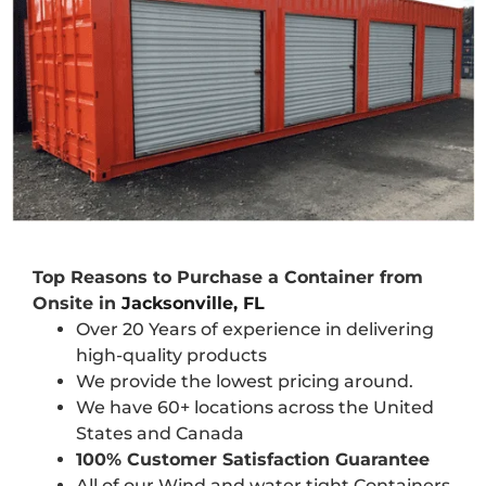
Top Reasons to Purchase a Container from
Onsite in
Jacksonville, FL
Over 20 Years of experience in delivering
high-quality products
We provide the lowest pricing around.
We have 60+ locations across the United
States and Canada
100% Customer Satisfaction Guarantee
All of our Wind and water tight Containers