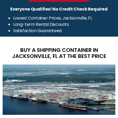
Everyone Qualifies! No Credit Check Required
Lowest Container Prices, Jacksonville, FL
Long-term Rental Discounts
Satisfaction Guaranteed
BUY A SHIPPING CONTAINER IN
JACKSONVILLE, FL AT THE BEST PRICE