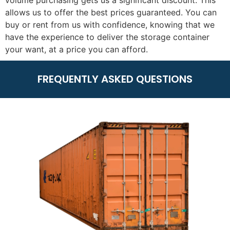
volume purchasing gets us a significant discount. This
allows us to offer the best prices guaranteed. You can
buy or rent from us with confidence, knowing that we
have the experience to deliver the storage container
your want, at a price you can afford.
FREQUENTLY ASKED QUESTIONS