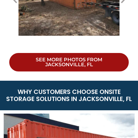
SEE MORE PHOTOS FROM
JACKSONVILLE, FL
WHY CUSTOMERS CHOOSE ONSITE
STORAGE SOLUTIONS IN JACKSONVILLE, FL