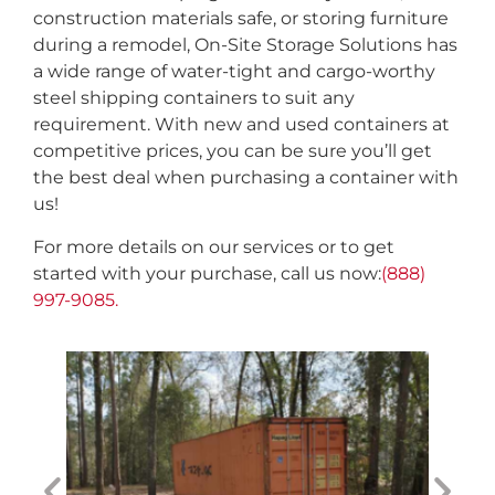
construction materials safe, or storing furniture
during a remodel, On-Site Storage Solutions has
a wide range of water-tight and cargo-worthy
steel shipping containers to suit any
requirement. With new and used containers at
competitive prices, you can be sure you’ll get
the best deal when purchasing a container with
us!
For more details on our services or to get
started with your purchase, call us now:
(888)
997-9085.