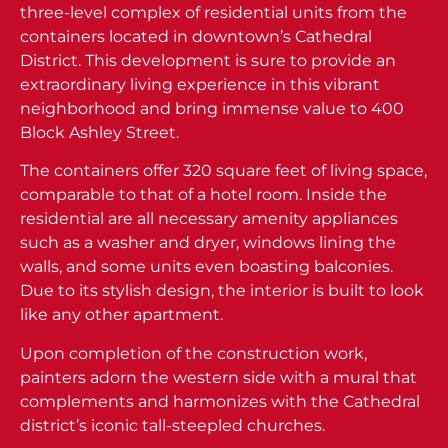
three-level complex of residential units from the
containers located in downtown’s Cathedral
District. This development is sure to provide an
extraordinary living experience in this vibrant
neighborhood and bring immense value to 400
Block Ashley Street.
The containers offer 320 square feet of living space,
comparable to that of a hotel room. Inside the
residential are all necessary amenity appliances
such as a washer and dryer, windows lining the
walls, and some units even boasting balconies.
Due to its stylish design, the interior is built to look
like any other apartment.
Upon completion of the construction work,
painters adorn the western side with a mural that
complements and harmonizes with the Cathedral
district’s iconic tall-steepled churches.