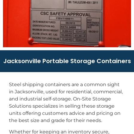
Jacksonville Portable Storage Containers
Steel shipping containers are a common sight
in Jacksonville, used for residential, commercial,
and industrial self-storage. On-Site Storage
Solutions specializes in selling these storage
units offering customers advice and pricing on
the best size and grade for their needs.
Whether for keeping an inventory secure,