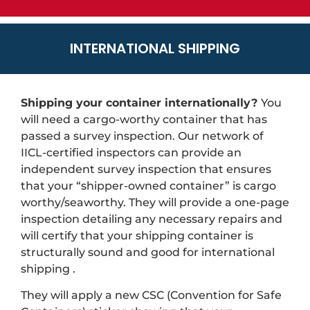
INTERNATIONAL SHIPPING
Shipping your container internationally?
You
will need a cargo-worthy container that has
passed a survey inspection. Our network of
IICL-certified inspectors can provide an
independent survey inspection that ensures
that your “shipper-owned container” is cargo
worthy/seaworthy. They will provide a one-page
inspection detailing any necessary repairs and
will certify that your shipping container is
structurally sound and good for international
shipping .
They will apply a new CSC (Convention for Safe