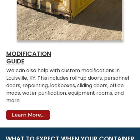
MODIFICATION
GUIDE
We can also help with custom modifications in
Louisville, KY. This includes roll-up doors, personnel
doors, repainting, lockboxes, sliding doors, office
mods, water purification, equipment rooms, and
more.
Learn More...
WHAT TO EXPECT WHEN YOUR CONTAINER