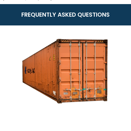
FREQUENTLY ASKED QUESTIONS