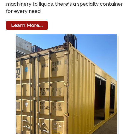
machinery to liquids, there’s a specialty container
for every need.
Learn More...