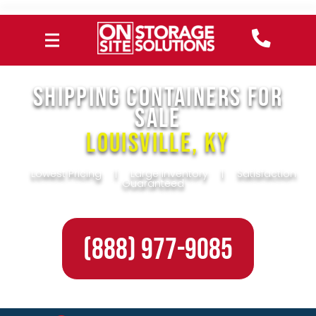
SHIPPING CONTAINERS FOR
SALE
Louisville, KY
Lowest Pricing
|
Large Inventory
|
Satisfaction
Guaranteed
(888) 977-9085