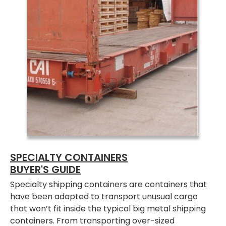
SPECIALTY CONTAINERS
BUYER'S GUIDE
Specialty shipping containers are containers that
have been adapted to transport unusual cargo
that won’t fit inside the typical big metal shipping
containers. From transporting over-sized