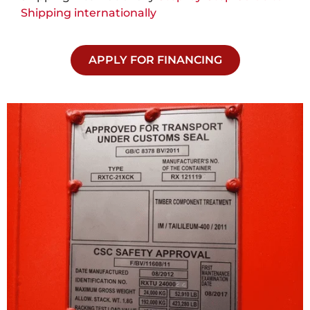
Shipping internationally
APPLY FOR FINANCING