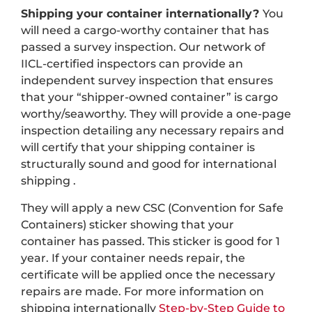
Shipping your container internationally?
You
will need a cargo-worthy container that has
passed a survey inspection. Our network of
IICL-certified inspectors can provide an
independent survey inspection that ensures
that your “shipper-owned container” is cargo
worthy/seaworthy. They will provide a one-page
inspection detailing any necessary repairs and
will certify that your shipping container is
structurally sound and good for international
shipping .
They will apply a new CSC (Convention for Safe
Containers) sticker showing that your
container has passed. This sticker is good for 1
year. If your container needs repair, the
certificate will be applied once the necessary
repairs are made. For more information on
shipping internationally
Step-by-Step Guide to