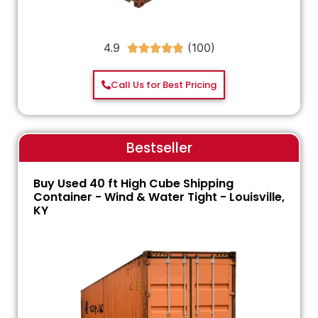
4.9





Call Us for Best Pricing
Bestseller
Buy Used 40 ft High Cube Shipping
Container - Wind & Water Tight - Louisville,
KY