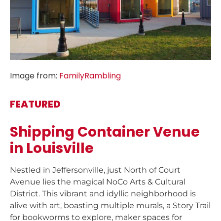
Image from:
FamilyRambling
FEATURED
Shipping Container Venue
in Louisville
Nestled in Jeffersonville, just North of Court
Avenue lies the magical NoCo Arts & Cultural
District. This vibrant and idyllic neighborhood is
alive with art, boasting multiple murals, a Story Trail
for bookworms to explore, maker spaces for