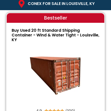
CONEX FOR SALE IN LOUISVILLE, KY
Bestseller
Buy Used 20 ft Standard Shipping
Container - Wind & Water Tight - Louisville,
KY
4.9




