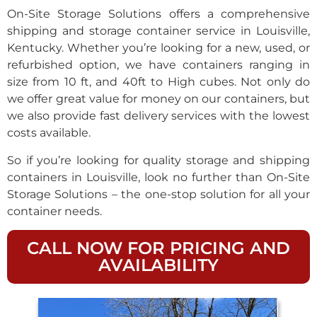
On-Site Storage Solutions offers a comprehensive
shipping and storage container service in Louisville,
Kentucky. Whether you’re looking for a new, used, or
refurbished option, we have containers ranging in
size from 10 ft, and 40ft to High cubes. Not only do
we offer great value for money on our containers, but
we also provide fast delivery services with the lowest
costs available.
So if you’re looking for quality storage and shipping
containers in Louisville, look no further than On-Site
Storage Solutions – the one-stop solution for all your
container needs.
CALL NOW FOR PRICING AND
AVAILABILITY