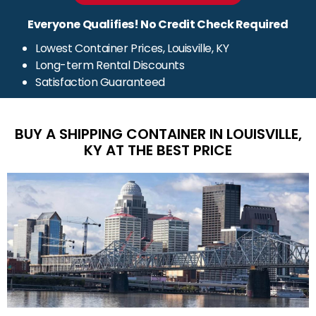
Everyone Qualifies! No Credit Check Required
Lowest Container Prices, Louisville, KY
Long-term Rental Discounts
Satisfaction Guaranteed
BUY A SHIPPING CONTAINER IN LOUISVILLE,
KY AT THE BEST PRICE