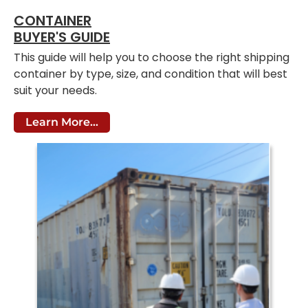
CONTAINER
BUYER'S GUIDE
This guide will help you to choose the right shipping
container by type, size, and condition that will best
suit your needs.
Learn More...