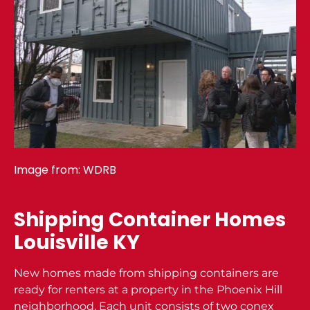
Image from:
WDRB
Shipping Container Homes
Louisville KY
New homes made from shipping containers are
ready for renters at a property in the Phoenix Hill
neighborhood. Each unit consists of two conex