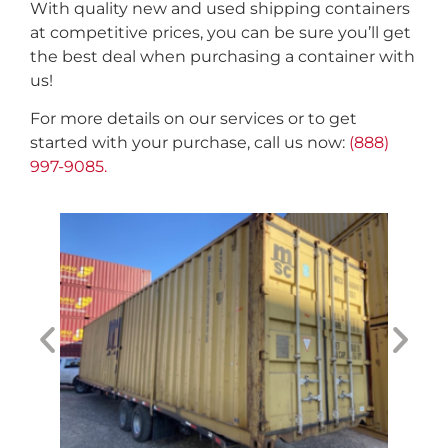
With quality new and used shipping containers
at competitive prices, you can be sure you’ll get
the best deal when purchasing a container with
us!
For more details on our services or to get
started with your purchase, call us now:
(888)
997-9085.