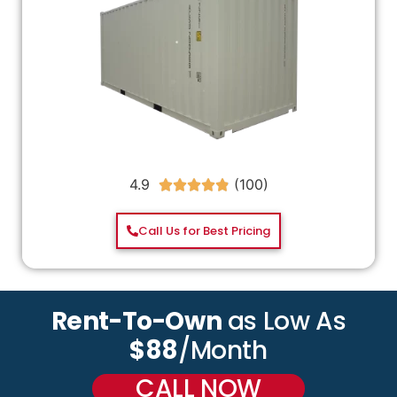
4.9





Call Us for Best Pricing
Rent-To-Own
as Low As
$88
/Month
CALL NOW