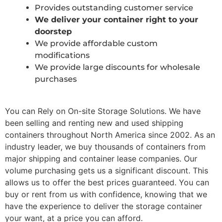
Provides outstanding customer service
We deliver your container right to your
doorstep
We provide affordable custom
modifications
We provide large discounts for wholesale
purchases
You can Rely on On-site Storage Solutions. We have
been selling and renting new and used shipping
containers throughout North America since 2002. As an
industry leader, we buy thousands of containers from
major shipping and container lease companies. Our
volume purchasing gets us a significant discount. This
allows us to offer the best prices guaranteed. You can
buy or rent from us with confidence, knowing that we
have the experience to deliver the storage container
your want, at a price you can afford.