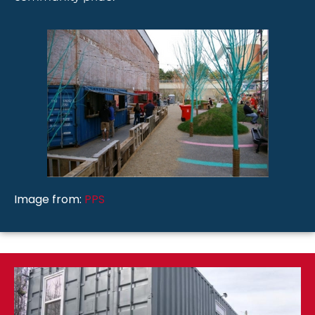
Image from:
PPS