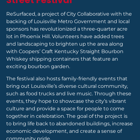
Street Festival
ReSurfaced, a project of City Collaborative with the
backing of Louisville Metro Government and local
sponsors has revolutionized a three-quarter acre
lot in Phoenix Hill. Volunteers have added trees
and landscaping to brighten up the area along
with Coopers’ Craft Kentucky Straight Bourbon
Whiskey shipping containers that feature an
exciting bourbon garden.
The festival also hosts family-friendly events that
bring out Louisville’s diverse cultural community,
such as food trucks and live music. Through these
events, they hope to showcase the city’s vibrant
culture and provide a space for people to come
together in celebration. The goal of the project is
to bring life back to abandoned buildings, increase
economic development, and create a sense of
community pride.