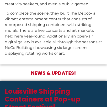
creativity seekers, and even a public garden.
To complete the scene, they built The Depot– a
vibrant entertainment center that consists of
repurposed shipping containers with striking
murals. There are live concerts and art markets
held here year-round. Additionally, an open-air
digital gallery is available all through the seasons at
NoCo Building showcasing six large screens
displaying rotating works of art.
NEWS & UPDATES!
Louisville Shipping
Containers at Pop-up