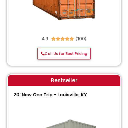
4.9





Call Us for Best Pricing
Bestseller
20' New One Trip - Louisville, KY