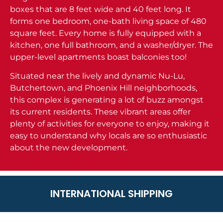
boxes that are 8 feet wide and 40 feet long. It
forms one bedroom, one-bath living space of 480
square feet. Every home is fully equipped with a
kitchen, one full bathroom, and a washer/dryer. The
upper-level apartments boast balconies too!
Situated near the lively and dynamic Nu-Lu,
Butchertown, and Phoenix Hill neighborhoods,
this complex is generating a lot of buzz amongst
its current residents. These vibrant areas offer
plenty of activities for everyone to enjoy, making it
easy to understand why locals are so enthusiastic
about the new development.
INTERNATIONAL SHIPPING