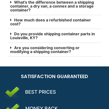
What's the difference between a shipping
container, a dry van, a connex and a storage
container?
How much does a refurbished container
cost?
Do you provide shipping container parts in
Louisville, KY?
Are you considering converting or
modifying a shipping container?
SATISFACTION GUARANTEED
BEST PRICES
MONEY BACK