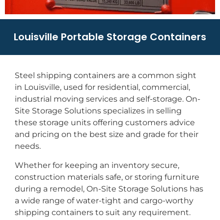
Louisville Portable Storage Containers
Steel shipping containers are a common sight
in Louisville, used for residential, commercial,
industrial moving services and self-storage. On-
Site Storage Solutions specializes in selling
these storage units offering customers advice
and pricing on the best size and grade for their
needs.
Whether for keeping an inventory secure,
construction materials safe, or storing furniture
during a remodel, On-Site Storage Solutions has
a wide range of water-tight and cargo-worthy
shipping containers to suit any requirement.