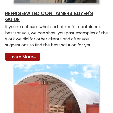
REFRIGERATED CONTAINERS BUYER'S
GUIDE
If you’re not sure what sort of reefer container is
best for you, we can show you past examples of the
work we did for other clients and offer you
suggestions to find the best solution for you.
Learn More...