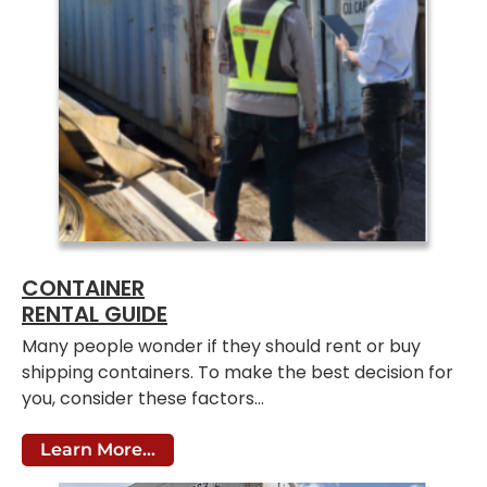
CONTAINER
RENTAL GUIDE
Many people wonder if they should rent or buy
shipping containers. To make the best decision for
you, consider these factors…
Learn More...