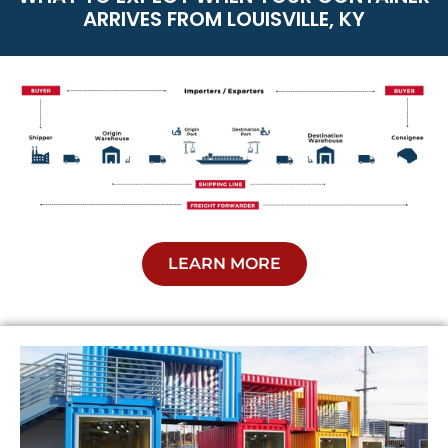
ARRIVES FROM LOUISVILLE, KY
LEARN MORE