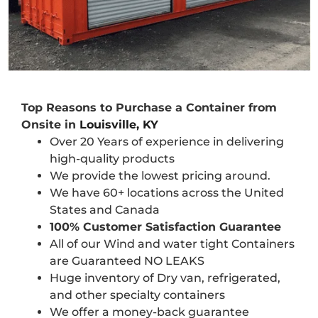
Top Reasons to Purchase a Container from
Onsite in
Louisville, KY
Over 20 Years of experience in delivering
high-quality products
We provide the lowest pricing around.
We have 60+ locations across the United
States and Canada
100% Customer Satisfaction Guarantee
All of our Wind and water tight Containers
are Guaranteed NO LEAKS
Huge inventory of Dry van, refrigerated,
and other specialty containers
We offer a money-back guarantee