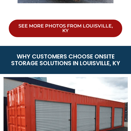
SEE MORE PHOTOS FROM LOUISVILLE,
KY
WHY CUSTOMERS CHOOSE ONSITE
STORAGE SOLUTIONS IN LOUISVILLE, KY