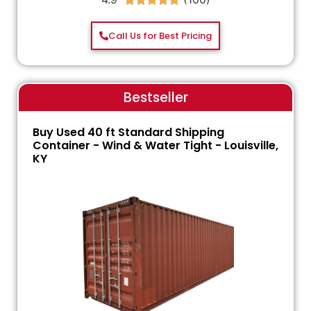
Call Us for Best Pricing
Bestseller
Buy Used 40 ft Standard Shipping
Container - Wind & Water Tight - Louisville,
KY