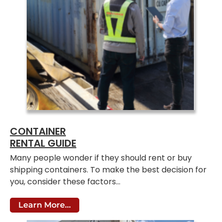
CONTAINER
RENTAL GUIDE
Many people wonder if they should rent or buy
shipping containers. To make the best decision for
you, consider these factors…
Learn More...