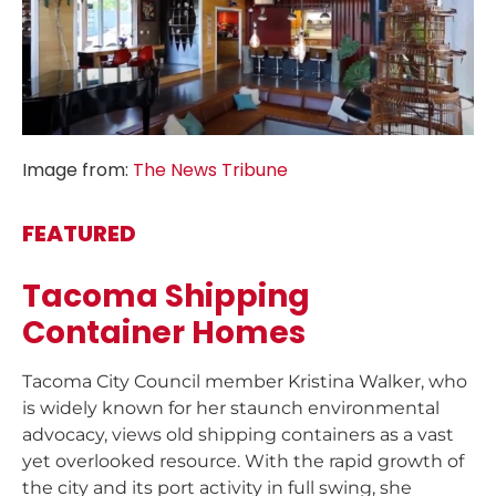
Image from:
The News Tribune
FEATURED
Tacoma Shipping
Container Homes
Tacoma City Council member Kristina Walker, who
is widely known for her staunch environmental
advocacy, views old shipping containers as a vast
yet overlooked resource. With the rapid growth of
the city and its port activity in full swing, she