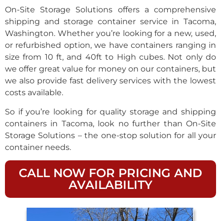
On-Site Storage Solutions offers a comprehensive
shipping and storage container service in Tacoma,
Washington. Whether you’re looking for a new, used,
or refurbished option, we have containers ranging in
size from 10 ft, and 40ft to High cubes. Not only do
we offer great value for money on our containers, but
we also provide fast delivery services with the lowest
costs available.
So if you’re looking for quality storage and shipping
containers in Tacoma, look no further than On-Site
Storage Solutions – the one-stop solution for all your
container needs.
CALL NOW FOR PRICING AND
AVAILABILITY