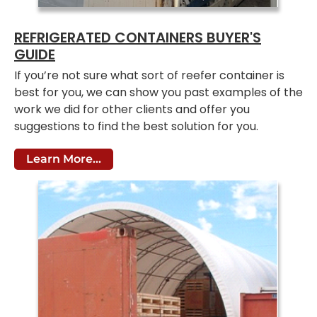
REFRIGERATED CONTAINERS BUYER'S
GUIDE
If you’re not sure what sort of reefer container is
best for you, we can show you past examples of the
work we did for other clients and offer you
suggestions to find the best solution for you.
Learn More...