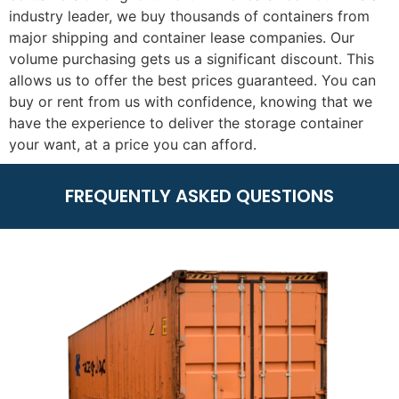
industry leader, we buy thousands of containers from
major shipping and container lease companies. Our
volume purchasing gets us a significant discount. This
allows us to offer the best prices guaranteed. You can
buy or rent from us with confidence, knowing that we
have the experience to deliver the storage container
your want, at a price you can afford.
FREQUENTLY ASKED QUESTIONS