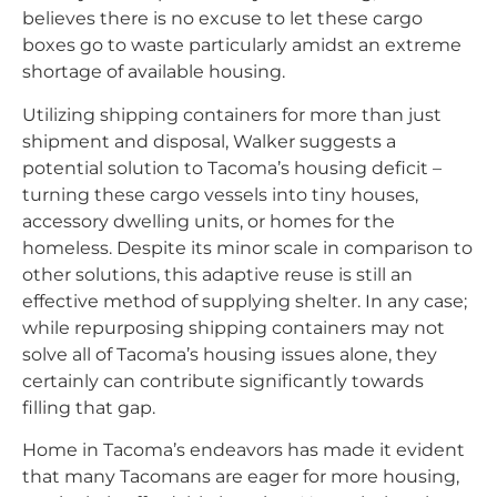
believes there is no excuse to let these cargo
boxes go to waste particularly amidst an extreme
shortage of available housing.
Utilizing shipping containers for more than just
shipment and disposal, Walker suggests a
potential solution to Tacoma’s housing deficit –
turning these cargo vessels into tiny houses,
accessory dwelling units, or homes for the
homeless. Despite its minor scale in comparison to
other solutions, this adaptive reuse is still an
effective method of supplying shelter. In any case;
while repurposing shipping containers may not
solve all of Tacoma’s housing issues alone, they
certainly can contribute significantly towards
filling that gap.
Home in Tacoma’s endeavors has made it evident
that many Tacomans are eager for more housing,