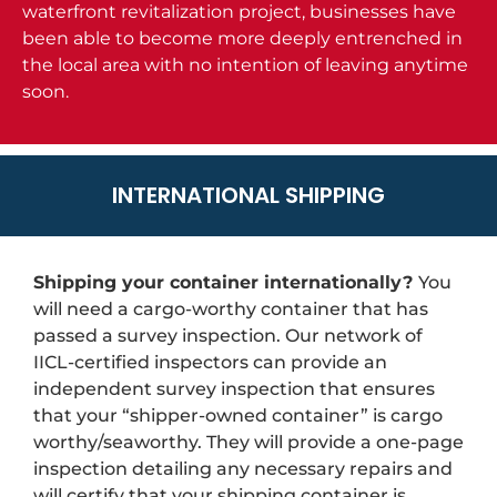
waterfront revitalization project, businesses have
been able to become more deeply entrenched in
the local area with no intention of leaving anytime
soon.
INTERNATIONAL SHIPPING
Shipping your container internationally?
You
will need a cargo-worthy container that has
passed a survey inspection. Our network of
IICL-certified inspectors can provide an
independent survey inspection that ensures
that your “shipper-owned container” is cargo
worthy/seaworthy. They will provide a one-page
inspection detailing any necessary repairs and
will certify that your shipping container is