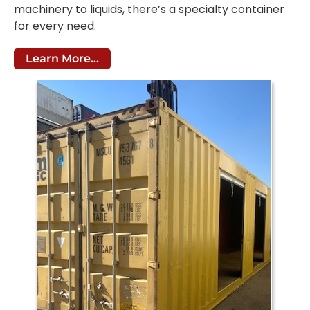
machinery to liquids, there’s a specialty container
for every need.
Learn More...