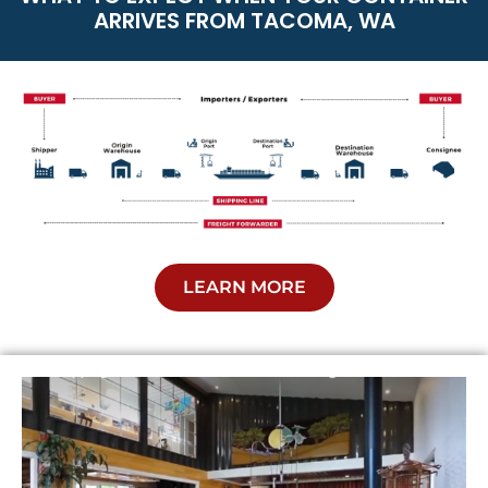
ARRIVES FROM TACOMA, WA
LEARN MORE