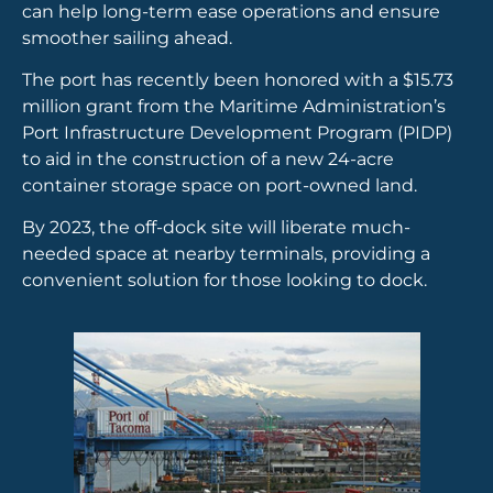
can help long-term ease operations and ensure
smoother sailing ahead.
The port has recently been honored with a $15.73
million grant from the Maritime Administration’s
Port Infrastructure Development Program (PIDP)
to aid in the construction of a new 24-acre
container storage space on port-owned land.
By 2023, the off-dock site will liberate much-
needed space at nearby terminals, providing a
convenient solution for those looking to dock.