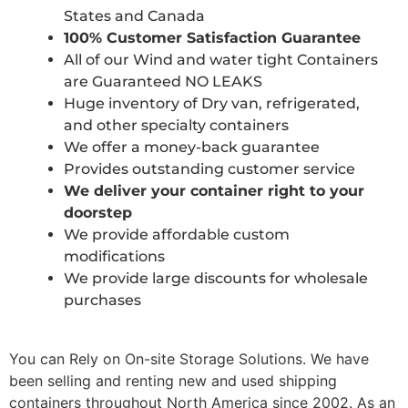
States and Canada
100% Customer Satisfaction Guarantee
All of our Wind and water tight Containers
are Guaranteed NO LEAKS
Huge inventory of Dry van, refrigerated,
and other specialty containers
We offer a money-back guarantee
Provides outstanding customer service
We deliver your container right to your
doorstep
We provide affordable custom
modifications
We provide large discounts for wholesale
purchases
You can Rely on On-site Storage Solutions. We have
been selling and renting new and used shipping
containers throughout North America since 2002. As an