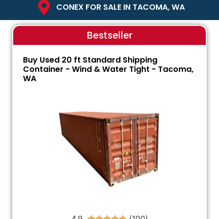
CONEX FOR SALE IN TACOMA, WA
Bestseller
Buy Used 20 ft Standard Shipping
Container - Wind & Water Tight - Tacoma,
WA
4.9




