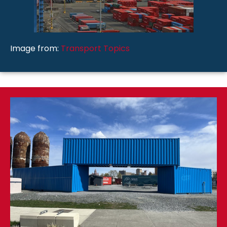
Image from:
Transport Topics