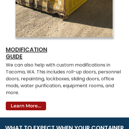
MODIFICATION
GUIDE
We can also help with custom modifications in
Tacoma, WA. This includes roll-up doors, personnel
doors, repainting, lockboxes, sliding doors, office
mods, water purification, equipment rooms, and
more.
Learn More...
WHAT TO EXPECT WHEN YOUR CONTAINER