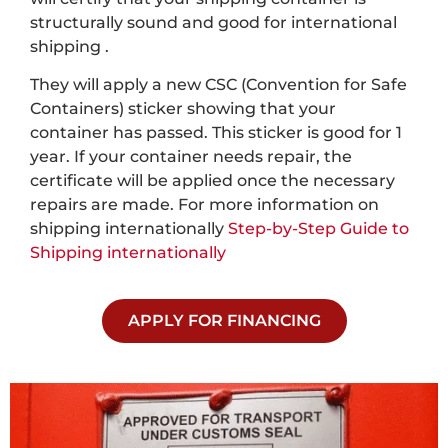
structurally sound and good for international
shipping .
They will apply a new CSC (Convention for Safe
Containers) sticker showing that your
container has passed. This sticker is good for 1
year. If your container needs repair, the
certificate will be applied once the necessary
repairs are made. For more information on
shipping internationally
Step-by-Step Guide to
Shipping internationally
APPLY FOR FINANCING