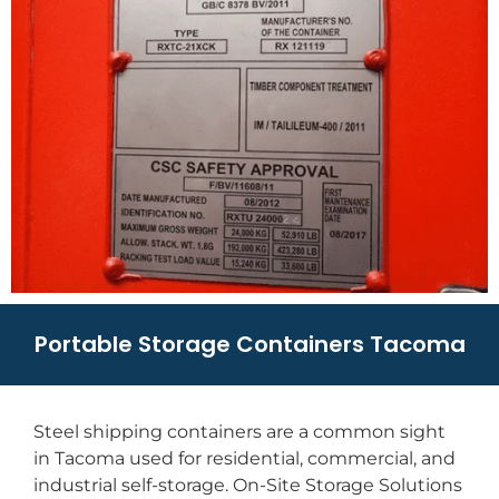
Portable Storage Containers Tacoma
Steel shipping containers are a common sight
in Tacoma used for residential, commercial, and
industrial self-storage. On-Site Storage Solutions