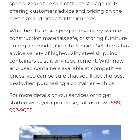
specializes in the sale of these storage units
offering customers advice and pricing on the
best size and grade for their needs.
Whether it’s for keeping an inventory secure,
construction materials safe, or storing furniture
during a remodel, On-Site Storage Solutions has
a wide variety of high-quality steel shipping
containers to suit any requirement. With new
and used containers available at competitive
prices, you can be sure that you’ll get the best
deal when purchasing a container with us!
For more details on our services or to get
started with your purchase, call us now:
(888)
997-9085.