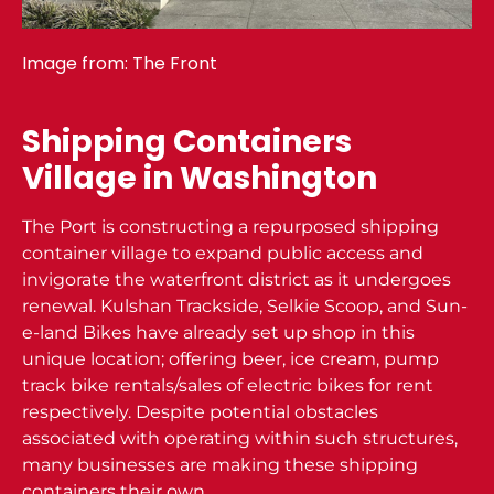
Image from:
The Front
Shipping Containers
Village in Washington
The Port is constructing a repurposed shipping
container village to expand public access and
invigorate the waterfront district as it undergoes
renewal. Kulshan Trackside, Selkie Scoop, and Sun-
e-land Bikes have already set up shop in this
unique location; offering beer, ice cream, pump
track bike rentals/sales of electric bikes for rent
respectively. Despite potential obstacles
associated with operating within such structures,
many businesses are making these shipping
containers their own.