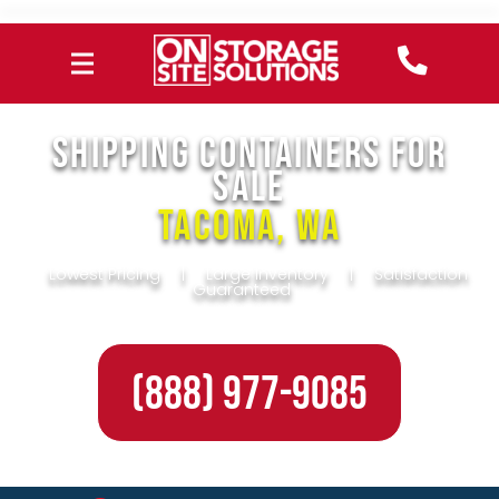
SHIPPING CONTAINERS FOR
SALE
Tacoma, WA
Lowest Pricing
|
Large Inventory
|
Satisfaction
Guaranteed
(888) 977-9085