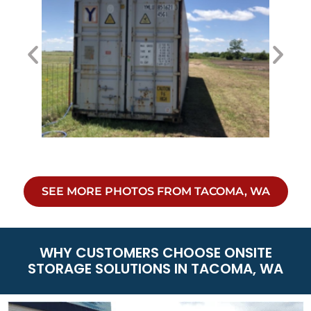
SEE MORE PHOTOS FROM TACOMA, WA
WHY CUSTOMERS CHOOSE ONSITE
STORAGE SOLUTIONS IN TACOMA, WA