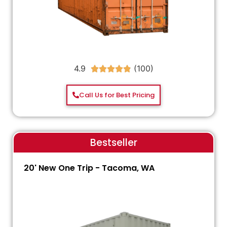
4.9





Call Us for Best Pricing
Bestseller
20' New One Trip - Tacoma, WA