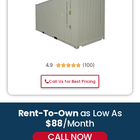
4.9





Call Us for Best Pricing
Rent-To-Own
as Low As
$88
/Month
CALL NOW