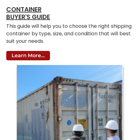
CONTAINER
BUYER'S GUIDE
This guide will help you to choose the right shipping
container by type, size, and condition that will best
suit your needs.
Learn More...