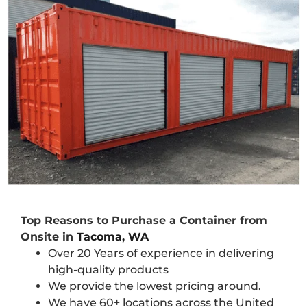
Top Reasons to Purchase a Container from
Onsite in
Tacoma, WA
Over 20 Years of experience in delivering
high-quality products
We provide the lowest pricing around.
We have 60+ locations across the United