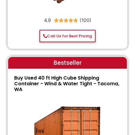
4.9





Call Us for Best Pricing
Bestseller
Buy Used 40 ft High Cube Shipping
Container - Wind & Water Tight - Tacoma,
WA