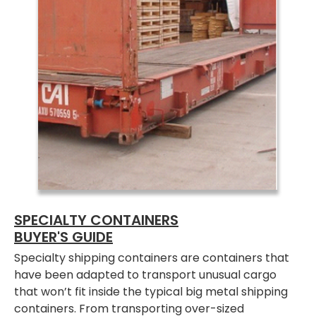
SPECIALTY CONTAINERS
BUYER'S GUIDE
Specialty shipping containers are containers that
have been adapted to transport unusual cargo
that won’t fit inside the typical big metal shipping
containers. From transporting over-sized