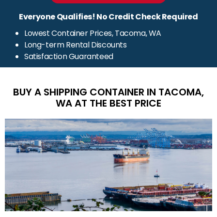
Everyone Qualifies! No Credit Check Required
Lowest Container Prices, Tacoma, WA
Long-term Rental Discounts
Satisfaction Guaranteed
BUY A SHIPPING CONTAINER IN TACOMA,
WA AT THE BEST PRICE