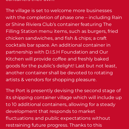
The village is set to welcome more businesses
with the completion of phase one – including Rain
or Shine Riviera Club’s container featuring The
Filling Station menu items, such as burgers, fried
chicken sandwiches, and fish & chips; a craft
cocktails bar space. An additional container in
partnership with D.I.S.H Foundation and Our
Kitchen will provide coffee and freshly baked
goods for the public’s delight! Last but not least,
another container shall be devoted to rotating
artists & vendors for shopping pleasure.
The Port is presently devising the second stage of
its shipping container village which will include up
to 10 additional containers, allowing for a steady
development that responds to market
fluctuations and public expectations without
restraining future progress. Thanks to this