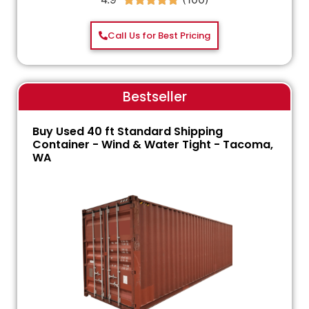
Call Us for Best Pricing
Bestseller
Buy Used 40 ft Standard Shipping
Container - Wind & Water Tight - Tacoma,
WA