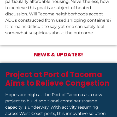
particularly affordable housing. Nevertheless, how
to achieve this goal is a subject of heated
discussion. Will Tacoma neighborhoods accept
ADUs constructed from used shipping containers?
It remains difficult to say, yet one can safely feel
somewhat suspicious about the outcome.
NEWS & UPDATES!
Project at Port of Tacoma
Aims to Relieve Congestion
Hopes are high at the Port of Tacoma as a new
project to build additional container storage
capacity is underway. With activity resuming
across West Coast ports, this innovative solution