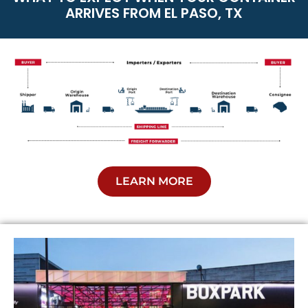
ARRIVES FROM EL PASO, TX
LEARN MORE