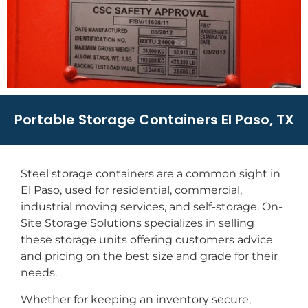
Portable Storage Containers El Paso, TX
Steel storage containers are a common sight in
El Paso, used for residential, commercial,
industrial moving services, and self-storage. On-
Site Storage Solutions specializes in selling
these storage units offering customers advice
and pricing on the best size and grade for their
needs.
Whether for keeping an inventory secure,