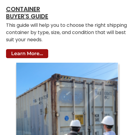
CONTAINER
BUYER'S GUIDE
This guide will help you to choose the right shipping
container by type, size, and condition that will best
suit your needs.
Learn More...