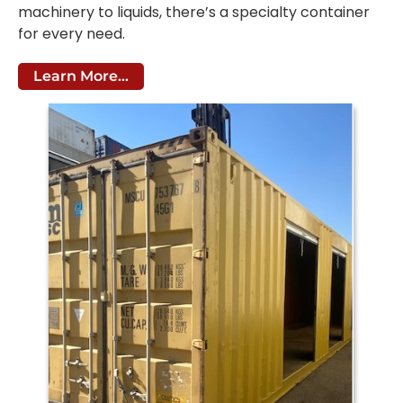
machinery to liquids, there’s a specialty container
for every need.
Learn More...