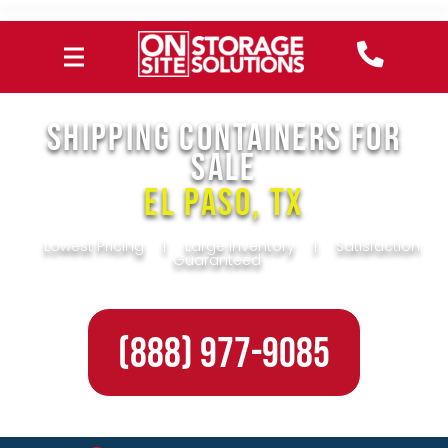
SHIPPING CONTAINERS FOR
SALE
El Paso, TX
Lowest Pricing
|
Large Inventory
|
Satisfaction
Guaranteed
(888) 977-9085