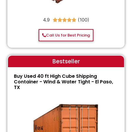
4.9





Call Us for Best Pricing
Bestseller
Buy Used 40 ft High Cube Shipping
Container - Wind & Water Tight - El Paso,
TX