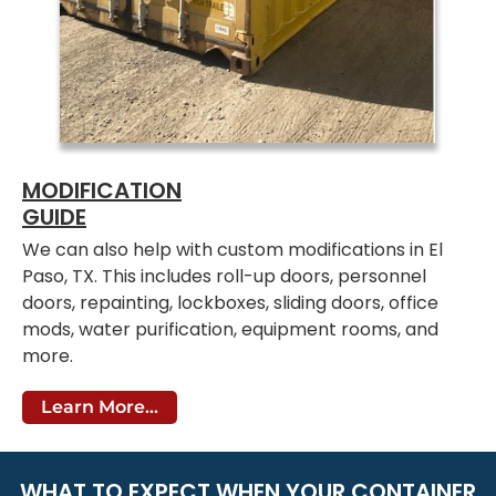
MODIFICATION
GUIDE
We can also help with custom modifications in El
Paso, TX. This includes roll-up doors, personnel
doors, repainting, lockboxes, sliding doors, office
mods, water purification, equipment rooms, and
more.
Learn More...
WHAT TO EXPECT WHEN YOUR CONTAINER