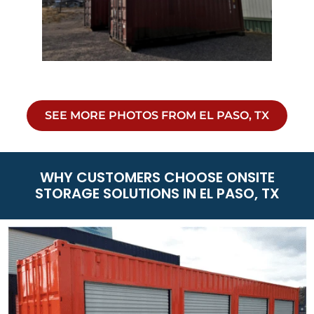
SEE MORE PHOTOS FROM EL PASO, TX
WHY CUSTOMERS CHOOSE ONSITE
STORAGE SOLUTIONS IN EL PASO, TX