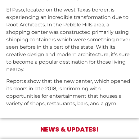
El Paso, located on the west Texas border, is
experiencing an incredible transformation due to
Root Architects. In the Pebble Hills area, a
shopping center was constructed primarily using
shipping containers which were something never
seen before in this part of the state! With its
creative design and modern architecture, it’s sure
to become a popular destination for those living
nearby.
Reports show that the new center, which opened
its doors in late 2018, is brimming with
opportunities for entertainment that houses a
variety of shops, restaurants, bars, and a gym.
NEWS & UPDATES!