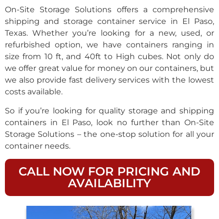
On-Site Storage Solutions offers a comprehensive
shipping and storage container service in El Paso,
Texas. Whether you’re looking for a new, used, or
refurbished option, we have containers ranging in
size from 10 ft, and 40ft to High cubes. Not only do
we offer great value for money on our containers, but
we also provide fast delivery services with the lowest
costs available.
So if you’re looking for quality storage and shipping
containers in El Paso, look no further than On-Site
Storage Solutions – the one-stop solution for all your
container needs.
CALL NOW FOR PRICING AND
AVAILABILITY