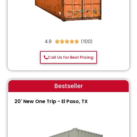
4.9





Call Us for Best Pricing
Bestseller
20' New One Trip - El Paso, TX