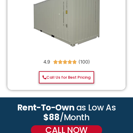
4.9





Call Us for Best Pricing
Rent-To-Own
as Low As
$88
/Month
CALL NOW