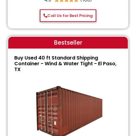
Call Us for Best Pricing
Bestseller
Buy Used 40 ft Standard Shipping
Container - Wind & Water Tight - El Paso,
TX