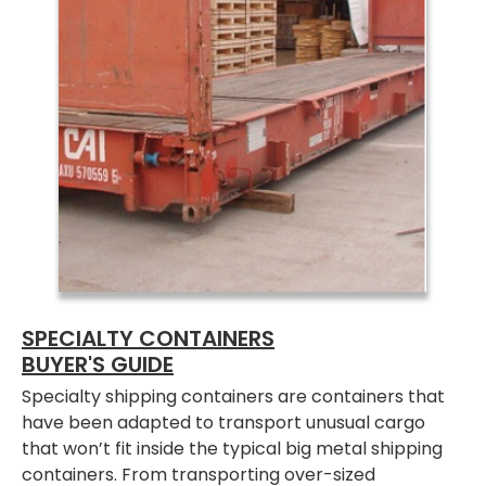
SPECIALTY CONTAINERS
BUYER'S GUIDE
Specialty shipping containers are containers that
have been adapted to transport unusual cargo
that won’t fit inside the typical big metal shipping
containers. From transporting over-sized