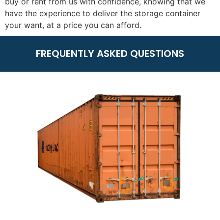
buy or rent from us with confidence, knowing that we
have the experience to deliver the storage container
your want, at a price you can afford.
FREQUENTLY ASKED QUESTIONS