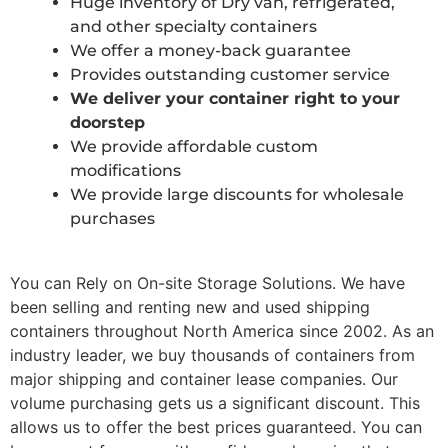
Huge inventory of Dry van, refrigerated,
and other specialty containers
We offer a money-back guarantee
Provides outstanding customer service
We deliver your container right to your
doorstep
We provide affordable custom
modifications
We provide large discounts for wholesale
purchases
You can Rely on On-site Storage Solutions. We have
been selling and renting new and used shipping
containers throughout North America since 2002. As an
industry leader, we buy thousands of containers from
major shipping and container lease companies. Our
volume purchasing gets us a significant discount. This
allows us to offer the best prices guaranteed. You can