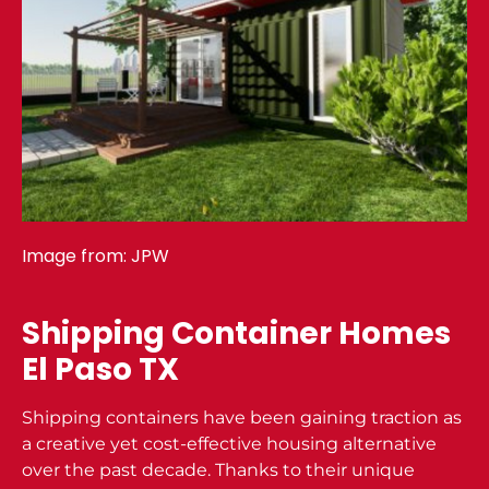
Image from:
JPW
Shipping Container Homes
El Paso TX
Shipping containers have been gaining traction as
a creative yet cost-effective housing alternative
over the past decade. Thanks to their unique