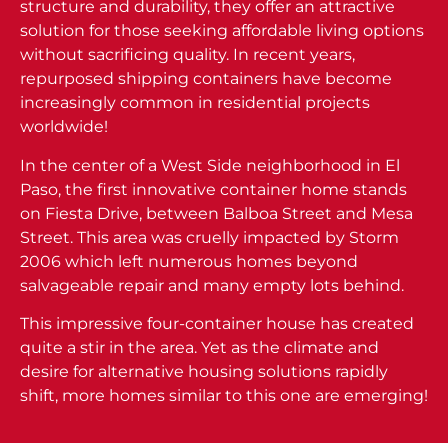
structure and durability, they offer an attractive
solution for those seeking affordable living options
without sacrificing quality. In recent years,
repurposed shipping containers have become
increasingly common in residential projects
worldwide!
In the center of a West Side neighborhood in El
Paso, the first innovative container home stands
on Fiesta Drive, between Balboa Street and Mesa
Street. This area was cruelly impacted by Storm
2006 which left numerous homes beyond
salvageable repair and many empty lots behind.
This impressive four-container house has created
quite a stir in the area. Yet as the climate and
desire for alternative housing solutions rapidly
shift, more homes similar to this one are emerging!