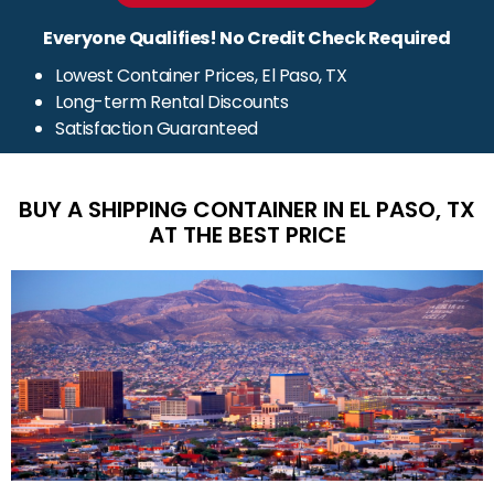
Everyone Qualifies! No Credit Check Required
Lowest Container Prices, El Paso, TX
Long-term Rental Discounts
Satisfaction Guaranteed
BUY A SHIPPING CONTAINER IN EL PASO, TX
AT THE BEST PRICE