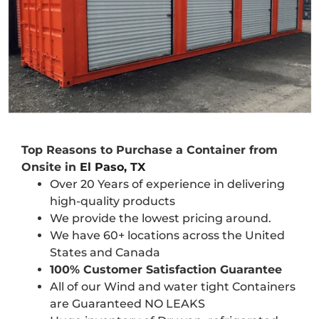
Top Reasons to Purchase a Container from
Onsite in
El Paso, TX
Over 20 Years of experience in delivering
high-quality products
We provide the lowest pricing around.
We have 60+ locations across the United
States and Canada
100% Customer Satisfaction Guarantee
All of our Wind and water tight Containers
are Guaranteed NO LEAKS