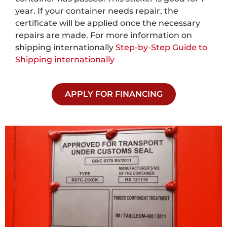
year. If your container needs repair, the
certificate will be applied once the necessary
repairs are made. For more information on
shipping internationally
Step-by-Step Guide to
Shipping internationally
APPLY FOR FINANCING