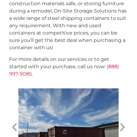
construction materials safe, or storing furniture
during a remodel, On-Site Storage Solutions has
a wide range of steel shipping containers to suit
any requirement. With new and used
containers at competitive prices, you can be
sure you’ll get the best deal when purchasing a
container with us!
For more details on our services or to get
started with your purchase, call us now:
(888)
997-9085.