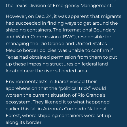
the Texas Division of Emergency Management.
However, on Dec. 24, it was apparent that migrants
had succeeded in finding ways to get around the
shipping containers. The International Boundary
and Water Commission (IBWC), responsible for
managing the Rio Grande and United States-
Mexico border policies, was unable to confirm if
Texas had obtained permission from them to put
up these imposing structures on federal land
located near the river’s flooded area.
Environmentalists in Juárez voiced their
apprehension that the “political trick” would
worsen the current situation of Rio Grande’s
ecosystem. They likened it to what happened
earlier this fall in Arizona’s Coronado National
Forest, where shipping containers were set up
along its border.