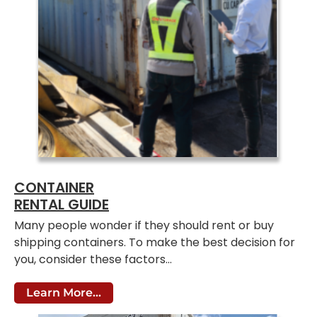
CONTAINER
RENTAL GUIDE
Many people wonder if they should rent or buy
shipping containers. To make the best decision for
you, consider these factors…
Learn More...