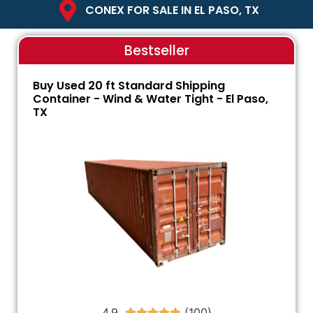
CONEX FOR SALE IN EL PASO, TX
Bestseller
Buy Used 20 ft Standard Shipping
Container - Wind & Water Tight - El Paso,
TX
4.9




