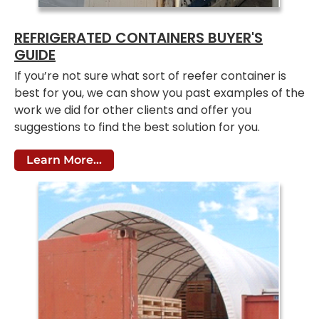
REFRIGERATED CONTAINERS BUYER'S
GUIDE
If you’re not sure what sort of reefer container is
best for you, we can show you past examples of the
work we did for other clients and offer you
suggestions to find the best solution for you.
Learn More...