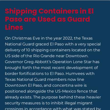
Shipping Containers in El
Paso are Used as Guard
Lines
On Christmas Eve in the year 2022, the Texas
National Guard graced El Paso with a very special
delivery of 10 shipping containers located on the
US side of the Rio Grande near Downtown.
Governor Greg Abbott’s Operation Lone Star has
brought forth the most recent development of
border fortifications to El Paso. Humvees with
Texas National Guard members now line
Downtown El Paso, and concertina wire is
positioned alongside the US-Mexico fence that
already exists. The purpose behind these heavier
security measures is to inhibit illegal migrant
crossings in accordance with what was stated by