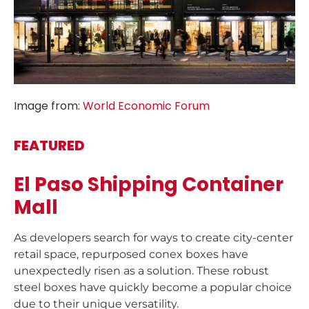
Image from:
World Economic Forum
FEATURED
El Paso Shipping Container
Mall
As developers search for ways to create city-center
retail space, repurposed conex boxes have
unexpectedly risen as a solution. These robust
steel boxes have quickly become a popular choice
due to their unique versatility.