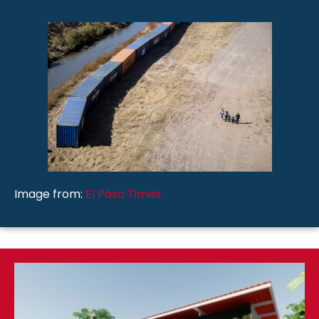
Image from:
El Paso Times