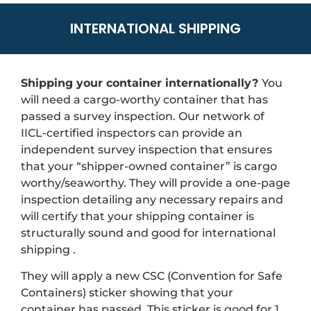
INTERNATIONAL SHIPPING
Shipping your container internationally?
You
will need a cargo-worthy container that has
passed a survey inspection. Our network of
IICL-certified inspectors can provide an
independent survey inspection that ensures
that your “shipper-owned container” is cargo
worthy/seaworthy. They will provide a one-page
inspection detailing any necessary repairs and
will certify that your shipping container is
structurally sound and good for international
shipping .
They will apply a new CSC (Convention for Safe
Containers) sticker showing that your
container has passed. This sticker is good for 1