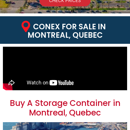
CHECK PRICES
CONEX FOR SALE IN
MONTREAL, QUEBEC
Buy A Storage Container in
Montreal, Quebec