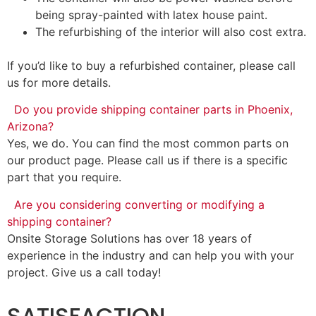
being spray-painted with latex house paint.
The refurbishing of the interior will also cost extra.
If you’d like to buy a refurbished container, please call
us for more details.
Do you provide shipping container parts in Phoenix,
Arizona?
Yes, we do. You can find the most common parts on
our product page. Please call us if there is a specific
part that you require.
Are you considering converting or modifying a
shipping container?
Onsite Storage Solutions has over 18 years of
experience in the industry and can help you with your
project. Give us a call today!
SATISFACTION