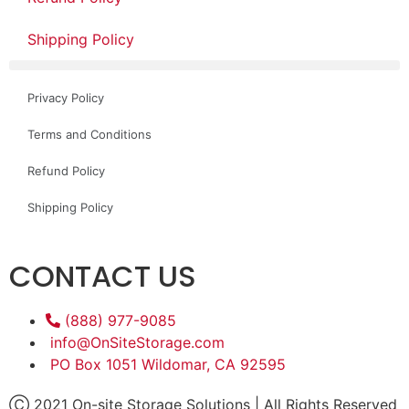
Shipping Policy
Privacy Policy
Terms and Conditions
Refund Policy
Shipping Policy
CONTACT US
(888) 977-9085
info@OnSiteStorage.com
PO Box 1051 Wildomar, CA 92595
Ⓒ 2021 On-site Storage Solutions | All Rights Reserved