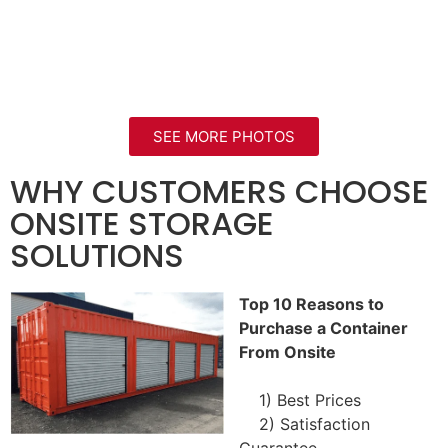
SEE MORE PHOTOS
WHY CUSTOMERS CHOOSE
ONSITE STORAGE
SOLUTIONS
Top 10 Reasons to
Purchase a Container
From Onsite
1) Best Prices
2) Satisfaction