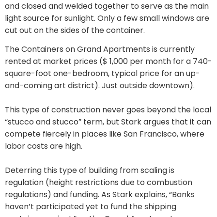
and closed and welded together to serve as the main
light source for sunlight. Only a few small windows are
cut out on the sides of the container.
The Containers on Grand Apartments is currently
rented at market prices ($ 1,000 per month for a 740-
square-foot one-bedroom, typical price for an up-
and-coming art district). Just outside downtown).
This type of construction never goes beyond the local
“stucco and stucco” term, but Stark argues that it can
compete fiercely in places like San Francisco, where
labor costs are high.
Deterring this type of building from scaling is
regulation (height restrictions due to combustion
regulations) and funding. As Stark explains, “Banks
haven’t participated yet to fund the shipping