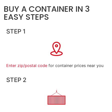
BUY A CONTAINER IN 3
EASY STEPS
STEP 1
Enter zip/postal code
for container prices near you
STEP 2