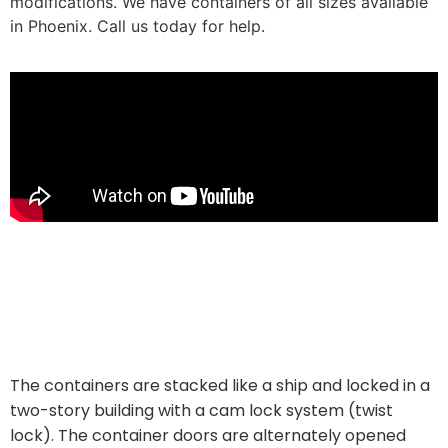
modifications. We have containers of all sizes available
in Phoenix. Call us today for help.
The Containers on Grand Apartments is currently rented
at market prices ($ 1,000 per month for a 740-square-
foot one-bedroom, typical price for an up-and-coming
art district). Just outside downtown).
The containers are stacked like a ship and locked in a
two-story building with a cam lock system (twist
lock). The container doors are alternately opened