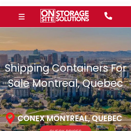
Shipping Containers For
Sale Montreal, Quebec
CONEX MONTREAL, QUEBEC