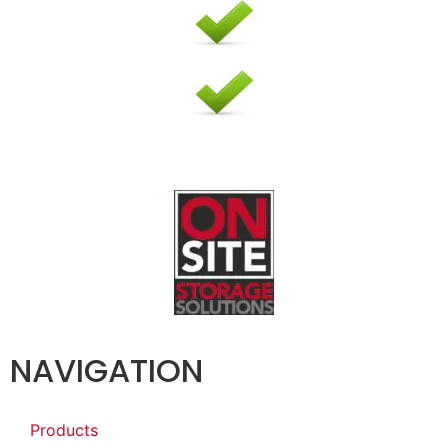
NAVIGATION
Products