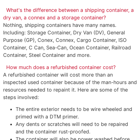
What's the difference between a shipping container, a
dry van, a connex and a storage container?
Nothing, shipping containers have many names.
Including: Storage Container, Dry Van (DV), General
Purpose (GP), Conex, Connex, Cargo Container, ISO
Container, C Can, Sea-Can, Ocean Container, Railroad
Container, Steel Container and more.
How much does a refurbished container cost?
A refurbished container will cost more than an
inspected used container because of the man-hours and
resources needed to repaint it. Here are some of the
steps involved:
The entire exterior needs to be wire wheeled and
primed with a DTM primer.
Any dents or scratches will need to be repaired
and the container rust-proofed.
The container will also be power washed before