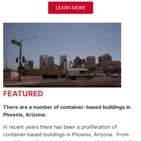
LEARN MORE
FEATURED
There are a number of container-based buildings in
Phoenix, Arizona.
In recent years there has been a proliferation of
container-based buildings in Phoenix, Arizona. From