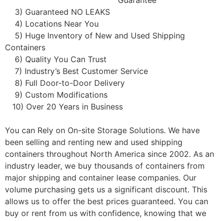
Guarantee
3) Guaranteed NO LEAKS
4) Locations Near You
5) Huge Inventory of New and Used Shipping
Containers
6) Quality You Can Trust
7) Industry’s Best Customer Service
8) Full Door-to-Door Delivery
9) Custom Modifications
10) Over 20 Years in Business
You can Rely on On-site Storage Solutions. We have
been selling and renting new and used shipping
containers throughout North America since 2002. As an
industry leader, we buy thousands of containers from
major shipping and container lease companies. Our
volume purchasing gets us a significant discount. This
allows us to offer the best prices guaranteed. You can
buy or rent from us with confidence, knowing that we