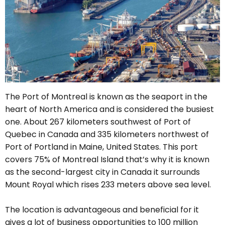
The Port of Montreal is known as the seaport in the
heart of North America and is considered the busiest
one. A
bout 267 kilometers southwest of Port of
Quebec in Canada and 335 kilometers northwest of
Port of Portland in Maine, United States. This port
covers 75% of Montreal Island that’s why it is known
as the second-largest city in Canada it surrounds
Mount Royal which rises 233 meters above sea level.
The location is advantageous and beneficial for it
gives a lot of business opportunities to 100 million