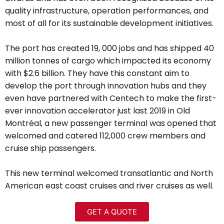
quality infrastructure, operation performances, and
most of all for its sustainable development initiatives.
The port has created 19, 000 jobs and has shipped 40
million tonnes of cargo which impacted its economy
with $2.6 billion. They have this constant aim to
develop the port through innovation hubs and they
even have partnered with Centech to make the first-
ever innovation accelerator just last 2019
in Old
Montréal
, a new passenger terminal was opened that
welcomed and catered
112,000 crew members and
cruise ship passengers.
This new terminal welcomed transatlantic and North
American east coast cruises and river cruises as well.
GET A QUOTE