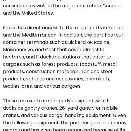
consumers as well as the major markets in Canada
and the United States.
It also has direct access to the major ports in Europe
and the Mediterranean. In addition, the port has four
container terminals such as Bickerdike, Racine,
Maisonneuve, and Cast that cover almost 90
hectares, and 11 dockside stations that cater to
cargoes such as forest products, foodstuff, metal
products, construction materials, iron and steel
products, vehicles and accessories, chemicals,
textiles, ores, and various cargoes.
These terminals are properly equipped with 15
dockside gantry cranes, 26-yard gantry or mobile
cranes, and various cargo-handling equipment. Given
the following equipment, the port has garnered many
awards and has even been recognized because of its