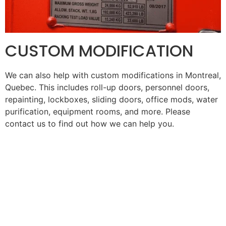
CUSTOM MODIFICATION
We can also help with custom modifications in
Montreal,
Quebec
. This includes roll-up doors, personnel doors,
repainting, lockboxes, sliding doors, office mods, water
purification, equipment rooms, and more. Please
contact us to find out how we can help you.