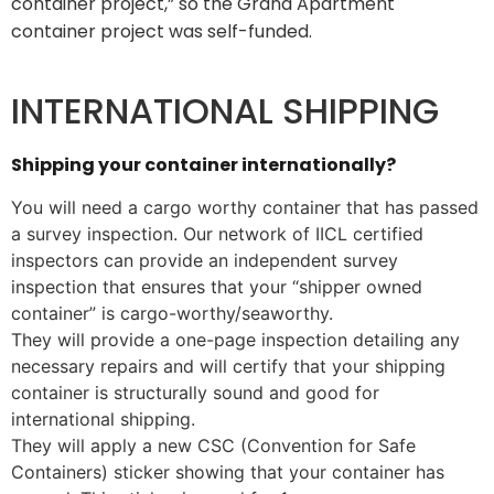
container project,” so the Grand Apartment
container project was self-funded.
INTERNATIONAL SHIPPING
Shipping your container internationally?
You will need a cargo worthy container that has passed
a survey inspection. Our network of IICL certified
inspectors can provide an independent survey
inspection that ensures that your “shipper owned
container” is cargo-worthy/seaworthy.
They will provide a one-page inspection detailing any
necessary repairs and will certify that your shipping
container is structurally sound and good for
international shipping.
They will apply a new CSC (Convention for Safe
Containers) sticker showing that your container has