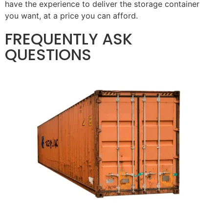
have the experience to deliver the storage container
you want, at a price you can afford.
FREQUENTLY ASK
QUESTIONS