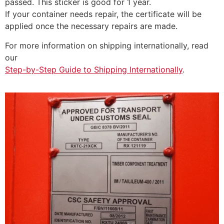
passed. This sticker is good for 1 year.
If your container needs repair, the certificate will be
applied once the necessary repairs are made.
For more information on shipping internationally, read
our
Step-by-Step Guide to Shipping Internationally
.