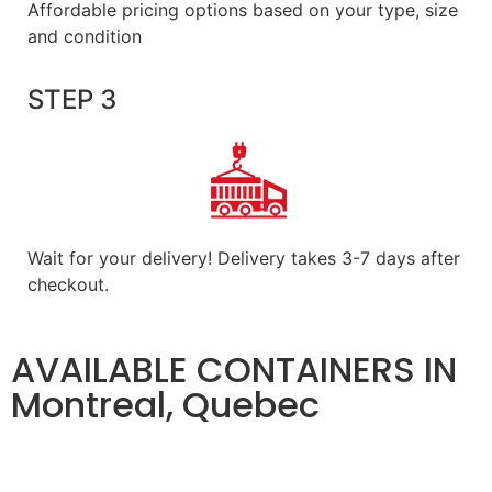
Affordable pricing options based on your type, size
and condition
STEP 3
Wait for your delivery! Delivery takes 3-7 days after
checkout.
AVAILABLE CONTAINERS IN
Montreal, Quebec