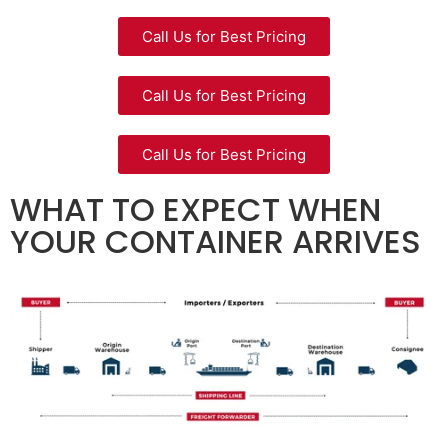
Call Us for Best Pricing
Call Us for Best Pricing
Call Us for Best Pricing
WHAT TO EXPECT WHEN
YOUR CONTAINER ARRIVES​