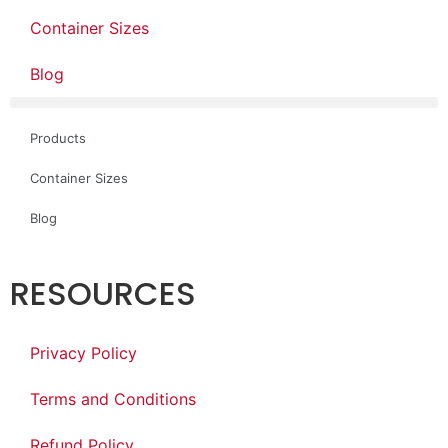
Container Sizes
Blog
Products
Container Sizes
Blog
RESOURCES
Privacy Policy
Terms and Conditions
Refund Policy