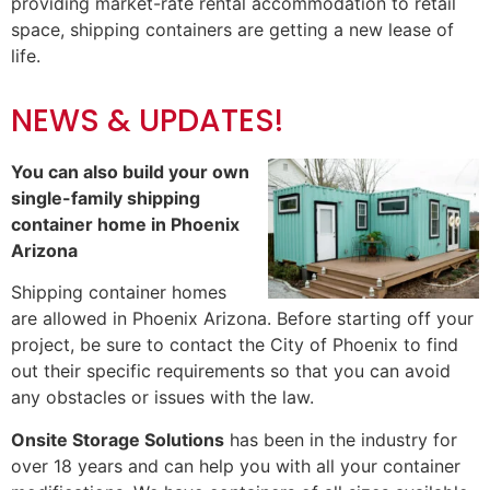
providing market-rate rental accommodation to retail
space, shipping containers are getting a new lease of
life.
NEWS & UPDATES!
You can also build your own
single-family shipping
container home in Phoenix
Arizona
Shipping container homes
are allowed in Phoenix Arizona. Before starting off your
project, be sure to contact the
City of Phoenix
to find
out their specific requirements so that you can avoid
any obstacles or issues with the law.
Onsite Storage Solutions
has been in the industry for
over 18 years and can help you with all your container