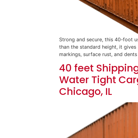
Strong and secure, this 40-foot u
than the standard height, it gives 
markings, surface rust, and dents
40 feet Shippin
Water Tight Car
Chicago, IL