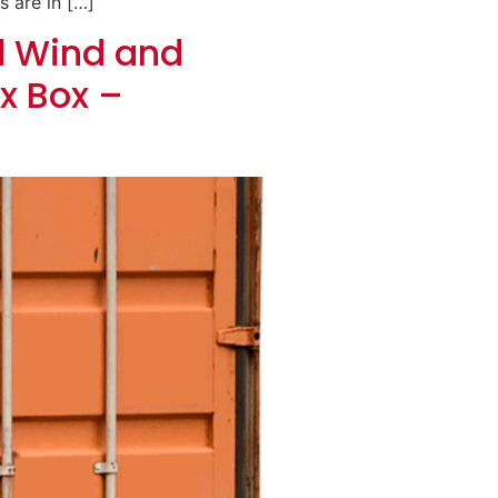
s are in […]
d Wind and
x Box –