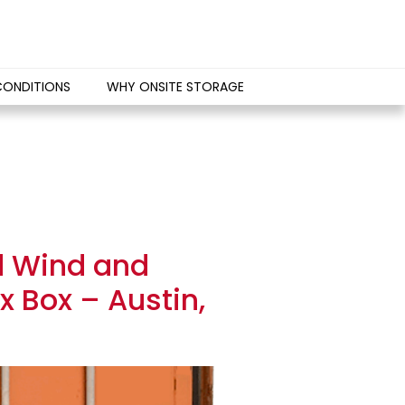
CONDITIONS
WHY ONSITE STORAGE
d Wind and
 Box – Austin,