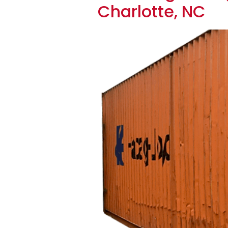
Charlotte, NC