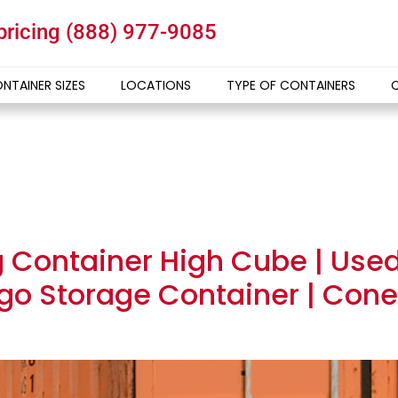
 pricing
(888) 977-9085
NTAINER SIZES
LOCATIONS
TYPE OF CONTAINERS
g Container High Cube | Use
go Storage Container | Conex