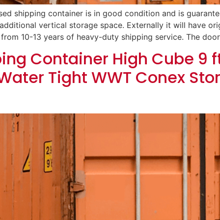
sed shipping container is in good condition and is guarantee
additional vertical storage space. Externally it will have orig
 from 10-13 years of heavy-duty shipping service. The door
ing Container High Cube 9 ft 
Water Tight WWT Conex Sto