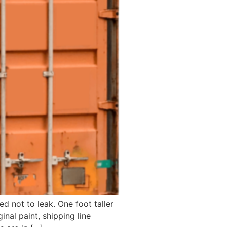
d not to leak. One foot taller
inal paint, shipping line