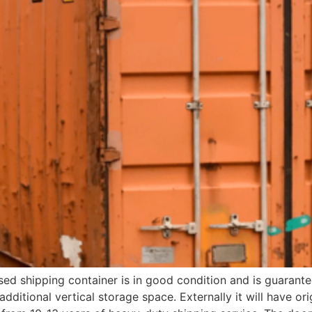
sed shipping container is in good condition and is guarantee
additional vertical storage space. Externally it will have orig