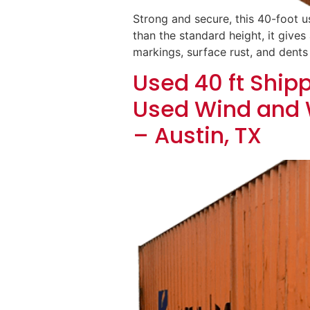
Strong and secure, this 40-foot u
than the standard height, it gives 
markings, surface rust, and dents
Used 40 ft Shipp
Used Wind and 
– Austin, TX