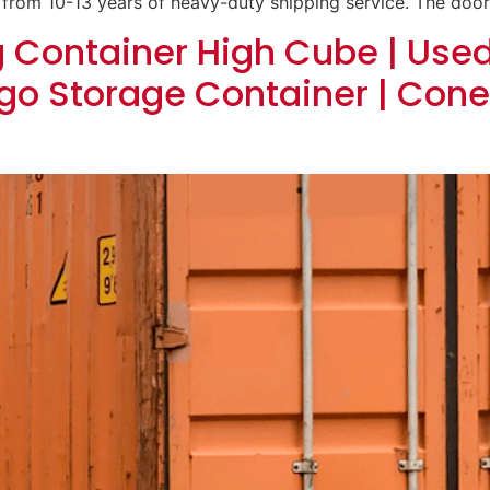
 from 10-13 years of heavy-duty shipping service. The door
g Container High Cube | Use
go Storage Container | Cone