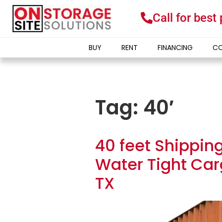
Call for best
BUY
RENT
FINANCING
CO
Tag:
40′
40 feet Shippin
Water Tight Car
TX