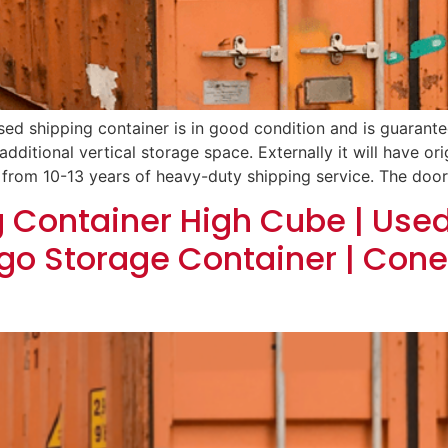
sed shipping container is in good condition and is guarantee
additional vertical storage space. Externally it will have orig
 from 10-13 years of heavy-duty shipping service. The door
g Container High Cube | Use
go Storage Container | Cone