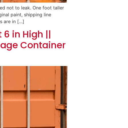
d not to leak. One foot taller
inal paint, shipping line
s are in […]
6 in High ||
rage Container