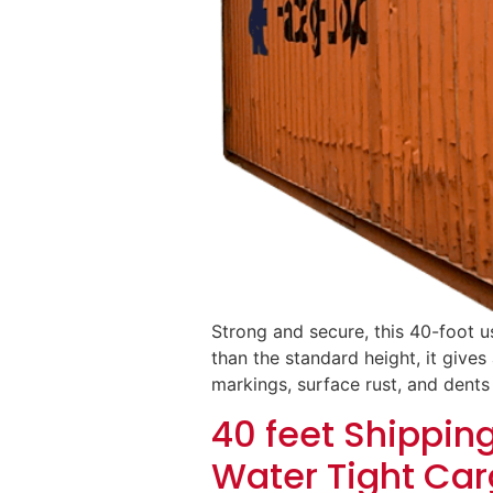
Strong and secure, this 40-foot u
than the standard height, it gives 
markings, surface rust, and dents
40 feet Shippin
Water Tight Car