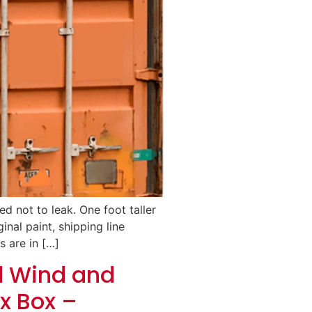
d not to leak. One foot taller
inal paint, shipping line
s are in […]
d Wind and
x Box –