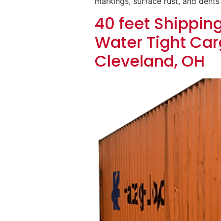
markings, surface rust, and dents
40 feet Shippin
Water Tight Car
Cleveland, OH