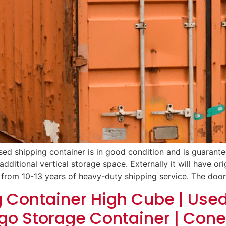
sed shipping container is in good condition and is guarantee
additional vertical storage space. Externally it will have orig
 from 10-13 years of heavy-duty shipping service. The door
g Container High Cube | Use
go Storage Container | Cone