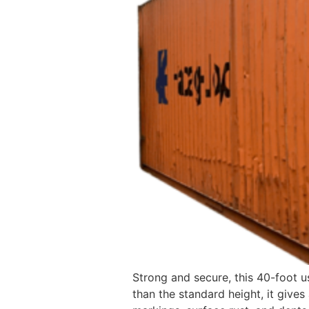
Strong and secure, this 40-foot u
than the standard height, it gives 