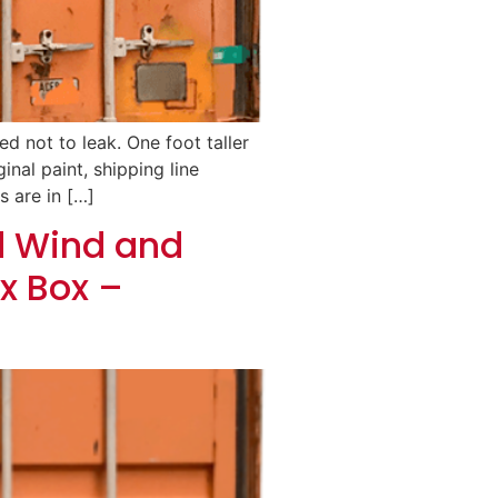
d not to leak. One foot taller
inal paint, shipping line
s are in […]
d Wind and
x Box –