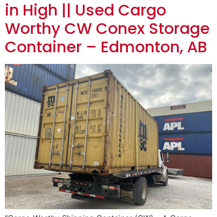
in High || Used Cargo
Worthy CW Conex Storage
Container – Edmonton, AB