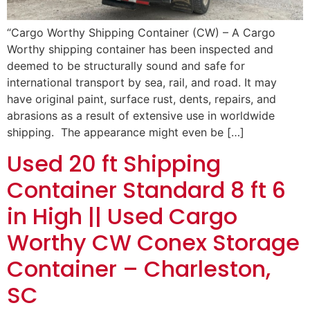
“Cargo Worthy Shipping Container (CW) – A Cargo
Worthy shipping container has been inspected and
deemed to be structurally sound and safe for
international transport by sea, rail, and road. It may
have original paint, surface rust, dents, repairs, and
abrasions as a result of extensive use in worldwide
shipping. The appearance might even be […]
Used 20 ft Shipping
Container Standard 8 ft 6
in High || Used Cargo
Worthy CW Conex Storage
Container – Charleston,
SC