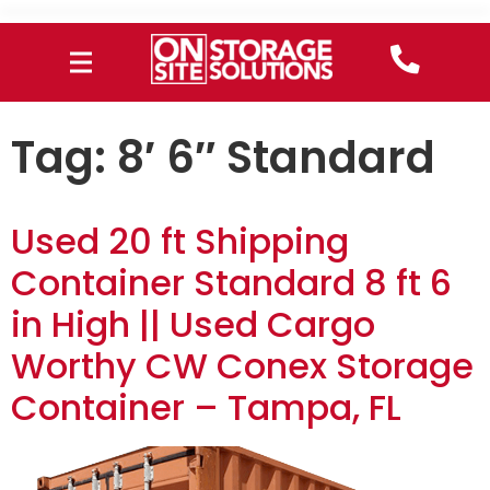
Tag:
8′ 6″ Standard
Used 20 ft Shipping
Container Standard 8 ft 6
in High || Used Cargo
Worthy CW Conex Storage
Container – Tampa, FL