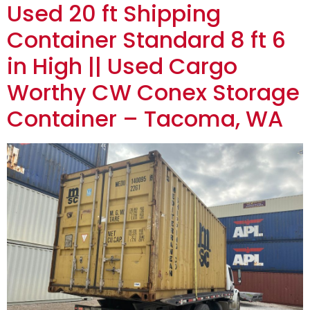
Used 20 ft Shipping
Container Standard 8 ft 6
in High || Used Cargo
Worthy CW Conex Storage
Container – Tacoma, WA