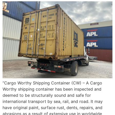
“Cargo Worthy Shipping Container (CW) – A Cargo
Worthy shipping container has been inspected and
deemed to be structurally sound and safe for
international transport by sea, rail, and road. It may
have original paint, surface rust, dents, repairs, and
abrasions as a result of extensive use in worldwide