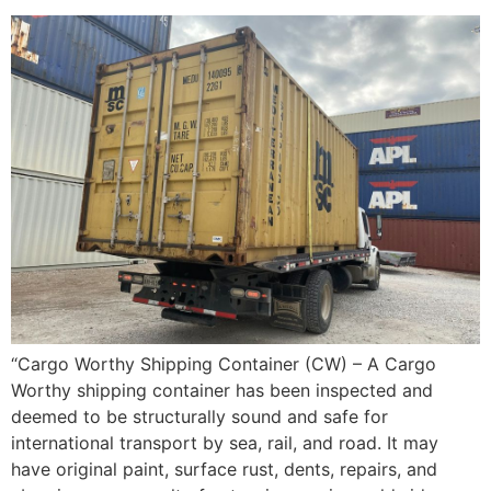
“Cargo Worthy Shipping Container (CW) – A Cargo
Worthy shipping container has been inspected and
deemed to be structurally sound and safe for
international transport by sea, rail, and road. It may
have original paint, surface rust, dents, repairs, and