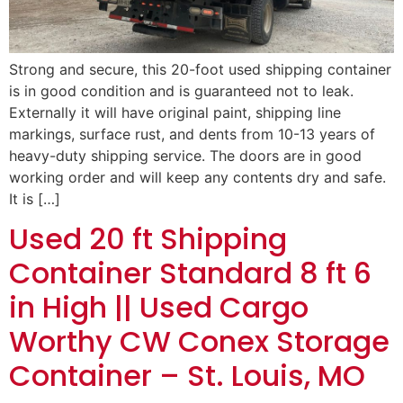
Strong and secure, this 20-foot used shipping container
is in good condition and is guaranteed not to leak.
Externally it will have original paint, shipping line
markings, surface rust, and dents from 10-13 years of
heavy-duty shipping service. The doors are in good
working order and will keep any contents dry and safe.
It is […]
Used 20 ft Shipping
Container Standard 8 ft 6
in High || Used Cargo
Worthy CW Conex Storage
Container – St. Louis, MO