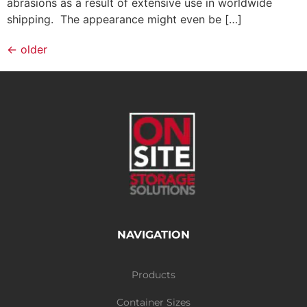
abrasions as a result of extensive use in worldwide
shipping. The appearance might even be […]
←
older
NAVIGATION
Products
Container Sizes