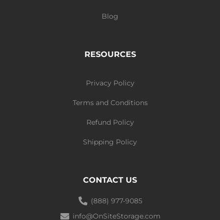
Blog
RESOURCES
Privacy Policy
Terms and Conditions
Refund Policy
Shipping Policy
CONTACT US
(888) 977-9085
info@OnSiteStorage.com