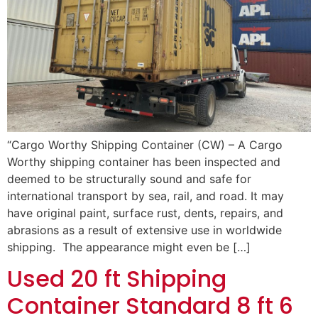
“Cargo Worthy Shipping Container (CW) – A Cargo
Worthy shipping container has been inspected and
deemed to be structurally sound and safe for
international transport by sea, rail, and road. It may
have original paint, surface rust, dents, repairs, and
abrasions as a result of extensive use in worldwide
shipping. The appearance might even be […]
Used 20 ft Shipping
Container Standard 8 ft 6