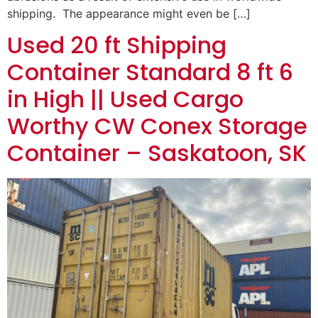
shipping. The appearance might even be […]
Used 20 ft Shipping
Container Standard 8 ft 6
in High || Used Cargo
Worthy CW Conex Storage
Container – Saskatoon, SK