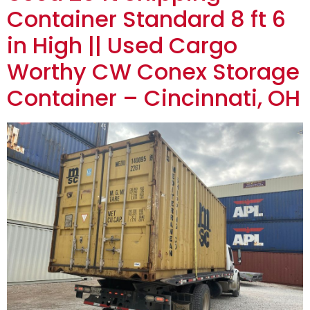
Container Standard 8 ft 6
in High || Used Cargo
Worthy CW Conex Storage
Container – Cincinnati, OH