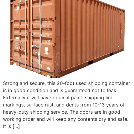
Strong and secure, this 20-foot used shipping container
is in good condition and is guaranteed not to leak.
Externally it will have original paint, shipping line
markings, surface rust, and dents from 10-13 years of
heavy-duty shipping service. The doors are in good
working order and will keep any contents dry and safe.
It is […]