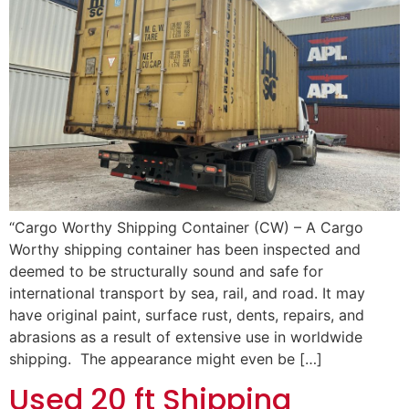
“Cargo Worthy Shipping Container (CW) – A Cargo
Worthy shipping container has been inspected and
deemed to be structurally sound and safe for
international transport by sea, rail, and road. It may
have original paint, surface rust, dents, repairs, and
abrasions as a result of extensive use in worldwide
shipping. The appearance might even be […]
Used 20 ft Shipping