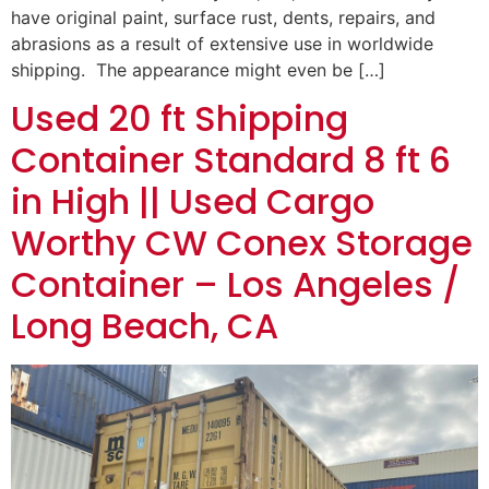
have original paint, surface rust, dents, repairs, and
abrasions as a result of extensive use in worldwide
shipping. The appearance might even be […]
Used 20 ft Shipping
Container Standard 8 ft 6
in High || Used Cargo
Worthy CW Conex Storage
Container – Los Angeles /
Long Beach, CA