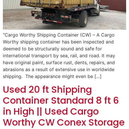
“Cargo Worthy Shipping Container (CW) – A Cargo
Worthy shipping container has been inspected and
deemed to be structurally sound and safe for
international transport by sea, rail, and road. It may
have original paint, surface rust, dents, repairs, and
abrasions as a result of extensive use in worldwide
shipping. The appearance might even be […]
Used 20 ft Shipping
Container Standard 8 ft 6
in High || Used Cargo
Worthy CW Conex Storage