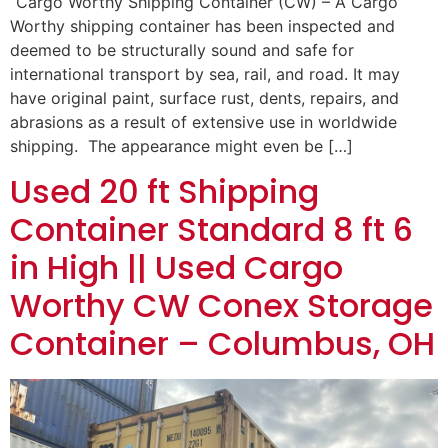
“Cargo Worthy Shipping Container (CW) – A Cargo
Worthy shipping container has been inspected and
deemed to be structurally sound and safe for
international transport by sea, rail, and road. It may
have original paint, surface rust, dents, repairs, and
abrasions as a result of extensive use in worldwide
shipping. The appearance might even be […]
Used 20 ft Shipping
Container Standard 8 ft 6
in High || Used Cargo
Worthy CW Conex Storage
Container – Columbus, OH