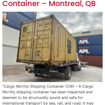
Container – Montreal, QB
“Cargo Worthy Shipping Container (CW) – A Cargo
Worthy shipping container has been inspected and
deemed to be structurally sound and safe for
international transport by sea, rail, and road. It may