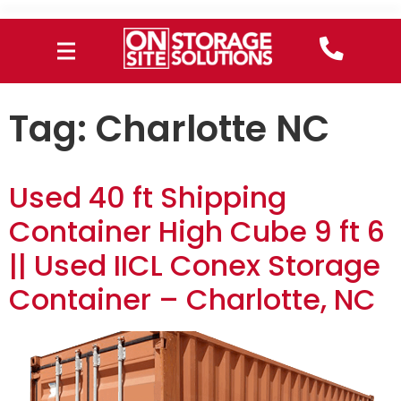
Tag:
Charlotte NC
Used 40 ft Shipping
Container High Cube 9 ft 6
|| Used IICL Conex Storage
Container – Charlotte, NC