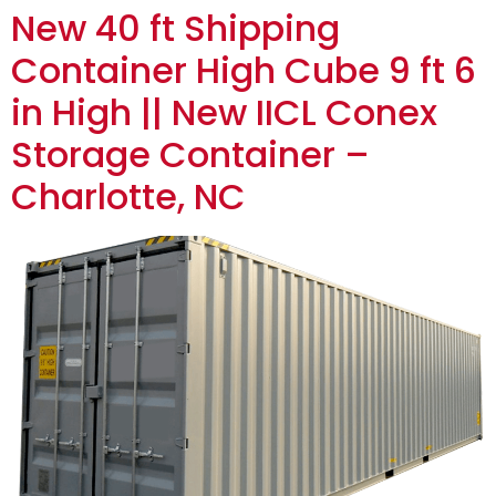
New 40 ft Shipping
Container High Cube 9 ft 6
in High || New IICL Conex
Storage Container –
Charlotte, NC