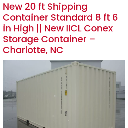
New 20 ft Shipping
Container Standard 8 ft 6
in High || New IICL Conex
Storage Container –
Charlotte, NC