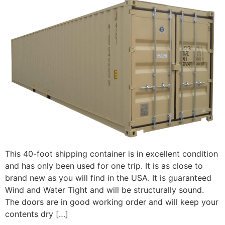
This 40-foot shipping container is in excellent condition
and has only been used for one trip. It is as close to
brand new as you will find in the USA. It is guaranteed
Wind and Water Tight and will be structurally sound.
The doors are in good working order and will keep your
contents dry […]