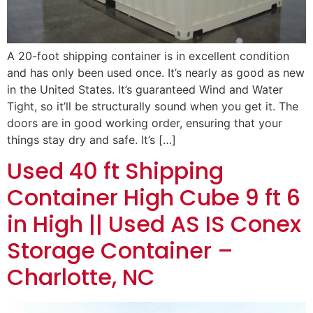
A 20-foot shipping container is in excellent condition
and has only been used once. It’s nearly as good as new
in the United States. It’s guaranteed Wind and Water
Tight, so it’ll be structurally sound when you get it. The
doors are in good working order, ensuring that your
things stay dry and safe. It’s […]
Used 40 ft Shipping
Container High Cube 9 ft 6
in High || Used AS IS Conex
Storage Container –
Charlotte, NC