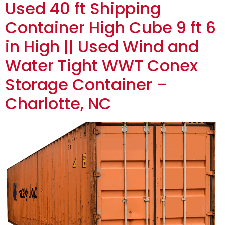
Used 40 ft Shipping
Container High Cube 9 ft 6
in High || Used Wind and
Water Tight WWT Conex
Storage Container –
Charlotte, NC