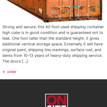
Strong and secure, this 40-foot used shipping container
high cube is in good condition and is guaranteed not to
leak. One foot taller than the standard height, it gives
additional vertical storage space. Externally it will have
original paint, shipping line markings, surface rust, and
dents from 10-13 years of heavy-duty shipping service.
The doors […]
←
older