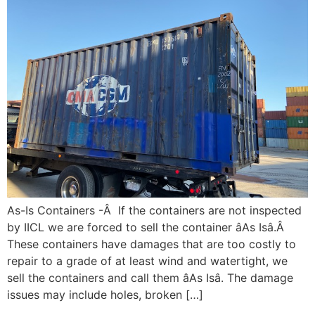
As-Is Containers -Â If the containers are not inspected
by IICL we are forced to sell the container âAs Isâ.Â
These containers have damages that are too costly to
repair to a grade of at least wind and watertight, we
sell the containers and call them âAs Isâ. The damage
issues may include holes, broken […]