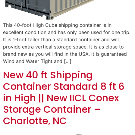
This 40-foot High Cube shipping container is in
excellent condition and has only been used for one trip.
It is 1-foot taller than a standard container and will
provide extra vertical storage space. It is as close to
brand new as you will find in the USA. It is guaranteed
Wind and Water Tight and […]
New 40 ft Shipping
Container Standard 8 ft 6
in High || New IICL Conex
Storage Container –
Charlotte, NC