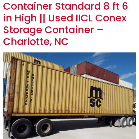
Container Standard 8 ft 6
in High || Used IICL Conex
Storage Container –
Charlotte, NC