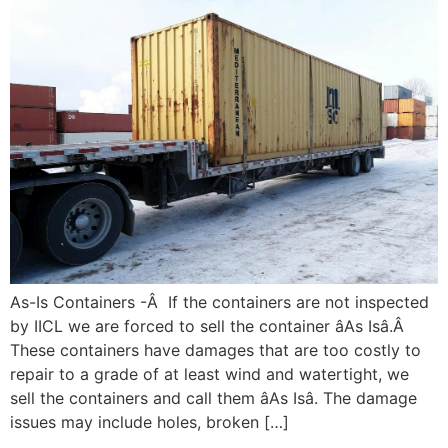
As-Is Containers -Â If the containers are not inspected
by IICL we are forced to sell the container âAs Isâ.Â
These containers have damages that are too costly to
repair to a grade of at least wind and watertight, we
sell the containers and call them âAs Isâ. The damage
issues may include holes, broken […]