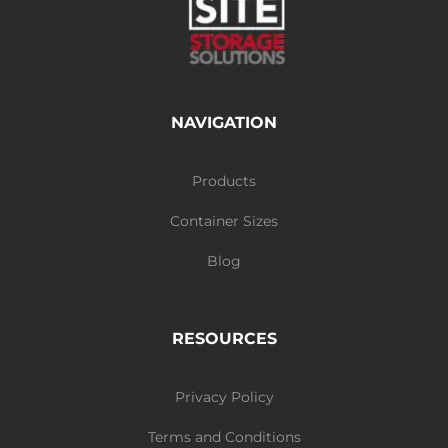
NAVIGATION
Products
Container Sizes
Blog
RESOURCES
Privacy Policy
Terms and Conditions