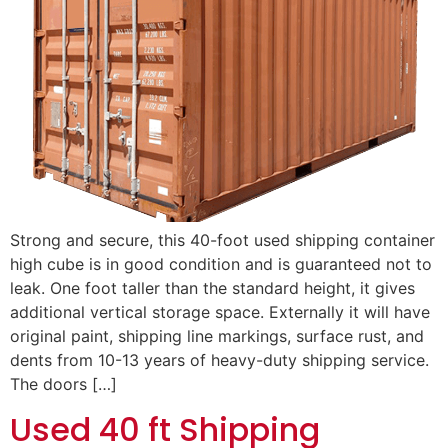
Strong and secure, this 40-foot used shipping container
high cube is in good condition and is guaranteed not to
leak. One foot taller than the standard height, it gives
additional vertical storage space. Externally it will have
original paint, shipping line markings, surface rust, and
dents from 10-13 years of heavy-duty shipping service.
The doors […]
Used 40 ft Shipping