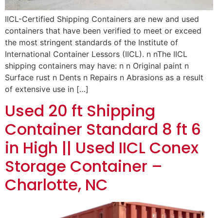
IICL-Certified Shipping Containers are new and used
containers that have been verified to meet or exceed
the most stringent standards of the Institute of
International Container Lessors (IICL). n nThe IICL
shipping containers may have: n n Original paint n
Surface rust n Dents n Repairs n Abrasions as a result
of extensive use in […]
Used 20 ft Shipping
Container Standard 8 ft 6
in High || Used IICL Conex
Storage Container –
Charlotte, NC