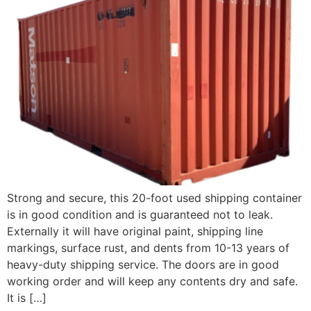
Strong and secure, this 20-foot used shipping container
is in good condition and is guaranteed not to leak.
Externally it will have original paint, shipping line
markings, surface rust, and dents from 10-13 years of
heavy-duty shipping service. The doors are in good
working order and will keep any contents dry and safe.
It is […]