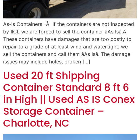
As-Is Containers -Â If the containers are not inspected
by IICL we are forced to sell the container âAs Isâ.Â
These containers have damages that are too costly to
repair to a grade of at least wind and watertight, we
sell the containers and call them âAs Isâ. The damage
issues may include holes, broken […]
Used 20 ft Shipping
Container Standard 8 ft 6
in High || Used AS IS Conex
Storage Container –
Charlotte, NC