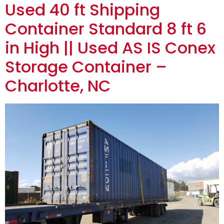
Used 40 ft Shipping
Container Standard 8 ft 6
in High || Used AS IS Conex
Storage Container –
Charlotte, NC