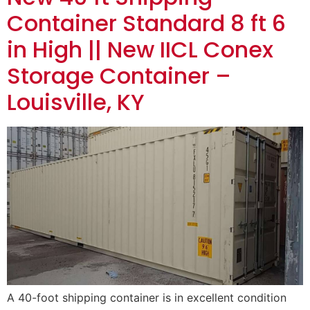
Container Standard 8 ft 6
in High || New IICL Conex
Storage Container –
Louisville, KY
A 40-foot shipping container is in excellent condition