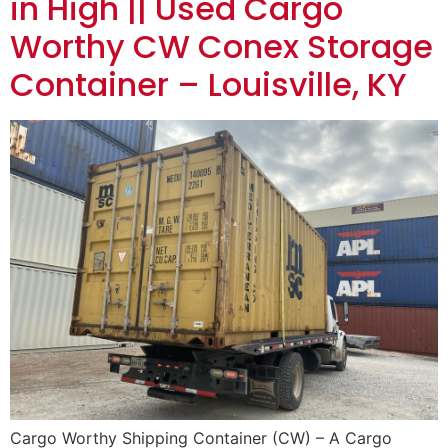
in High || Used Cargo
Worthy CW Conex Storage
Container – Louisville, KY
Cargo Worthy Shipping Container (CW) – A Cargo