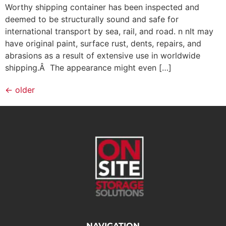
Worthy shipping container has been inspected and
deemed to be structurally sound and safe for
international transport by sea, rail, and road. n nIt may
have original paint, surface rust, dents, repairs, and
abrasions as a result of extensive use in worldwide
shipping.Â The appearance might even […]
←
older
NAVIGATION