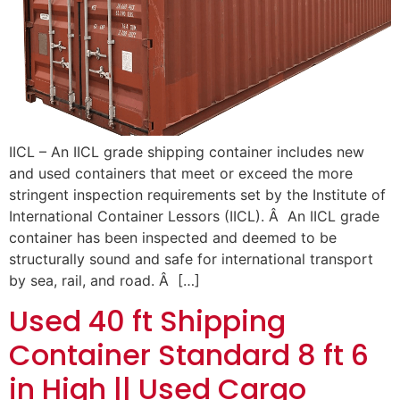
IICL – An IICL grade shipping container includes new
and used containers that meet or exceed the more
stringent inspection requirements set by the Institute of
International Container Lessors (IICL). Â An IICL grade
container has been inspected and deemed to be
structurally sound and safe for international transport
by sea, rail, and road. Â […]
Used 40 ft Shipping
Container Standard 8 ft 6
in High || Used Cargo