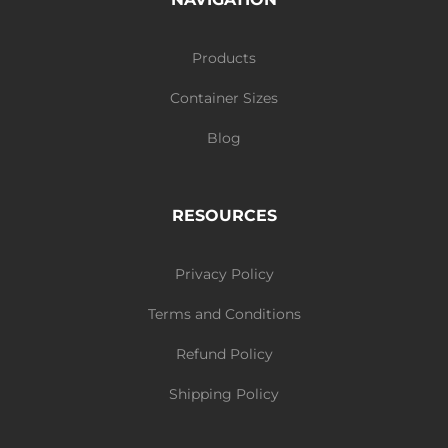
Products
Container Sizes
Blog
RESOURCES
Privacy Policy
Terms and Conditions
Refund Policy
Shipping Policy