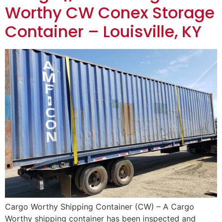
Worthy CW Conex Storage
Container – Louisville, KY
Cargo Worthy Shipping Container (CW) – A Cargo
Worthy shipping container has been inspected and