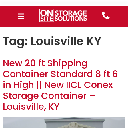
Tag:
Louisville KY
New 20 ft Shipping
Container Standard 8 ft 6
in High || New IICL Conex
Storage Container –
Louisville, KY