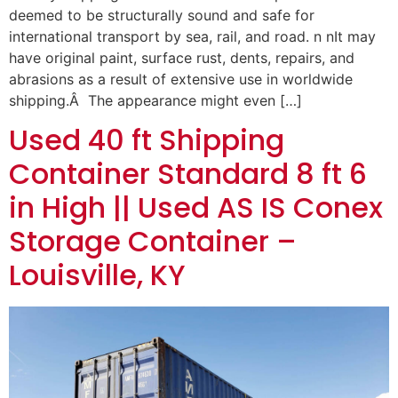
deemed to be structurally sound and safe for
international transport by sea, rail, and road. n nIt may
have original paint, surface rust, dents, repairs, and
abrasions as a result of extensive use in worldwide
shipping.Â The appearance might even […]
Used 40 ft Shipping
Container Standard 8 ft 6
in High || Used AS IS Conex
Storage Container –
Louisville, KY