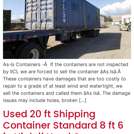
As-Is Containers -Â If the containers are not inspected
by IICL we are forced to sell the container âAs Isâ.Â
These containers have damages that are too costly to
repair to a grade of at least wind and watertight, we
sell the containers and called them âAs Isâ. The damage
issues may include holes, broken […]
Used 20 ft Shipping
Container Standard 8 ft 6