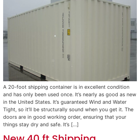
A 20-foot shipping container is in excellent condition
and has only been used once. It’s nearly as good as new
in the United States. It’s guaranteed Wind and Water
Tight, so it’ll be structurally sound when you get it. The
doors are in good working order, ensuring that your
things stay dry and safe. It’s […]
New 40 ft Shipping