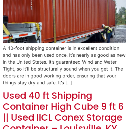
A 40-foot shipping container is in excellent condition
and has only been used once. It’s nearly as good as new
in the United States. It’s guaranteed Wind and Water
Tight, so it’ll be structurally sound when you get it. The
doors are in good working order, ensuring that your
things stay dry and safe. It’s […]
Used 40 ft Shipping
Container High Cube 9 ft 6
|| Used IICL Conex Storage
Container – Louisville, KY