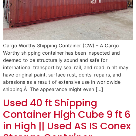
Cargo Worthy Shipping Container (CW) – A Cargo
Worthy shipping container has been inspected and
deemed to be structurally sound and safe for
international transport by sea, rail, and road. n nIt may
have original paint, surface rust, dents, repairs, and
abrasions as a result of extensive use in worldwide
shipping.Â The appearance might even […]
Used 40 ft Shipping
Container High Cube 9 ft 6
in High || Used AS IS Conex