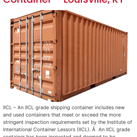
IICL – An IICL grade shipping container includes new
and used containers that meet or exceed the more
stringent inspection requirements set by the Institute of
International Container Lessors (IICL). Â An IICL grade
container has been inspected and deemed to be