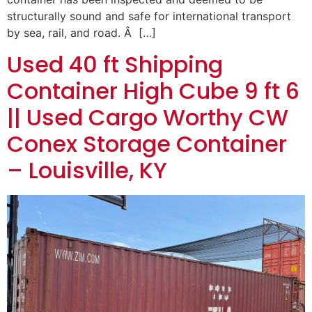
structurally sound and safe for international transport
by sea, rail, and road. Â […]
Used 40 ft Shipping
Container High Cube 9 ft 6
|| Used Cargo Worthy CW
Conex Storage Container
– Louisville, KY