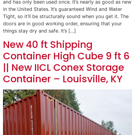
and has only been used once. It’s nearly as good as new
in the United States. It’s guaranteed Wind and Water
Tight, so it’ll be structurally sound when you get it. The
doors are in good working order, ensuring that your
things stay dry and safe. It’s […]
New 40 ft Shipping
Container High Cube 9 ft 6
|| New IICL Conex Storage
Container – Louisville, KY