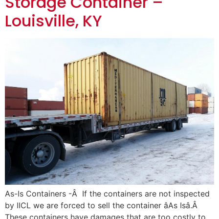
Storage Container –
Louisville, KY
As-Is Containers -Â If the containers are not inspected
by IICL we are forced to sell the container âAs Isâ.Â
These containers have damages that are too costly to