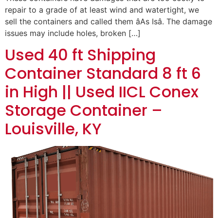
repair to a grade of at least wind and watertight, we
sell the containers and called them âAs Isâ. The damage
issues may include holes, broken […]
Used 40 ft Shipping
Container Standard 8 ft 6
in High || Used IICL Conex
Storage Container –
Louisville, KY