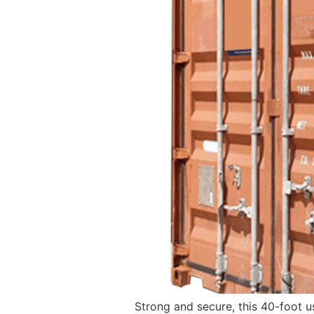
Strong and secure, this 40-foot u