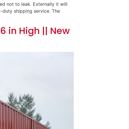
 not to leak. Externally it will
y-duty shipping service. The
6 in High || New