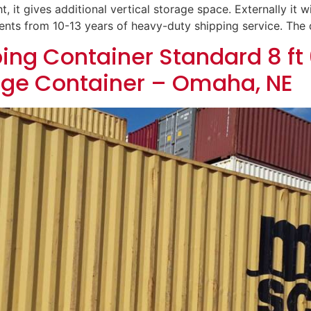
t, it gives additional vertical storage space. Externally it wi
dents from 10-13 years of heavy-duty shipping service. The
ing Container Standard 8 ft 
age Container – Omaha, NE