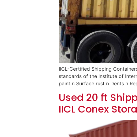
IICL-Certified Shipping Container
standards of the Institute of Inte
paint n Surface rust n Dents n Rep
Used 20 ft Shipp
IICL Conex Stor