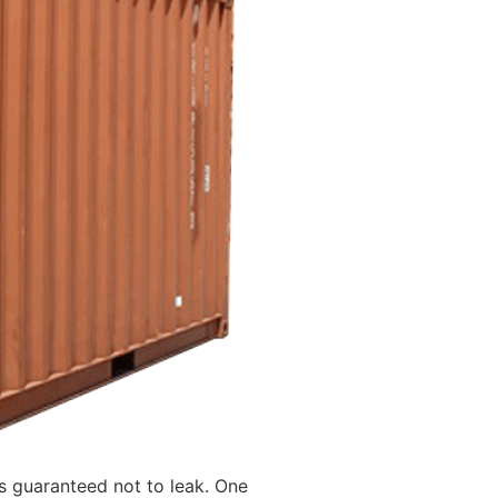
is guaranteed not to leak. One