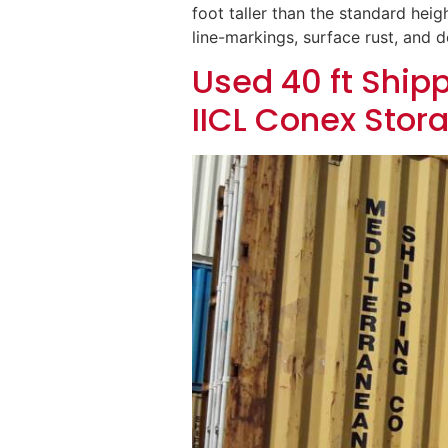
foot taller than the standard heigh
line-markings, surface rust, and 
Used 40 ft Shipp
IICL Conex Stor