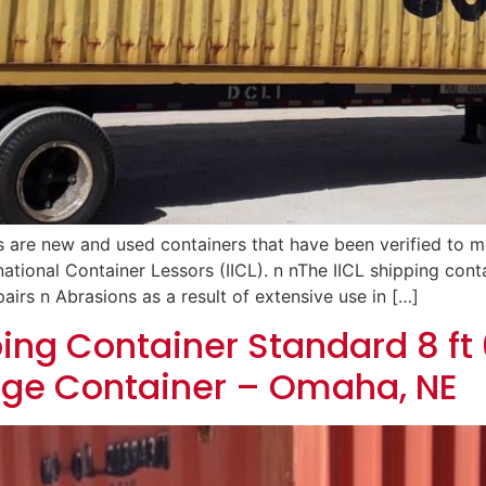
s are new and used containers that have been verified to 
rnational Container Lessors (IICL). n nThe IICL shipping cont
airs n Abrasions as a result of extensive use in […]
ing Container Standard 8 ft 6
age Container – Omaha, NE