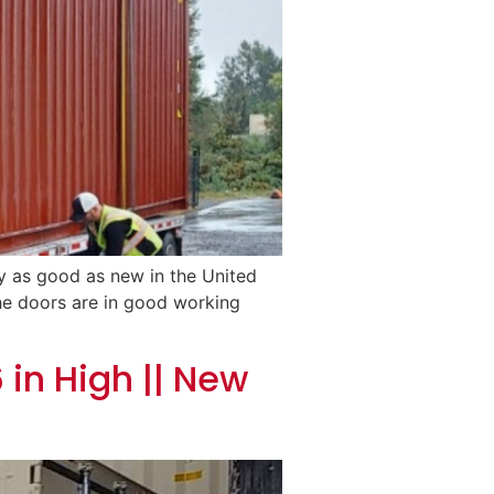
ly as good as new in the United
 The doors are in good working
 in High || New