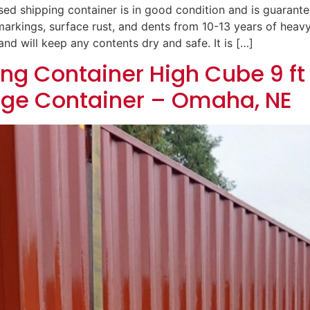
ed shipping container is in good condition and is guaranteed
e markings, surface rust, and dents from 10-13 years of heav
nd will keep any contents dry and safe. It is […]
ng Container High Cube 9 ft 
age Container – Omaha, NE