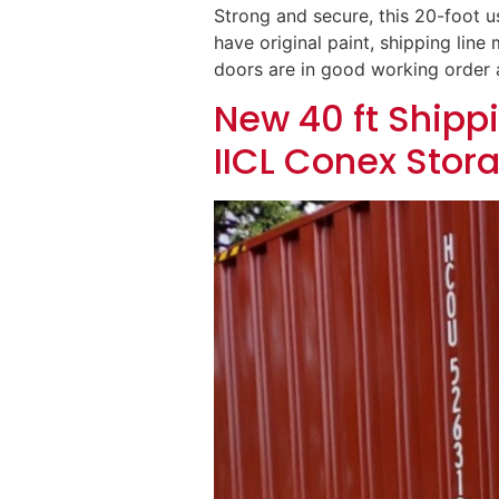
Strong and secure, this 20-foot us
have original paint, shipping lin
doors are in good working order a
New 40 ft Shippi
IICL Conex Stor