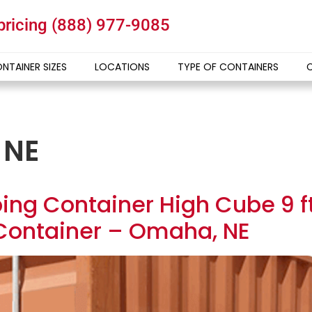
 pricing
(888) 977-9085
NTAINER SIZES
LOCATIONS
TYPE OF CONTAINERS
 NE
ing Container High Cube 9 ft 
Container – Omaha, NE