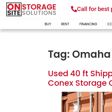
Call for best
BUY
RENT
FINANCING
CO
Tag:
Omaha
Used 40 ft Shipp
Conex Storage 