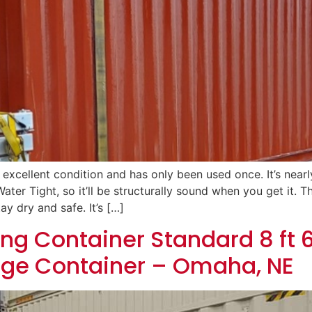
n excellent condition and has only been used once. It’s near
ater Tight, so it’ll be structurally sound when you get it.
ay dry and safe. It’s […]
ng Container Standard 8 ft 6
age Container – Omaha, NE