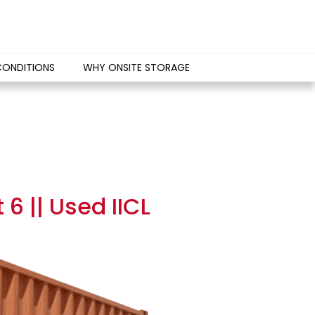
CONDITIONS
WHY ONSITE STORAGE
6 || Used IICL