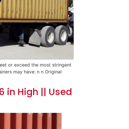
meet or exceed the most stringent
ainers may have: n n Original
 in High || Used