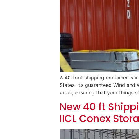
A 40-foot shipping container is i
States. It’s guaranteed Wind and W
order, ensuring that your things st
New 40 ft Shippi
IICL Conex Stor