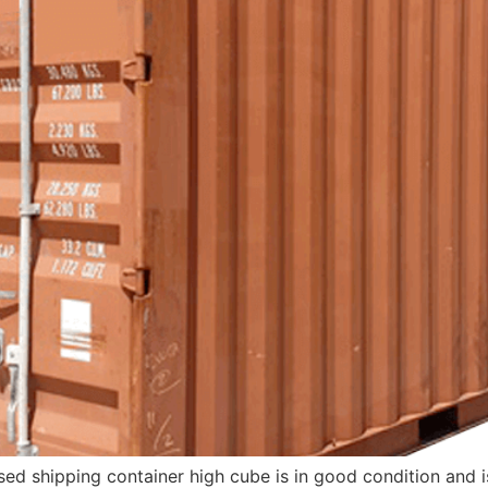
sed shipping container high cube is in good condition and 