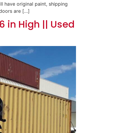
ll have original paint, shipping
 doors are […]
6 in High || Used