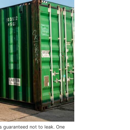
is guaranteed not to leak. One