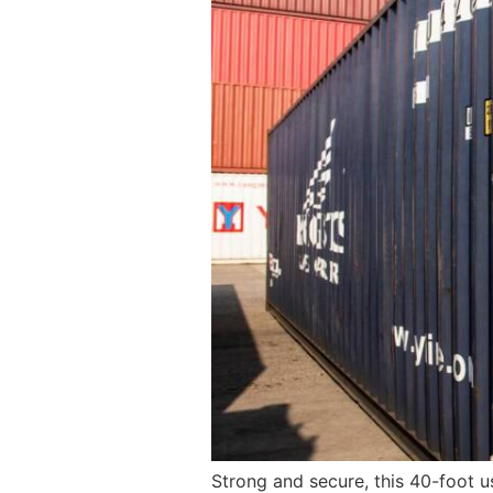
Strong and secure, this 40-foot u