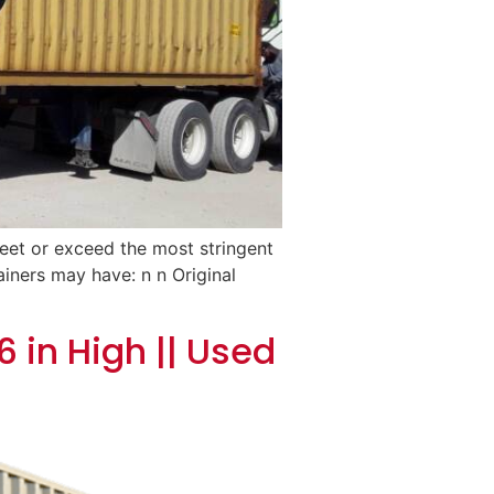
meet or exceed the most stringent
ainers may have: n n Original
 in High || Used