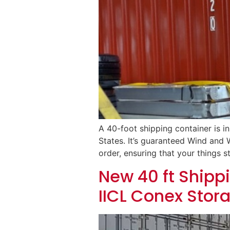
A 40-foot shipping container is i
States. It’s guaranteed Wind and W
order, ensuring that your things st
New 40 ft Shippi
IICL Conex Stor