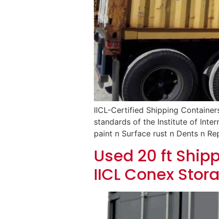
IICL-Certified Shipping Container
standards of the Institute of Inte
paint n Surface rust n Dents n Rep
Used 20 ft Shipp
IICL Conex Stor