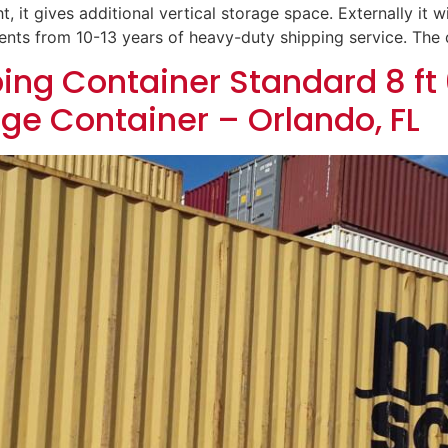
t, it gives additional vertical storage space. Externally it wi
dents from 10-13 years of heavy-duty shipping service. The
ing Container Standard 8 ft 
age Container – Orlando, FL