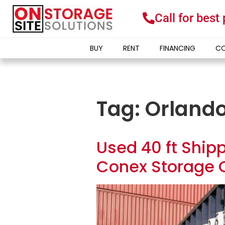
Call for best
BUY
RENT
FINANCING
CO
Tag:
Orlando
Used 40 ft Shipp
Conex Storage C