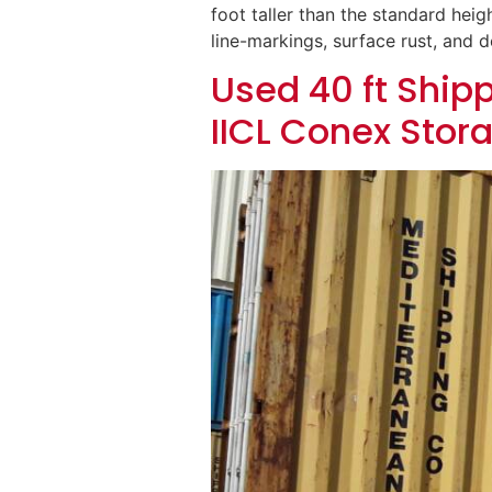
foot taller than the standard heigh
line-markings, surface rust, and 
Used 40 ft Shipp
IICL Conex Stor