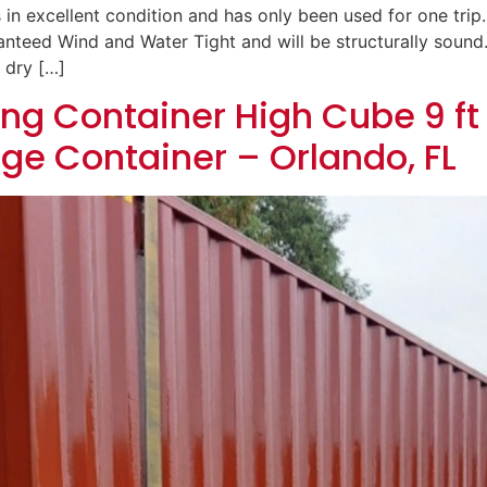
 in excellent condition and has only been used for one trip.
uaranteed Wind and Water Tight and will be structurally soun
 dry […]
ng Container High Cube 9 ft 
age Container – Orlando, FL