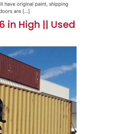
ll have original paint, shipping
 doors are […]
6 in High || Used