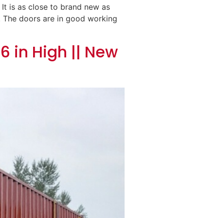
 It is as close to brand new as
d. The doors are in good working
6 in High || New