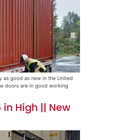
ly as good as new in the United
 The doors are in good working
 in High || New