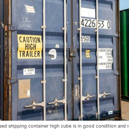
sed shipping container high cube is in good condition and 