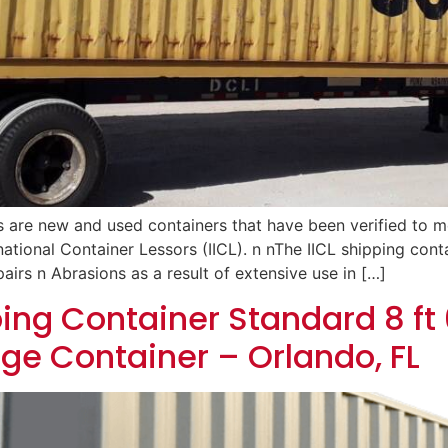
s are new and used containers that have been verified to 
rnational Container Lessors (IICL). n nThe IICL shipping cont
airs n Abrasions as a result of extensive use in […]
ing Container Standard 8 ft 6
age Container – Orlando, FL