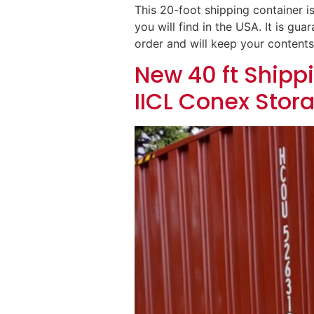
This 20-foot shipping container is
you will find in the USA. It is g
order and will keep your contents
New 40 ft Shippi
IICL Conex Stor