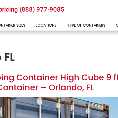
 pricing
(888) 977-9085
NTAINER SIZES
LOCATIONS
TYPE OF CONTAINERS
 FL
ing Container High Cube 9 ft 
ontainer – Orlando, FL