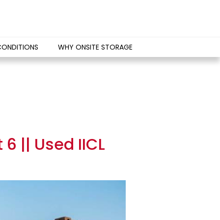
CONDITIONS
WHY ONSITE STORAGE
6 || Used IICL