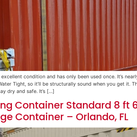
n excellent condition and has only been used once. It’s near
ater Tight, so it’ll be structurally sound when you get it.
ay dry and safe. It’s […]
ng Container Standard 8 ft 6
age Container – Orlando, FL