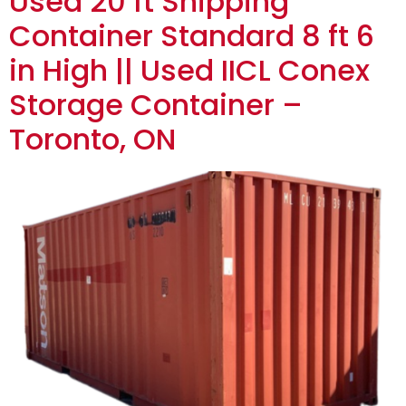
Used 20 ft Shipping
Container Standard 8 ft 6
in High || Used IICL Conex
Storage Container –
Toronto, ON