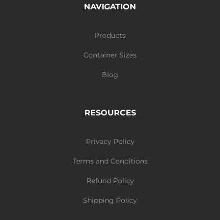
NAVIGATION
Products
Container Sizes
Blog
RESOURCES
Privacy Policy
Terms and Conditions
Refund Policy
Shipping Policy