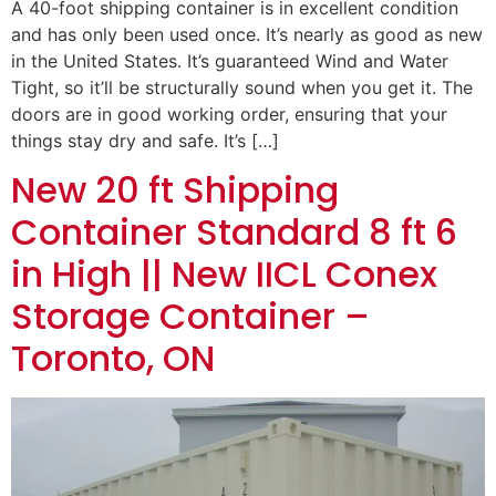
A 40-foot shipping container is in excellent condition
and has only been used once. It’s nearly as good as new
in the United States. It’s guaranteed Wind and Water
Tight, so it’ll be structurally sound when you get it. The
doors are in good working order, ensuring that your
things stay dry and safe. It’s […]
New 20 ft Shipping
Container Standard 8 ft 6
in High || New IICL Conex
Storage Container –
Toronto, ON