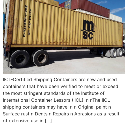
IICL-Certified Shipping Containers are new and used
containers that have been verified to meet or exceed
the most stringent standards of the Institute of
International Container Lessors (IICL). n nThe IICL
shipping containers may have: n n Original paint n
Surface rust n Dents n Repairs n Abrasions as a result
of extensive use in […]