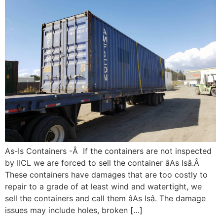
As-Is Containers -Â If the containers are not inspected
by IICL we are forced to sell the container âAs Isâ.Â
These containers have damages that are too costly to
repair to a grade of at least wind and watertight, we
sell the containers and call them âAs Isâ. The damage
issues may include holes, broken […]