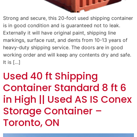
Strong and secure, this 20-foot used shipping container
is in good condition and is guaranteed not to leak.
Externally it will have original paint, shipping line
markings, surface rust, and dents from 10-13 years of
heavy-duty shipping service. The doors are in good
working order and will keep any contents dry and safe.
It is […]
Used 40 ft Shipping
Container Standard 8 ft 6
in High || Used AS IS Conex
Storage Container –
Toronto, ON