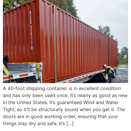
A 40-foot shipping container is in excellent condition
and has only been used once. It’s nearly as good as new
in the United States. It’s guaranteed Wind and Water
Tight, so it’ll be structurally sound when you get it. The
doors are in good working order, ensuring that your
things stay dry and safe. It’s […]