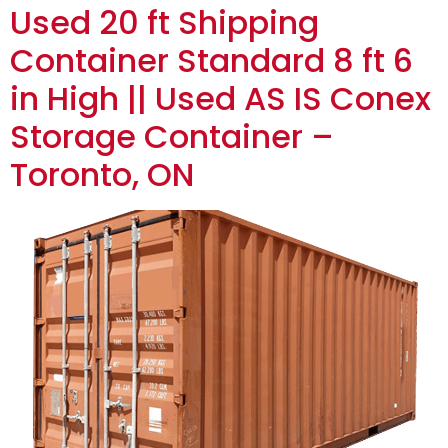
Used 20 ft Shipping
Container Standard 8 ft 6
in High || Used AS IS Conex
Storage Container –
Toronto, ON