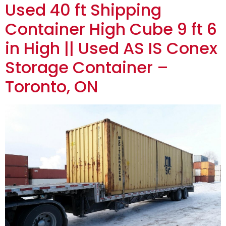
Used 40 ft Shipping
Container High Cube 9 ft 6
in High || Used AS IS Conex
Storage Container –
Toronto, ON