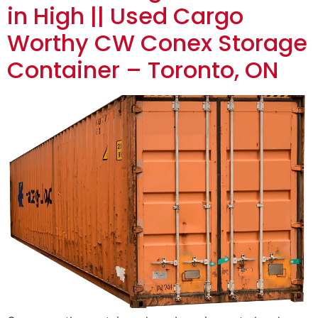
in High || Used Cargo
Worthy CW Conex Storage
Container – Toronto, ON