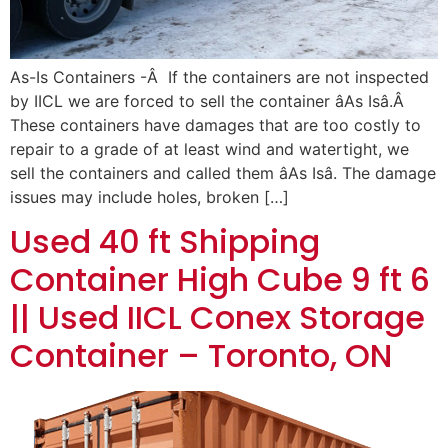
As-Is Containers -Â If the containers are not inspected
by IICL we are forced to sell the container âAs Isâ.Â
These containers have damages that are too costly to
repair to a grade of at least wind and watertight, we
sell the containers and called them âAs Isâ. The damage
issues may include holes, broken […]
Used 40 ft Shipping
Container High Cube 9 ft 6
|| Used IICL Conex Storage
Container – Toronto, ON