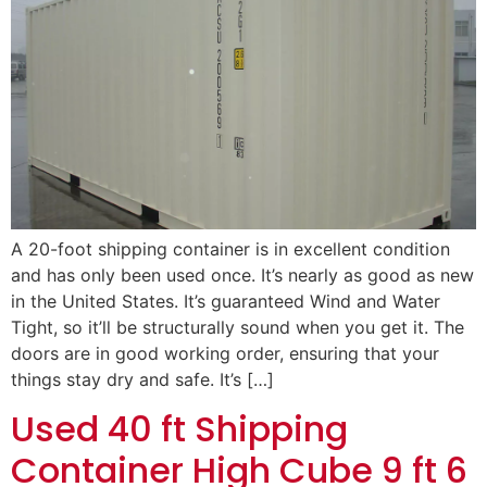
A 20-foot shipping container is in excellent condition
and has only been used once. It’s nearly as good as new
in the United States. It’s guaranteed Wind and Water
Tight, so it’ll be structurally sound when you get it. The
doors are in good working order, ensuring that your
things stay dry and safe. It’s […]
Used 40 ft Shipping
Container High Cube 9 ft 6