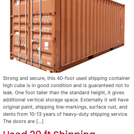
Strong and secure, this 40-foot used shipping container
high cube is in good condition and is guaranteed not to
leak. One foot taller than the standard height, it gives
additional vertical storage space. Externally it will have
original paint, shipping line-markings, surface rust, and
dents from 10-13 years of heavy-duty shipping service.
The doors are […]