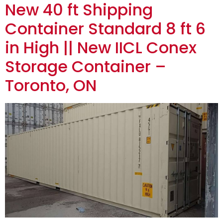
New 40 ft Shipping
Container Standard 8 ft 6
in High || New IICL Conex
Storage Container –
Toronto, ON