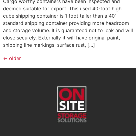
Cargo worthy containers have been inspected and
deemed suitable for export. This used 40-foot high
cube shipping container is 1 foot taller than a 40′
standard shipping container providing more headroom
and storage volume. It is guaranteed not to leak and will
close securely. Externally it will have original paint,
shipping line markings, surface rust, […]
←
older