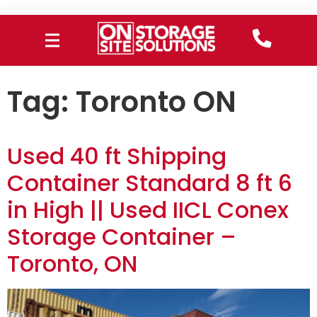
Tag:
Toronto ON
Used 40 ft Shipping
Container Standard 8 ft 6
in High || Used IICL Conex
Storage Container –
Toronto, ON