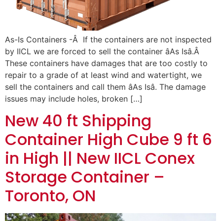
As-Is Containers -Â If the containers are not inspected
by IICL we are forced to sell the container âAs Isâ.Â
These containers have damages that are too costly to
repair to a grade of at least wind and watertight, we
sell the containers and call them âAs Isâ. The damage
issues may include holes, broken […]
New 40 ft Shipping
Container High Cube 9 ft 6
in High || New IICL Conex
Storage Container –
Toronto, ON