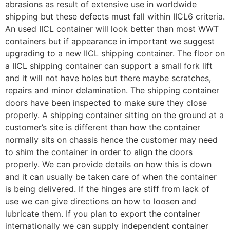
abrasions as result of extensive use in worldwide
shipping but these defects must fall within IICL6 criteria.
An used IICL container will look better than most WWT
containers but if appearance in important we suggest
upgrading to a new IICL shipping container. The floor on
a IICL shipping container can support a small fork lift
and it will not have holes but there maybe scratches,
repairs and minor delamination. The shipping container
doors have been inspected to make sure they close
properly. A shipping container sitting on the ground at a
customer’s site is different than how the container
normally sits on chassis hence the customer may need
to shim the container in order to align the doors
properly. We can provide details on how this is down
and it can usually be taken care of when the container
is being delivered. If the hinges are stiff from lack of
use we can give directions on how to loosen and
lubricate them. If you plan to export the container
internationally we can supply independent container