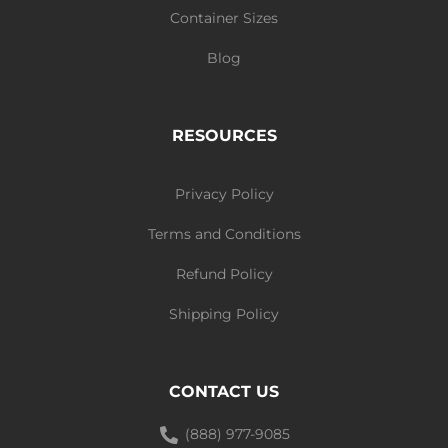
Container Sizes
Blog
RESOURCES
Privacy Policy
Terms and Conditions
Refund Policy
Shipping Policy
CONTACT US
(888) 977-9085