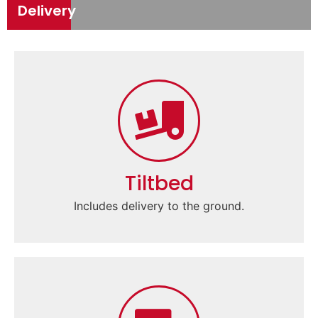
Delivery
Tiltbed
Includes delivery to the ground.