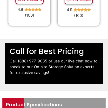
Call for Discounts
4.9
4.9
★
★
★
★
★
★
★
★
★
★
(100)
(100)
Call for Best Pricing
Call
(888) 977-9085
or use our live chat now to
speak to our On-site Storage Solution experts
for exclusive savings!
Product Specifications