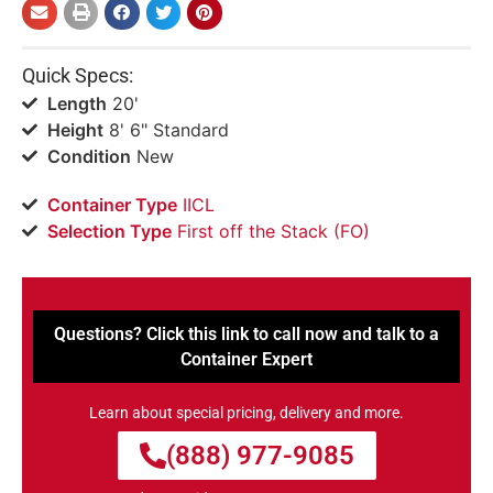
Quick Specs:
Length
20'
Height
8' 6" Standard
Condition
New
Container Type
IICL
Selection Type
​First off the Stack (FO)
Questions? Click this link to call now and talk to a
Container Expert
Learn about special pricing, delivery and more.
(888) 977-9085