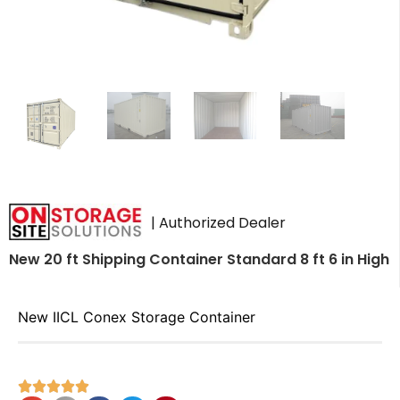
| Authorized Dealer
New 20 ft Shipping Container Standard 8 ft 6 in High
New IICL Conex Storage Container




