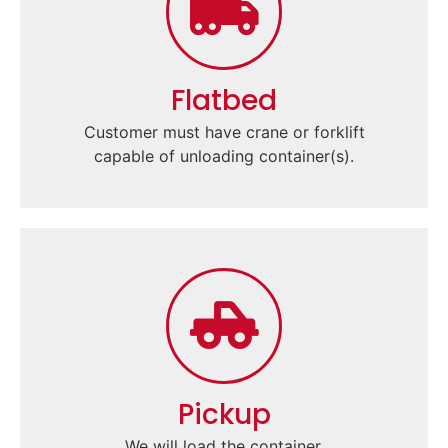
Flatbed
Customer must have crane or forklift
capable of unloading container(s).
Pickup
We will load the container.