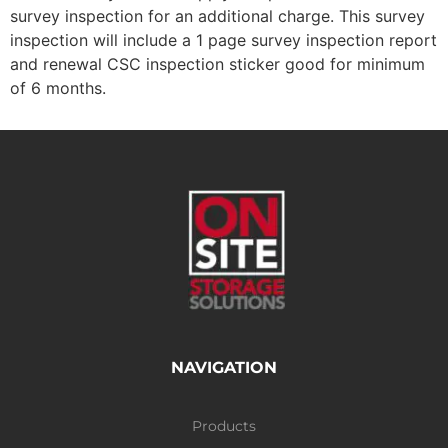
survey inspection for an additional charge. This survey
inspection will include a 1 page survey inspection report
and renewal CSC inspection sticker good for minimum
of 6 months.
NAVIGATION
Products