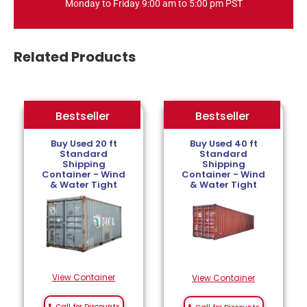
Monday to Friday 9:00 am to 5:00 pm PST
Related Products
Bestseller
Bestseller
Bestseller
Buy Used 20 ft
Buy Used 40 ft
Standard
Standard
Shipping
Shipping
Container - Wind
Container - Wind
& Water Tight
& Water Tight
View Container
View Container
Call for Discounts