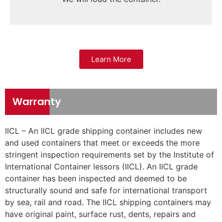
Learn More
Warranty
IICL – An IICL grade shipping container includes new
and used containers that meet or exceeds the more
stringent inspection requirements set by the Institute of
International Container lessors (IICL). An IICL grade
container has been inspected and deemed to be
structurally sound and safe for international transport
by sea, rail and road. The IICL shipping containers may
have original paint, surface rust, dents, repairs and