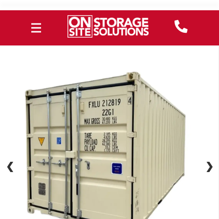
❮
❮
❯
❯