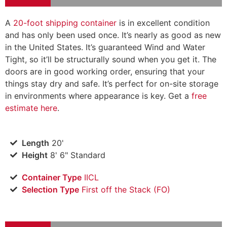
A
20-foot shipping container
is in excellent condition
and has only been used once. It’s nearly as good as new
in the United States. It’s guaranteed Wind and Water
Tight, so it’ll be structurally sound when you get it. The
doors are in good working order, ensuring that your
things stay dry and safe. It’s perfect for on-site storage
in environments where appearance is key. Get a
free
estimate here
.
Length
20'
Height
8' 6" Standard
Container Type
IICL
Selection Type
​First off the Stack (FO)