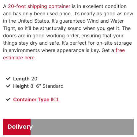
A
20-foot shipping container
is in excellent condition
and has only been used once. It’s nearly as good as new
in the United States. It’s guaranteed Wind and Water
Tight, so it’ll be structurally sound when you get it. The
doors are in good working order, ensuring that your
things stay dry and safe. It’s perfect for on-site storage
in environments where appearance is key. Get a
free
estimate here
.
Length
20'
Height
8' 6" Standard
Container Type
IICL
Delivery