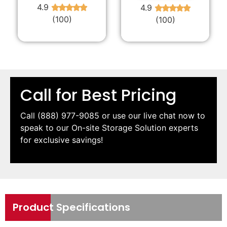
4.9
4.9
★
★
★
★
★
★
★
★
★
★
(100)
(100)
Call for Best Pricing
Call
(888) 977-9085
or use our live chat now to
speak to our On-site Storage Solution experts
for exclusive savings!
Product Specifications