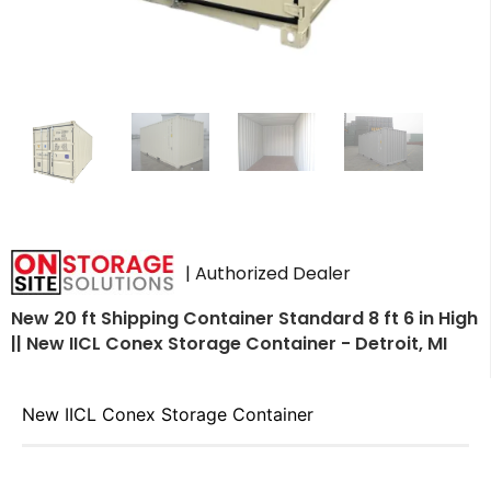
| Authorized Dealer
New 20 ft Shipping Container Standard 8 ft 6 in High
|| New IICL Conex Storage Container - Detroit, MI
New IICL Conex Storage Container