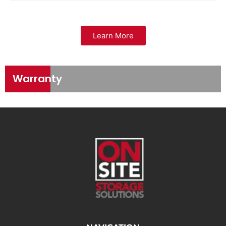
Learn More
Warranty