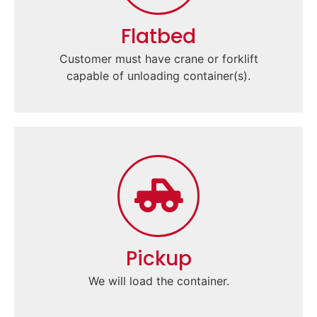
Flatbed
Customer must have crane or forklift
capable of unloading container(s).
Pickup
We will load the container.