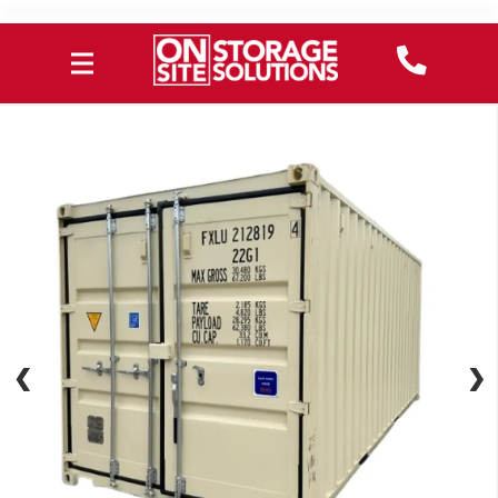
❮
❮
❯
❯