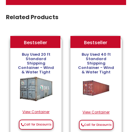
Related Products
Bestseller
Bestseller
Bestseller
Buy Used 20 ft
Buy Used 40 ft
Standard
Standard
Shipping
Shipping
Container - Wind
Container - Wind
& Water Tight
& Water Tight
View Container
View Container
Call for Discounts
Call for Discounts