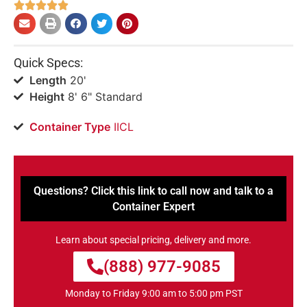





Quick Specs:
Length
20'
Height
8' 6" Standard
Container Type
IICL
Questions? Click this link to call now and talk to a
Container Expert
Learn about special pricing, delivery and more.
(888) 977-9085
Monday to Friday 9:00 am to 5:00 pm PST