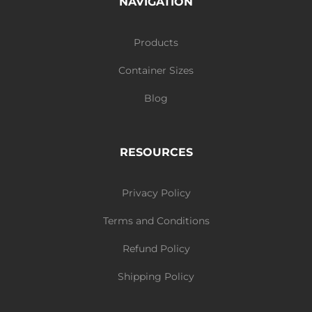
NAVIGATION
Products
Container Sizes
Blog
RESOURCES
Privacy Policy
Terms and Conditions
Refund Policy
Shipping Policy