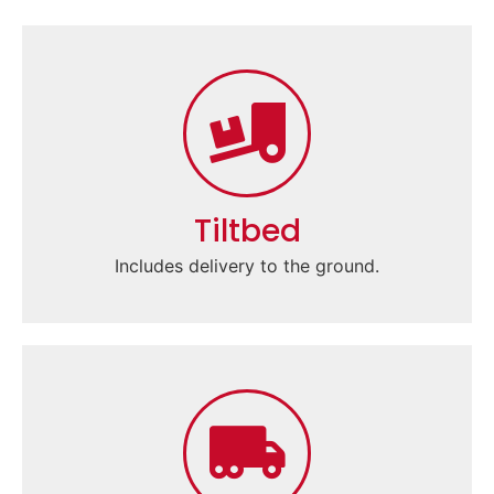
Tiltbed
Includes delivery to the ground.