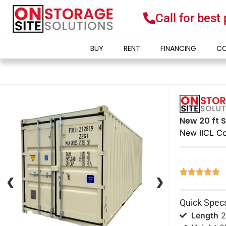
Call for best
BUY
RENT
FINANCING
CO
New 20 ft S
New IICL Co





❮
❮
❯
❯
Quick Spec
Length
2