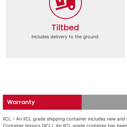
Tiltbed
Includes delivery to the ground.
Warranty
IICL – An IICL grade shipping container includes new and 
Container lessors (IICL). An IICL grade container has been