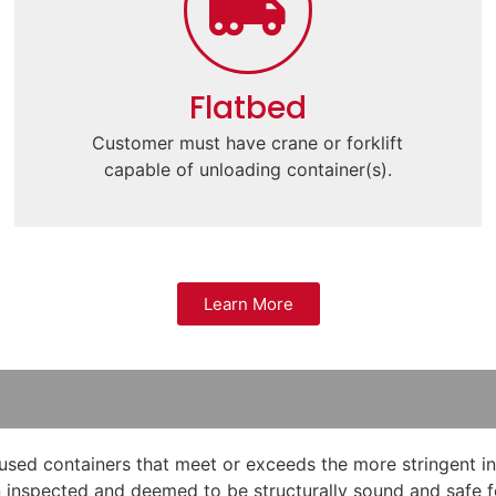
Flatbed
Customer must have crane or forklift
capable of unloading container(s).
Learn More
used containers that meet or exceeds the more stringent ins
 inspected and deemed to be structurally sound and safe for