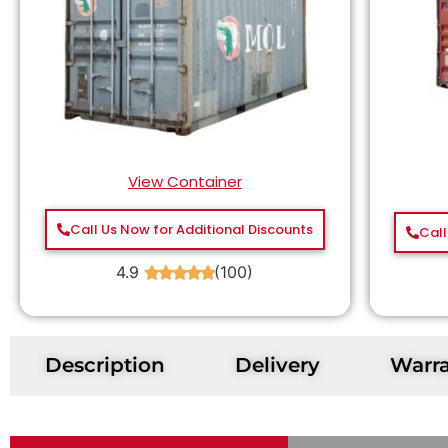
View Container
Call Us Now for Additional Discounts
Call
4.9
(100)
★
★
★
★
★
Description
Delivery
Warr