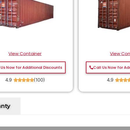
View Container
View Con
 Us Now for Additional Discounts
Call Us Now for Ad
4.9
(100)
4.9
★
★
★
★
★
★
★
★
anty