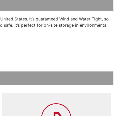
 United States. It’s guaranteed Wind and Water Tight, so
d safe. It’s perfect for on-site storage in environments