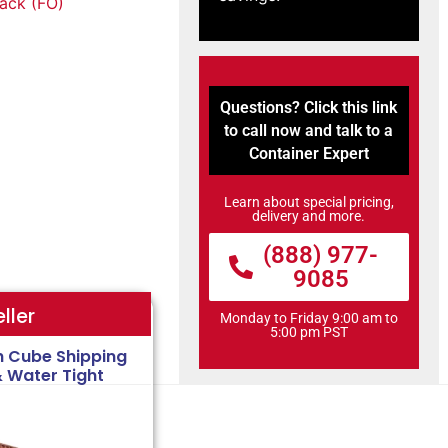
tack (FO)
Questions? Click this link
to call now and talk to a
Container Expert
Learn about special pricing,
delivery and more.
(888) 977-
9085
ller
Monday to Friday 9:00 am to
5:00 pm PST
h Cube Shipping
& Water Tight