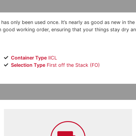
d has only been used once. It’s nearly as good as new in the
in good working order, ensuring that your things stay dry an
Container Type
IICL
Selection Type
​First off the Stack (FO)