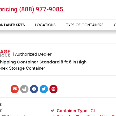
 pricing
(888) 977-9085
NTAINER SIZES
LOCATIONS
TYPE OF CONTAINERS
| Authorized Dealer
hipping Container Standard 8 ft 6 in High
nex Storage Container
s:
0'
Container Type
IICL