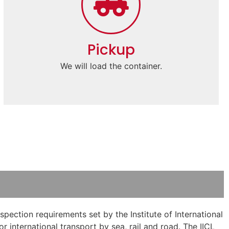
Pickup
We will load the container.
pection requirements set by the Institute of International
 international transport by sea, rail and road. The IICL