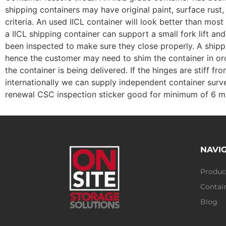
shipping containers may have original paint, surface rust,
criteria. An used IICL container will look better than mo
a IICL shipping container can support a small fork lift a
been inspected to make sure they close properly. A shippin
hence the customer may need to shim the container in ord
the container is being delivered. If the hinges are stiff 
internationally we can supply independent container surve
renewal CSC inspection sticker good for minimum of 6 m
NAVI
Produc
Contain
Blog