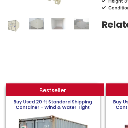
Height
8'
Conditio
Relat
Bestseller
Bestseller
Buy Used 20 ft Standard Shipping
Buy U
Container - Wind & Water Tight
Cont