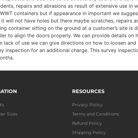
 dents, repairs and abrasions as result of extensive use in 
st WWT containers but if appearance in important we sugges
nd it will not have holes but there maybe scratches, repairs
g container sitting on the ground at a customer’s site is d
er to align the doors properly. We can provide details on 
from lack of use we can give directions on how to loosen and 
y inspection for an additional charge. This survey inspecti
onths.
GATION
RESOURCES
ts
Privacy Policy
er Sizes
Terms and Conditions
Refund Policy
Shipping Policy