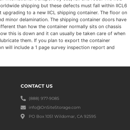
worldwide shipping but these defects must fall within IICL6
t upgrading to a new IICL shipping container. The floor on
 and minor delamination. The shipping container doors have
ifferent than how the container normally sits on chassis
how this is down and it can usually be taken care of when
lubricate them. If you plan to export the container
on will include a 1 page survey inspection report and
CONTACT US
(888) 977-9085
info@OnSiteStorage.com
PO Box 1051 Wildomar, CA 92595