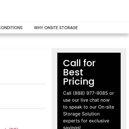
CONDITIONS
WHY ONSITE STORAGE
Call for
Best
Pricing
Call
(888) 977-9085
or
use our live chat now
to speak to our On-site
Storage Solution
experts for exclusive
savings!