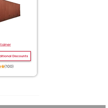
tainer
ditional Discounts
(100)
★
★