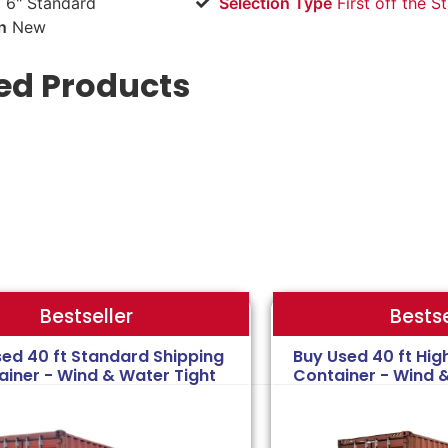
 6" Standard
Selection Type
​First off the S
n
New
ed Products
Bestse
Bestseller
sed 40 ft Standard Shipping
Buy Used 40 ft Hig
ainer - Wind & Water Tight
Container - Wind 