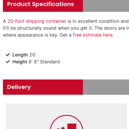
Product Specifications
A
20-foot shipping container
is in excellent condition an
it’ll be structurally sound when you get it. The doors are 
where appearance is key. Get a
free estimate here
.
Length
20'
Height
8' 6" Standard
Delivery