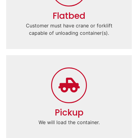
Flatbed
Customer must have crane or forklift
capable of unloading container(s).
Pickup
We will load the container.