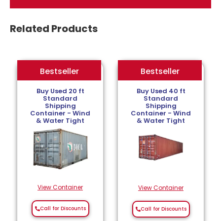
Related Products
Bestseller
Bestseller
Bestseller
Buy Used 20 ft
Buy Used 40 ft
Standard
Standard
Shipping
Shipping
Container - Wind
Container - Wind
& Water Tight
& Water Tight
View Container
View Container
Call for Discounts
Call for Discounts