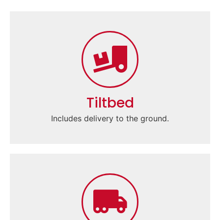
Tiltbed
Includes delivery to the ground.