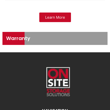
Learn More
Warranty