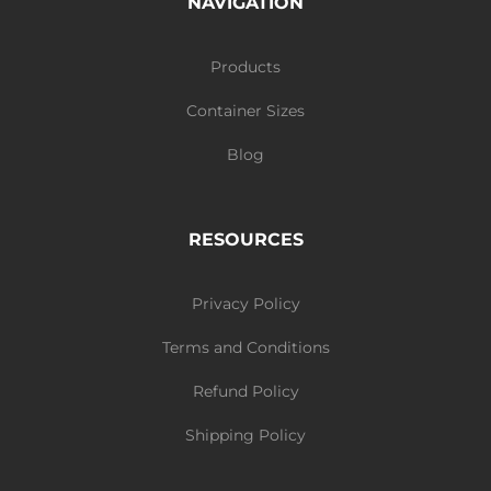
NAVIGATION
Products
Container Sizes
Blog
RESOURCES
Privacy Policy
Terms and Conditions
Refund Policy
Shipping Policy