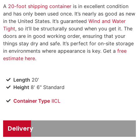
A
20-foot shipping container
is in excellent condition
and has only been used once. It’s nearly as good as new
in the United States. It’s guaranteed
Wind and Water
Tight
, so it’ll be structurally sound when you get it. The
doors are in good working order, ensuring that your
things stay dry and safe. It’s perfect for on-site storage
in environments where appearance is key. Get a
free
estimate here
.
Length
20'
Height
8' 6" Standard
Container Type
IICL
Delivery