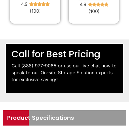
4.9
4.9
★
★
★
★
★
★
★
★
★
★
(100)
(100)
Call for Best Pricing
Call
(888) 977-9085
or use our live chat now to
speak to our On-site Storage Solution experts
for exclusive savings!
Product Specifications