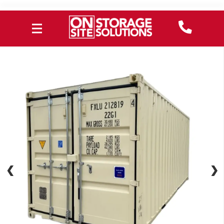
❮
❮
❯
❯