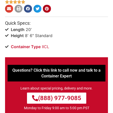





Quick Specs:
Length
20'
Height
8' 6" Standard
Container Type
IICL
Questions? Click this link to call now and talk to a
Container Expert
Learn about special pricing, delivery and more.
(888) 977-9085
Monday to Friday 9:00 am to 5:00 pm PST