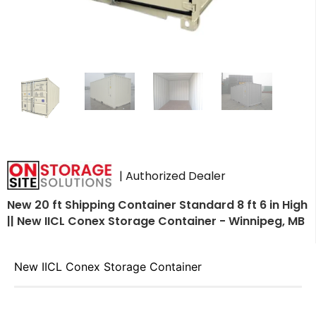
| Authorized Dealer
New 20 ft Shipping Container Standard 8 ft 6 in High
|| New IICL Conex Storage Container - Winnipeg, MB
New IICL Conex Storage Container