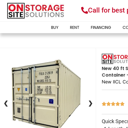
Call for best
BUY
RENT
FINANCING
CO
New 40 ft S
Container 
New IICL Co
❮
❮
❯
❯





Quick Spec