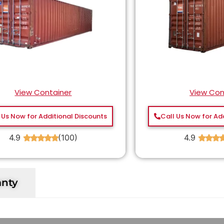
View Container
View Con
 Us Now for Additional Discounts
Call Us Now for Ad
4.9
(100)
4.9
★
★
★
★
★
★
★
★
anty