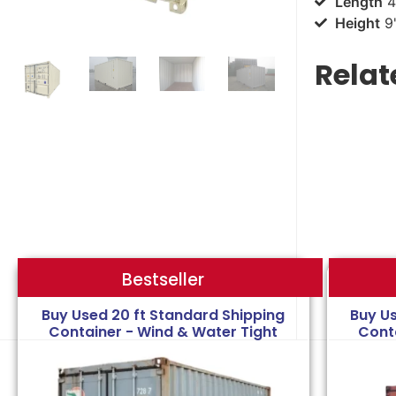
Length
4
Height
9'
Relat
Bestseller
Bestseller
Buy Used 20 ft Standard Shipping
Buy U
Container - Wind & Water Tight
Cont