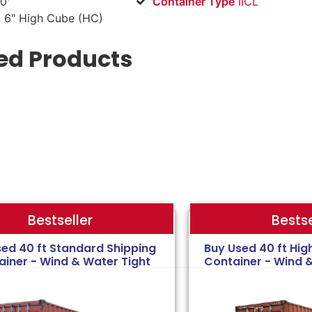
0'
Container Type
IICL
 6" High Cube (HC)
ed Products
Bestse
Bestseller
sed 40 ft Standard Shipping
Buy Used 40 ft Hig
ainer - Wind & Water Tight
Container - Wind 