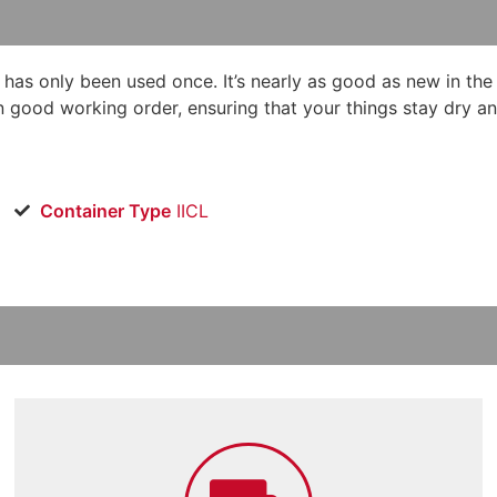
d has only been used once. It’s nearly as good as new in the
in good working order, ensuring that your things stay dry an
Container Type
IICL