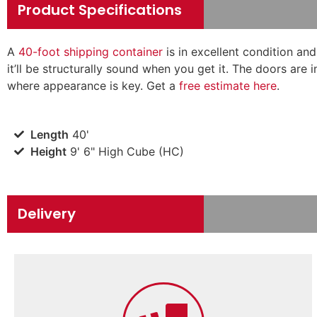
Product Specifications
A
40-foot shipping container
is in excellent condition an
it’ll be structurally sound when you get it. The doors are 
where appearance is key. Get a
free estimate here
.
Length
40'
Height
9' 6" High Cube (HC)
Delivery