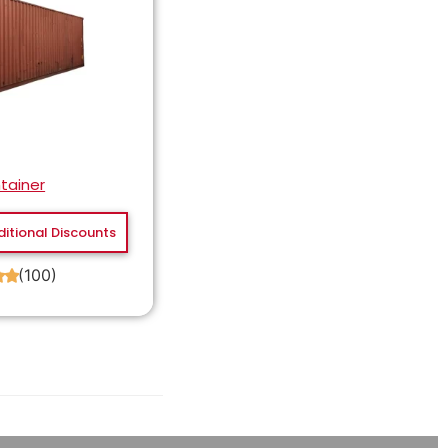
tainer
ditional Discounts
(100)
★
★