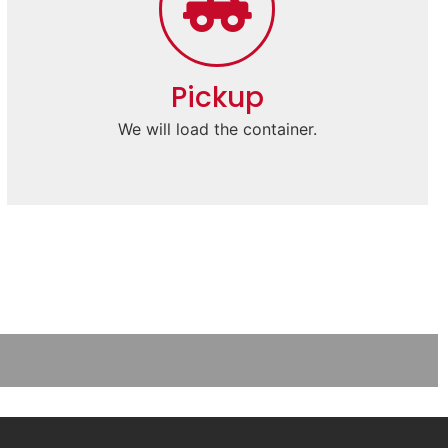
Pickup
We will load the container.