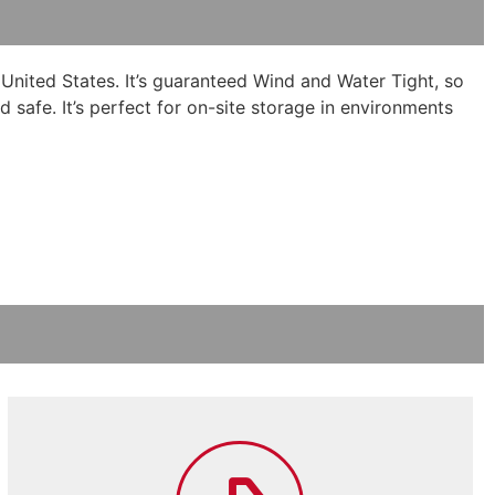
 United States. It’s guaranteed Wind and Water Tight, so
d safe. It’s perfect for on-site storage in environments