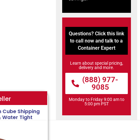
Questions? Click this link
to call now and talk to a
Container Expert
Learn about special pricing,
delivery and more.
(888) 977-
9085
ller
Monday to Friday 9:00 am to
5:00 pm PST
h Cube Shipping
& Water Tight