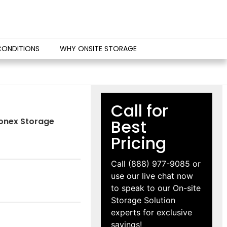
CONDITIONS
WHY ONSITE STORAGE
Call for
 Conex Storage
Best
Pricing
Call
(888) 977-9085
or
use our live chat now
to speak to our On-site
Storage Solution
experts for exclusive
savings!