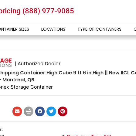
 pricing
(888) 977-9085
NTAINER SIZES
LOCATIONS
TYPE OF CONTAINERS
| Authorized Dealer
hipping Container High Cube 9 ft 6 in High || New IICL
- Montreal, QB
nex Storage Container
s: