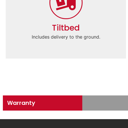
Tiltbed
Includes delivery to the ground.
Warranty