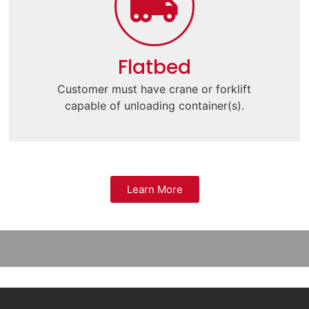
Flatbed
Customer must have crane or forklift
capable of unloading container(s).
Learn More