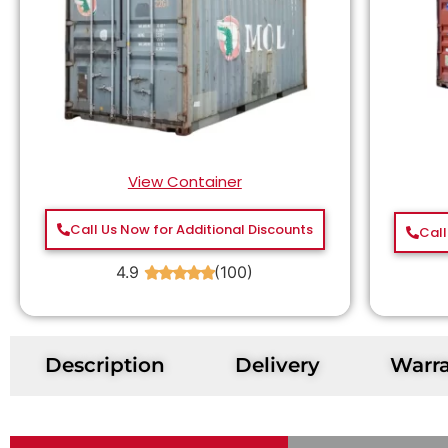
View Container
Call Us Now for Additional Discounts
Call
4.9
(100)
★
★
★
★
★
Description
Delivery
Warr