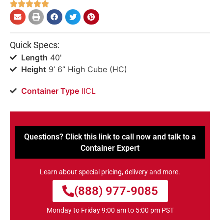





Quick Specs:
Length
40'
Height
9’ 6” High Cube (HC)
Container Type
IICL
Questions? Click this link to call now and talk to a
Container Expert
Learn about special pricing, delivery and more.
(888) 977-9085
Monday to Friday 9:00 am to 5:00 pm PST