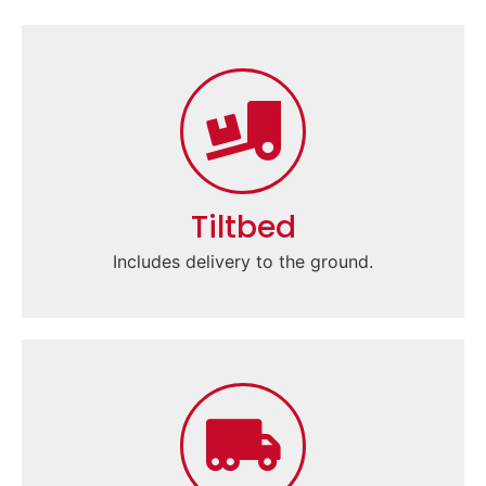
Tiltbed
Includes delivery to the ground.