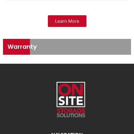
Learn More
Warranty