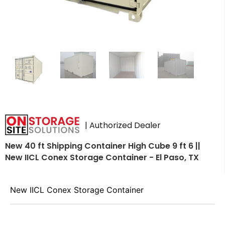
| Authorized Dealer
New 40 ft Shipping Container High Cube 9 ft 6 ||
New IICL Conex Storage Container - El Paso, TX
New IICL Conex Storage Container