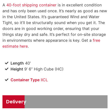
A
40-foot shipping container
is in excellent condition
and has only been used once. It’s nearly as good as new
in the United States. It’s guaranteed Wind and Water
Tight, so it’ll be structurally sound when you get it. The
doors are in good working order, ensuring that your
things stay dry and safe. It’s perfect for on-site storage
in environments where appearance is key. Get a
free
estimate here
.
Length
40'
Height
9’ 6” High Cube (HC)
Container Type
IICL
Delivery