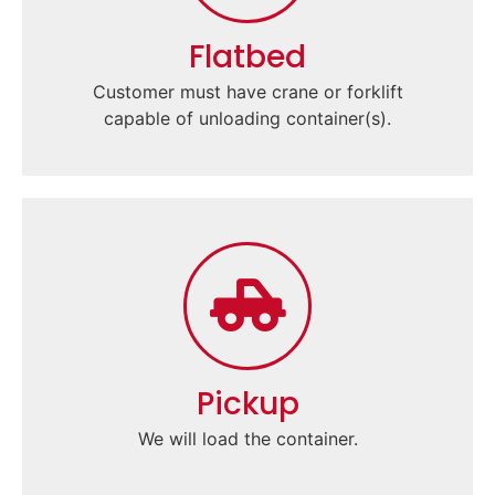
Flatbed
Customer must have crane or forklift
capable of unloading container(s).
Pickup
We will load the container.