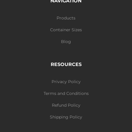
NAVIGATION
Products
Container Sizes
Blog
RESOURCES
Privacy Policy
Terms and Conditions
Refund Policy
Shipping Policy