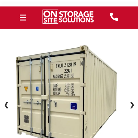
❮
❮
❯
❯