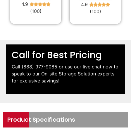
4.9
4.9
★
★
★
★
★
★
★
★
★
★
(100)
(100)
Call for Best Pricing
Call
(888) 977-9085
or use our live chat now to
speak to our On-site Storage Solution experts
for exclusive savings!
Product Specifications