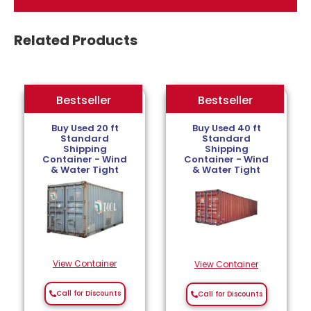
Related Products
Bestseller
Bestseller
Bestseller
Buy Used 20 ft
Buy Used 40 ft
Standard
Standard
Shipping
Shipping
Container - Wind
Container - Wind
& Water Tight
& Water Tight
View Container
View Container
Call for Discounts
Call for Discounts