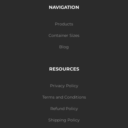
NAVIGATION
Products
Container Sizes
Blog
RESOURCES
Privacy Policy
Terms and Conditions
Refund Policy
Shipping Policy