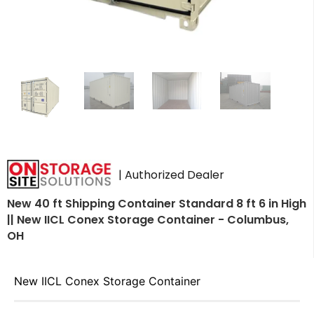
| Authorized Dealer
New 40 ft Shipping Container Standard 8 ft 6 in High
|| New IICL Conex Storage Container - Columbus,
OH
New IICL Conex Storage Container