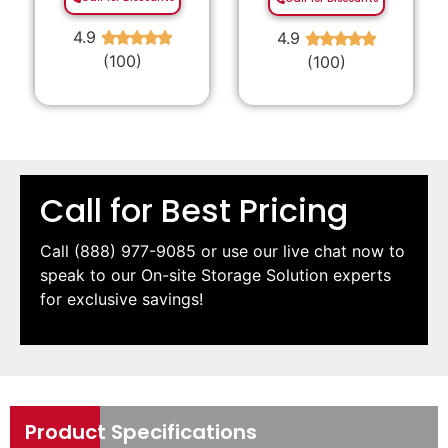
4.9
4.9
★
★
★
★
★
★
★
★
★
★
(100)
(100)
Call for Best Pricing
Call
(888) 977-9085
or use our live chat now to
speak to our On-site Storage Solution experts
for exclusive savings!
Product Specifications