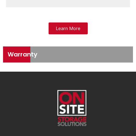
Learn More
Warranty