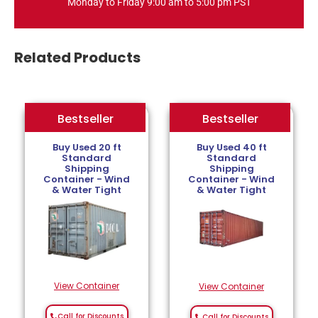
Monday to Friday 9:00 am to 5:00 pm PST
Related Products
Bestseller
Bestseller
Bestseller
Buy Used 20 ft
Buy Used 40 ft
Standard
Standard
Shipping
Shipping
Container - Wind
Container - Wind
& Water Tight
& Water Tight
View Container
View Container
Call for Discounts
Call for Discounts