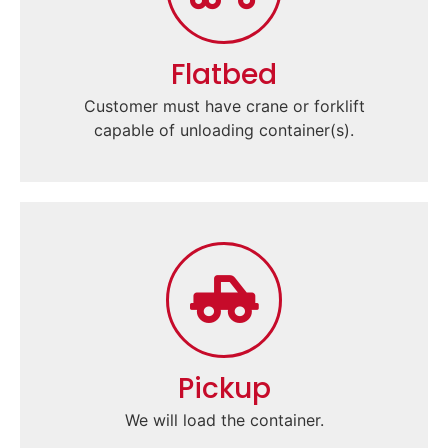
Flatbed
Customer must have crane or forklift
capable of unloading container(s).
Pickup
We will load the container.