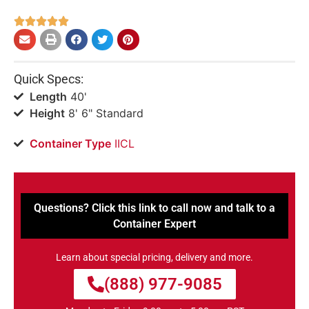





Quick Specs:
Length
40'
Height
8' 6" Standard
Container Type
IICL
Questions? Click this link to call now and talk to a
Container Expert
Learn about special pricing, delivery and more.
(888) 977-9085