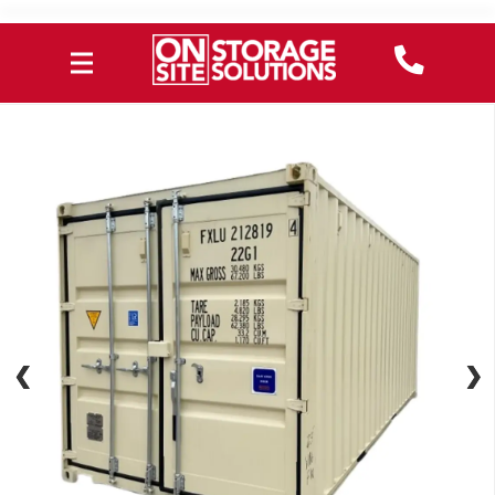
❮
❮
❯
❯