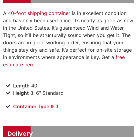
A
40-foot shipping container
is in excellent condition
and has only been used once. It’s nearly as good as new
in the United States. It’s guaranteed Wind and Water
Tight, so it’ll be structurally sound when you get it. The
doors are in good working order, ensuring that your
things stay dry and safe. It’s perfect for on-site storage
in environments where appearance is key. Get a
free
estimate here
.
Length
40'
Height
8' 6" Standard
Container Type
IICL
Delivery