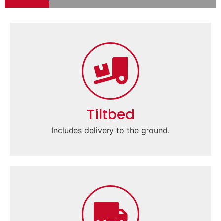
Tiltbed
Includes delivery to the ground.