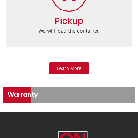
Pickup
We will load the container.
Learn More
Warranty