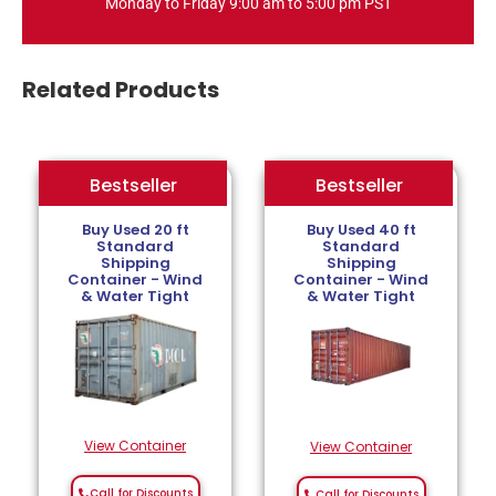
Monday to Friday 9:00 am to 5:00 pm PST
Related Products
Bestseller
Bestseller
Bestseller
Buy Used 20 ft
Buy Used 40 ft
Standard
Standard
Shipping
Shipping
Container - Wind
Container - Wind
& Water Tight
& Water Tight
View Container
View Container
Call for Discounts
Call for Discounts