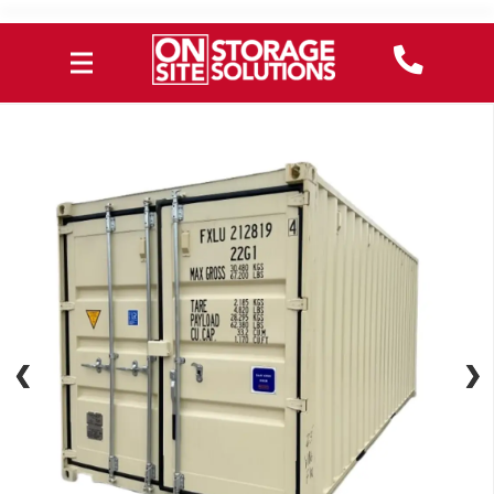
❮
❮
❯
❯