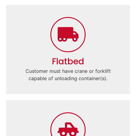
Flatbed
Customer must have crane or forklift
capable of unloading container(s).