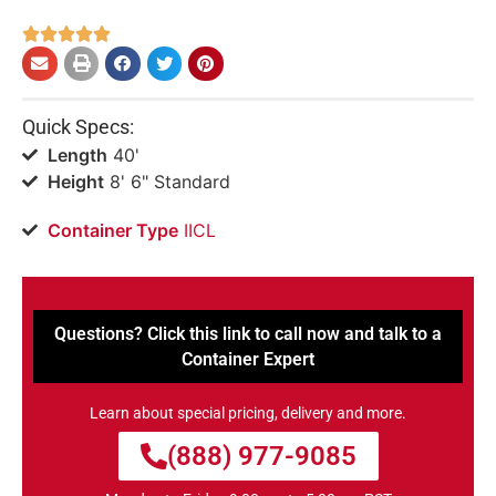





Quick Specs:
Length
40'
Height
8' 6" Standard
Container Type
IICL
Questions? Click this link to call now and talk to a
Container Expert
Learn about special pricing, delivery and more.
(888) 977-9085