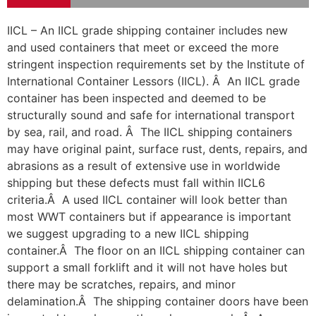
IICL – An IICL grade shipping container includes new
and used containers that meet or exceed the more
stringent inspection requirements set by the Institute of
International Container Lessors (IICL). Â An IICL grade
container has been inspected and deemed to be
structurally sound and safe for international transport
by sea, rail, and road. Â The IICL shipping containers
may have original paint, surface rust, dents, repairs, and
abrasions as a result of extensive use in worldwide
shipping but these defects must fall within IICL6
criteria.Â A used IICL container will look better than
most WWT containers but if appearance is important
we suggest upgrading to a new IICL shipping
container.Â The floor on an IICL shipping container can
support a small forklift and it will not have holes but
there may be scratches, repairs, and minor
delamination.Â The shipping container doors have been