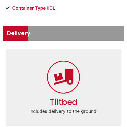
Container Type
IICL
Delivery
Tiltbed
Includes delivery to the ground.