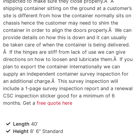
inspected to make sure they close properly.Â A
shipping container sitting on the ground at a customer’s
site is different from how the container normally sits on
chassis hence the customer may need to shim the
container in order to align the doors properly.Â We can
provide details on how this is down and it can usually
be taken care of when the container is being delivered.
Â If the hinges are stiff from lack of use we can give
directions on how to loosen and lubricate them.Â If you
plan to export the container internationally we can
supply an independent container survey inspection for
an additional charge.Â This survey inspection will
include a 1-page survey inspection report and a renewal
CSC inspection sticker good for a minimum of 6
months. Get a
free quote here
Length
40'
Height
8' 6" Standard