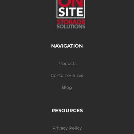
NAVIGATION
Products
Container Sizes
Blog
RESOURCES
Privacy Policy