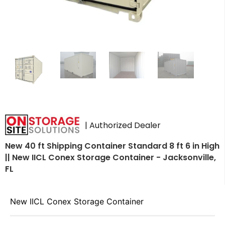
| Authorized Dealer
New 40 ft Shipping Container Standard 8 ft 6 in High
|| New IICL Conex Storage Container - Jacksonville,
FL
New IICL Conex Storage Container