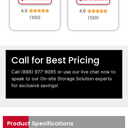
4.9
4.9
★
★
★
★
★
★
★
★
★
★
(100)
(100)
Call for Best Pricing
Call
(888) 977-9085
or use our live chat now to
speak to our On-site Storage Solution experts
for exclusive savings!
Product Specifications