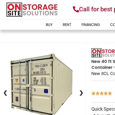
Call for best
BUY
RENT
FINANCING
CO
New 40 ft S
Container 
New IICL Co
❮
❮
❯
❯





Quick Spec