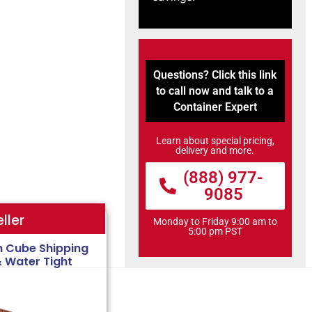
Questions? Click this link
to call now and talk to a
Container Expert
Learn about special pricing,
delivery and more.
(888) 977-
9085
ller
Monday to Friday 9:00 am to
5:00 pm PST
h Cube Shipping
& Water Tight