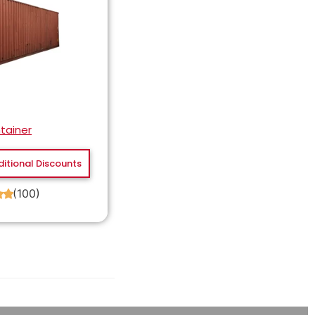
tainer
ditional Discounts
(100)
★
★