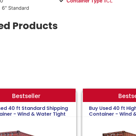
0'
Container Type
IICL
 6" Standard
ed Products
Bestse
Bestseller
sed 40 ft Standard Shipping
Buy Used 40 ft Hig
ainer - Wind & Water Tight
Container - Wind 