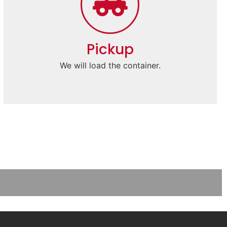
Pickup
We will load the container.