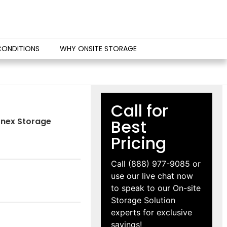
CONDITIONS
WHY ONSITE STORAGE
Call for
Conex Storage
Best
Pricing
Call
(888) 977-9085
or
use our live chat now
to speak to our On-site
Storage Solution
experts for exclusive
savings!