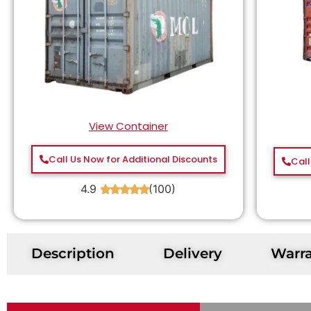
View Container
Call Us Now for Additional Discounts
Call
4.9
(100)
★
★
★
★
★
Description
Delivery
Warr