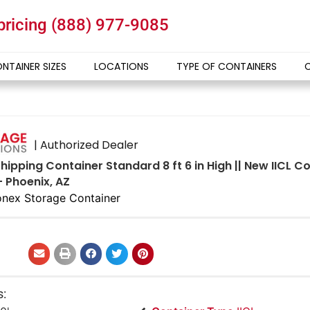
 pricing
(888) 977-9085
NTAINER SIZES
LOCATIONS
TYPE OF CONTAINERS
| Authorized Dealer
hipping Container Standard 8 ft 6 in High || New IICL 
- Phoenix, AZ
nex Storage Container
s: