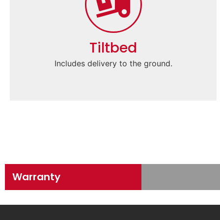
Tiltbed
Includes delivery to the ground.
Warranty