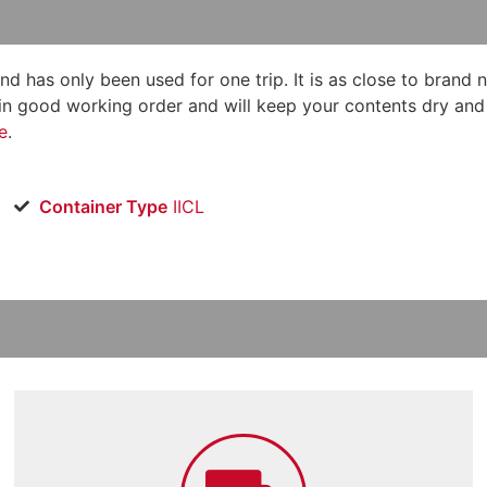
and has only been used for one trip. It is as close to brand 
in good working order and will keep your contents dry and sa
e
.
Container Type
IICL