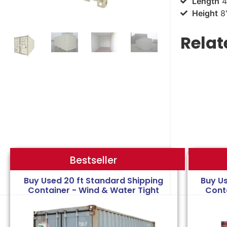
Length
4
Height
8'
Relat
Bestseller
Bestseller
Buy Used 20 ft Standard Shipping
Buy U
Container - Wind & Water Tight
Cont