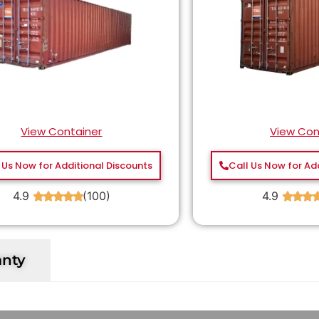
View Container
View Con
 Us Now for Additional Discounts
Call Us Now for Ad
4.9
(100)
4.9
★
★
★
★
★
★
★
★
anty