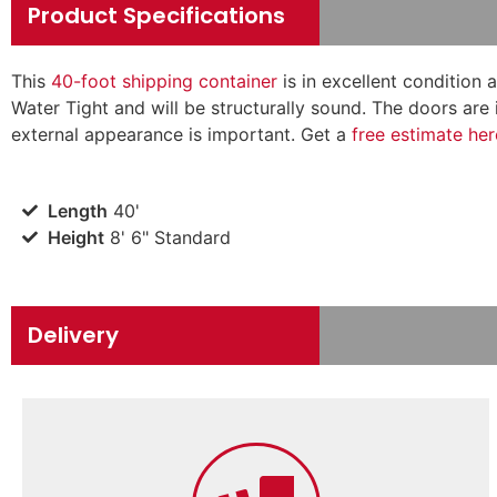
Product Specifications
This
40-foot shipping container
is in excellent condition 
Water Tight and will be structurally sound. The doors are 
external appearance is important.
Get a
free estimate her
Length
40'
Height
8' 6" Standard
Delivery