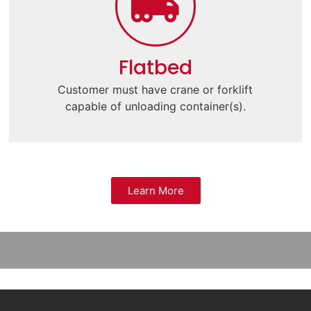
Flatbed
Customer must have crane or forklift
capable of unloading container(s).
Learn More