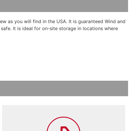
new as you will find in the USA. It is guaranteed Wind and
fe. It is ideal for on-site storage in locations where