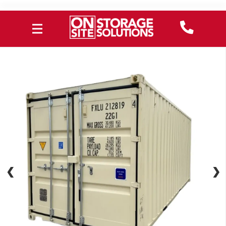
❮
❮
❯
❯