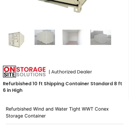
| Authorized Dealer
Refurbished 10 ft Shipping Container Standard 8 ft
6 in High
Refurbished Wind and Water Tight WWT Conex
Storage Container