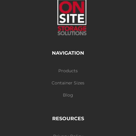
NAVIGATION
Products
Container Sizes
Blog
RESOURCES