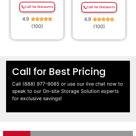
Call for Discounts
Call for Discounts
4.9
4.9
★
★
★
★
★
★
★
★
★
★
(100)
(100)
Call for Best Pricing
Call
(888) 977-9085
or use our live chat now to
speak to our On-site Storage Solution experts
for exclusive savings!