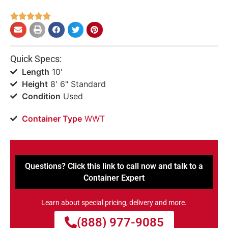





Quick Specs:
Length
10'
Height
8' 6" Standard
Condition
Used
Container Type
WWT
Questions? Click this link to call now and talk to a
Container Expert
Learn about special pricing, delivery and more.
(888) 977-9085