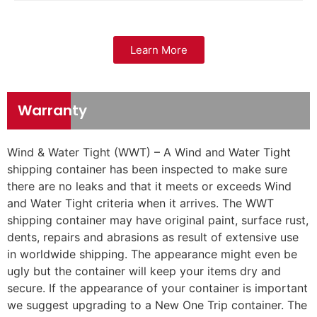
Learn More
Warranty
Wind & Water Tight (WWT) – A Wind and Water Tight
shipping container has been inspected to make sure
there are no leaks and that it meets or exceeds Wind
and Water Tight criteria when it arrives. The WWT
shipping container may have original paint, surface rust,
dents, repairs and abrasions as result of extensive use
in worldwide shipping. The appearance might even be
ugly but the container will keep your items dry and
secure. If the appearance of your container is important
we suggest upgrading to a New One Trip container. The