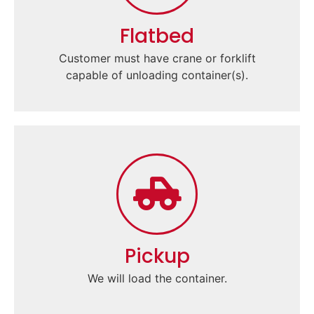
Flatbed
Customer must have crane or forklift
capable of unloading container(s).
Pickup
We will load the container.