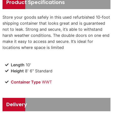
Product Specifications
Store your goods safely in this used refurbished 10-foot
shipping container that looks great and is guaranteed
not to leak. Strong and secure, it’s able to withstand
harsh weather conditions. The double doors on one end
make it easy to access and secure. It’s ideal for
locations where space is limited
Length
10'
Height
8' 6" Standard
Container Type
WWT
Delivery