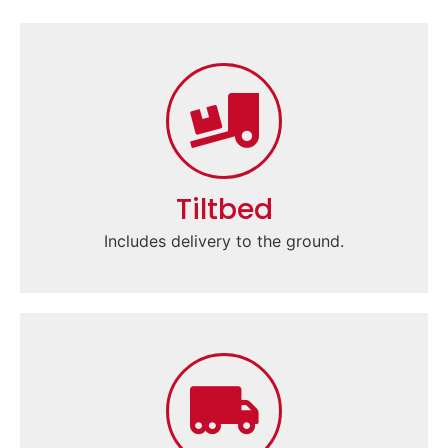
Tiltbed
Includes delivery to the ground.