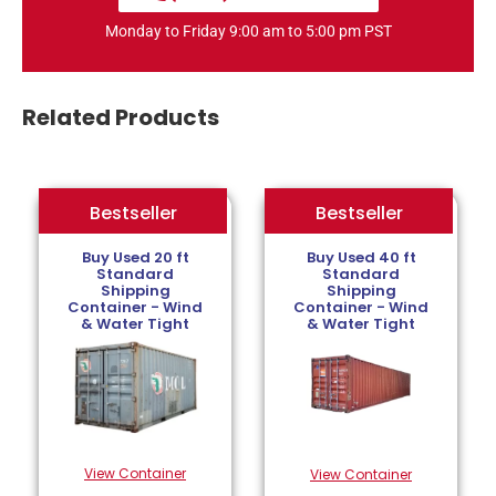
Monday to Friday 9:00 am to 5:00 pm PST
Related Products
Bestseller
Bestseller
Bestseller
Buy Used 20 ft
Buy Used 40 ft
Standard
Standard
Shipping
Shipping
Container - Wind
Container - Wind
& Water Tight
& Water Tight
View Container
View Container