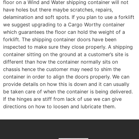
floor on a Wind and Water shipping container will not
have holes but there maybe scratches, repairs,
delamination and soft spots. If you plan to use a forklift
we suggest upgrading to a Cargo Worthy container
which guarantees the floor can hold the weight of a
forklift. The shipping container doors have been
inspected to make sure they close properly. A shipping
container sitting on the ground at a customer’s site is
different than how the container normally sits on
chassis hence the customer may need to shim the
container in order to align the doors properly. We can
provide details on how this is down and it can usually
be taken care of when the container is being delivered.
If the hinges are stiff from lack of use we can give
directions on how to loosen and lubricate them.