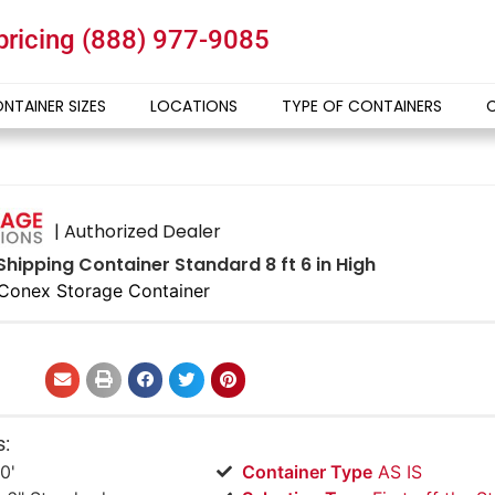
 pricing
(888) 977-9085
NTAINER SIZES
LOCATIONS
TYPE OF CONTAINERS
| Authorized Dealer
Shipping Container Standard 8 ft 6 in High
Conex Storage Container
s:
0'
Container Type
AS IS