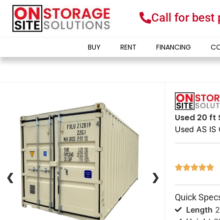
Call for best
BUY
RENT
FINANCING
CO
Used 20 ft 
Used AS IS 





❮
❮
❯
❯
Quick Spec
Length
2