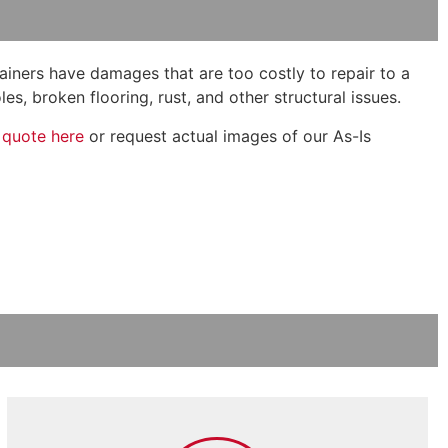
tainers have damages that are too costly to repair to a
s, broken flooring, rust, and other structural issues.
 quote here
or request actual images of our As-Is