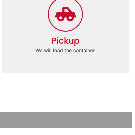
Pickup
We will load the container.