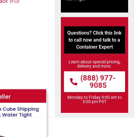
tack (FO)
Questions? Click this link
to call now and talk to a
Container Expert
Learn about special pricing,
delivery and more.
(888) 977-
9085
ller
Monday to Friday 9:00 am to
5:00 pm PST
h Cube Shipping
& Water Tight