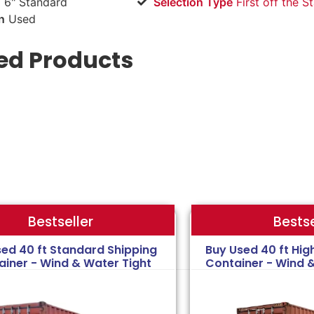
 6" Standard
Selection Type
​First off the S
n
Used
ed Products
Bestse
Bestseller
sed 40 ft Standard Shipping
Buy Used 40 ft Hig
ainer - Wind & Water Tight
Container - Wind 