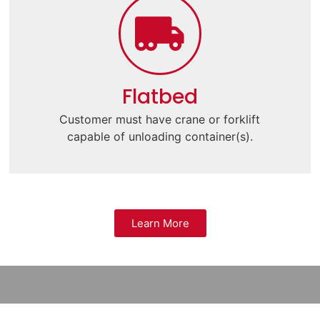
Flatbed
Customer must have crane or forklift
capable of unloading container(s).
Learn More