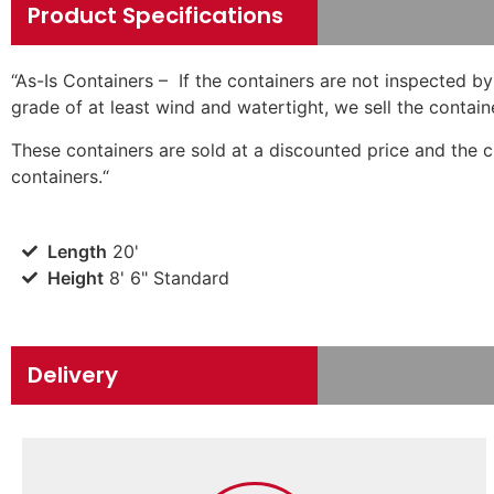
Product Specifications
“
As-Is Containers – If the containers are not inspected by
grade of at least wind and watertight, we sell the contain
These containers are sold at a discounted price and the 
containers.
“
Length
20'
Height
8' 6" Standard
Delivery