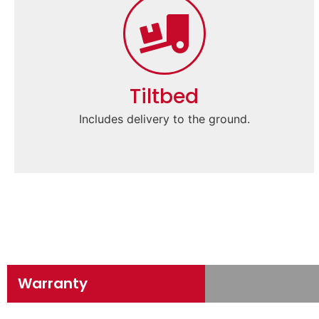
Tiltbed
Includes delivery to the ground.
Warranty