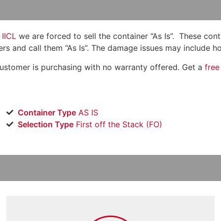
IICL
we are forced to sell the container “As Is”. These con
ers and call them “As Is”. The damage issues may include hole
customer is purchasing with no warranty offered. Get a
free
Container Type
AS IS
Selection Type
​First off the Stack (FO)