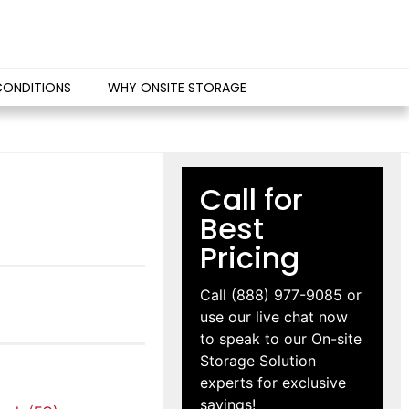
CONDITIONS
WHY ONSITE STORAGE
Call for
Best
Pricing
Call
(888) 977-9085
or
use our live chat now
to speak to our On-site
Storage Solution
experts for exclusive
savings!