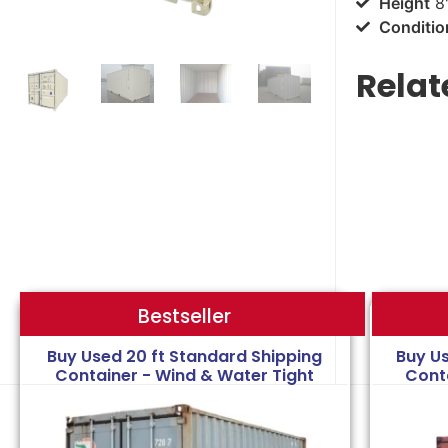
Height
8'
Conditio
Relat
Bestseller
Bestseller
Buy Used 20 ft Standard Shipping
Buy U
Container - Wind & Water Tight
Cont