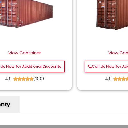
View Container
View Con
 Us Now for Additional Discounts
Call Us Now for Ad
4.9
(100)
4.9
★
★
★
★
★
★
★
★
anty