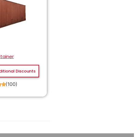
tainer
ditional Discounts
(100)
★
★