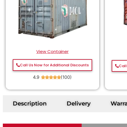
View Container
Call Us Now for Additional Discounts
Call
4.9
(100)
★
★
★
★
★
Description
Delivery
Warr