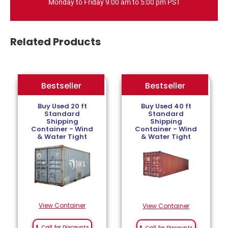
Monday to Friday 9:00 am to 5:00 pm PST
Related Products
Bestseller
Bestseller
Bestseller
Buy Used 20 ft
Buy Used 40 ft
Standard
Standard
Shipping
Shipping
Container - Wind
Container - Wind
& Water Tight
& Water Tight
View Container
View Container
Call for Discounts
Call for Discounts