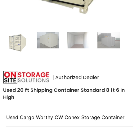
| Authorized Dealer
Used 20 ft Shipping Container Standard 8 ft 6 in
High
Used Cargo Worthy CW Conex Storage Container