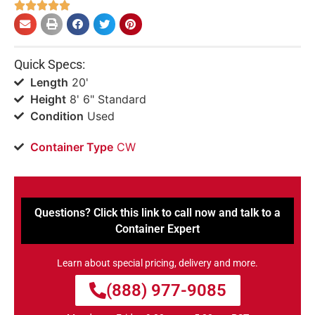





Quick Specs:
Length
20'
Height
8' 6" Standard
Condition
Used
Container Type
CW
Questions? Click this link to call now and talk to a
Container Expert
Learn about special pricing, delivery and more.
(888) 977-9085