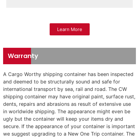
Learn More
Warranty
A Cargo Worthy shipping container has been inspected
and deemed to be structurally sound and safe for
international transport by sea, rail and road. The CW
shipping container may have original paint, surface rust,
dents, repairs and abrasions as result of extensive use
in worldwide shipping. The appearance might even be
ugly but the container will keep your items dry and
secure. If the appearance of your container is important
we suggest upgrading to a New One Trip container. The