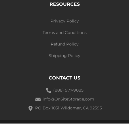
RESOURCES
Privacy Policy
Terms and Conditions
Refund Policy
Shipping Policy
CONTACT US
(888) 977-9085
info@OnSiteStorage.com
PO Box 1051 Wildomar, CA 92595
Ⓒ 2021 On-site Storage Solutions | All Rights Reserved