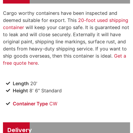
Cargo worthy containers have been inspected and
deemed suitable for export. This
20-foot used shipping
container
will keep your cargo safe. It is guaranteed not
to leak and will close securely. Externally it will have
original paint, shipping line markings, surface rust, and
dents from heavy-duty shipping service. If you want to
ship goods overseas, then this container is ideal.
Get a
free quote here
.
Length
20'
Height
8' 6" Standard
Container Type
CW
Delivery