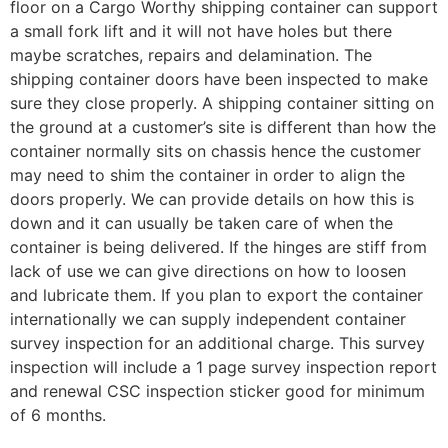
floor on a Cargo Worthy shipping container can support
a small fork lift and it will not have holes but there
maybe scratches, repairs and delamination. The
shipping container doors have been inspected to make
sure they close properly. A shipping container sitting on
the ground at a customer’s site is different than how the
container normally sits on chassis hence the customer
may need to shim the container in order to align the
doors properly. We can provide details on how this is
down and it can usually be taken care of when the
container is being delivered. If the hinges are stiff from
lack of use we can give directions on how to loosen
and lubricate them. If you plan to export the container
internationally we can supply independent container
survey inspection for an additional charge. This survey
inspection will include a 1 page survey inspection report
and renewal CSC inspection sticker good for minimum
of 6 months.