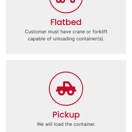
Flatbed
Customer must have crane or forklift
capable of unloading container(s).
Pickup
We will load the container.