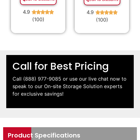
4.9
4.9
★
★
★
★
★
★
★
★
★
★
(100)
(100)
Call for Best Pricing
Call
(888) 977-9085
or use our live chat now to
speak to our On-site Storage Solution experts
for exclusive savings!
Product Specifications