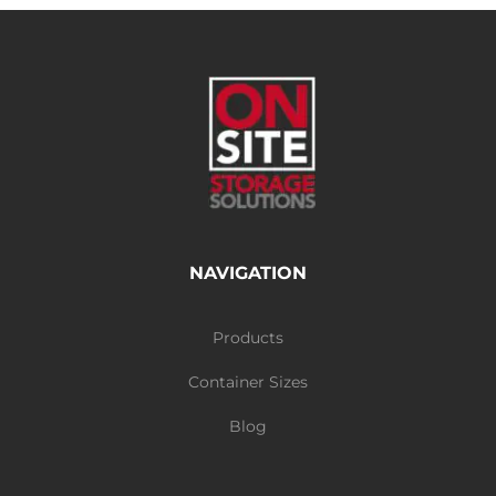
NAVIGATION
Products
Container Sizes
Blog