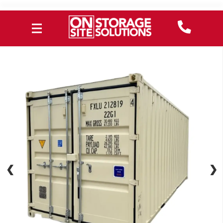
❮
❮
❯
❯