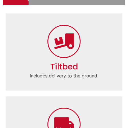
Tiltbed
Includes delivery to the ground.