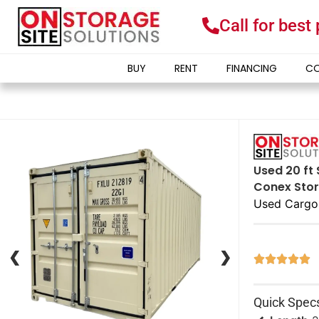
Call for best
BUY
RENT
FINANCING
CO
Used 20 ft
Conex Stor
Used Cargo
❮
❮
❯
❯





Quick Spec