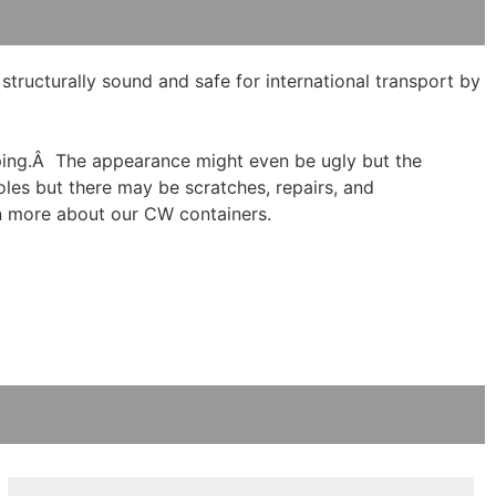
ructurally sound and safe for international transport by
hipping.Â The appearance might even be ugly but the
holes but there may be scratches, repairs, and
n more about our CW containers.