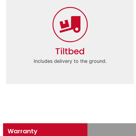
Tiltbed
Includes delivery to the ground.
Warranty