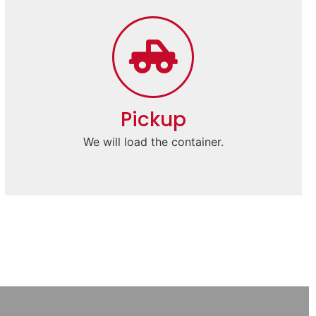
Pickup
We will load the container.