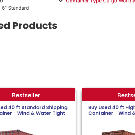
0'
Container Type
Cargo Worthy
 6" Standard
ed Products
Bestse
Bestseller
sed 40 ft Standard Shipping
Buy Used 40 ft Hig
ainer - Wind & Water Tight
Container - Wind 