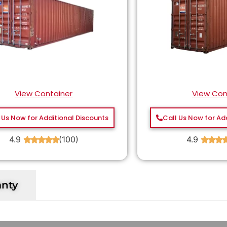
View Container
View Con
 Us Now for Additional Discounts
Call Us Now for Ad
4.9
(100)
4.9
★
★
★
★
★
★
★
★
anty