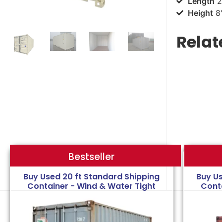
Length
2
Height
8'
Relat
Bestseller
Bestseller
Buy Used 20 ft Standard Shipping
Buy U
Container - Wind & Water Tight
Cont