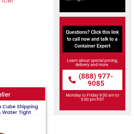
 (CW)
Questions? Click this link
to call now and talk to a
Container Expert
Learn about special pricing,
delivery and more.
(888) 977-
9085
ller
Monday to Friday 9:00 am to
5:00 pm PST
h Cube Shipping
& Water Tight