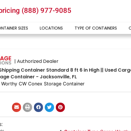
 pricing
(888) 977-9085
NTAINER SIZES
LOCATIONS
TYPE OF CONTAINERS
| Authorized Dealer
 Shipping Container Standard 8 ft 6 in High || Used Ca
age Container - Jacksonville, FL
 Worthy CW Conex Storage Container
s: