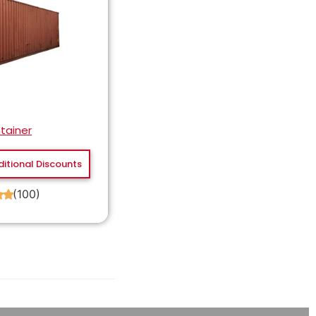
tainer
ditional Discounts
(100)
★
★