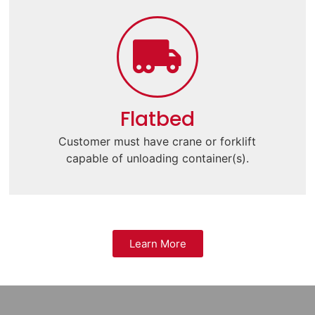
Flatbed
Customer must have crane or forklift
capable of unloading container(s).
Learn More