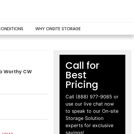
CONDITIONS
WHY ONSITE STORAGE
Call for
rgo Worthy CW
Best
Pricing
Call
(888) 977-9085
or
use our live chat now
to speak to our On-site
Storage Solution
experts for exclusive
savings!