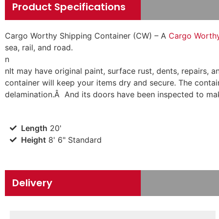
Product Specifications
Cargo Worthy Shipping Container (CW) – A
Cargo Worthy 
sea, rail, and road.
n
n
It may have original paint, surface rust, dents, repairs
container will keep your items dry and secure. The contain
delamination.Â And its doors have been inspected to mak
Length
20'
Height
8' 6" Standard
Delivery