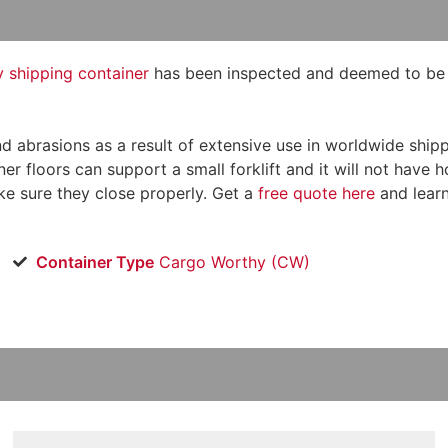
shipping container
has been inspected and deemed to be st
, and abrasions as a result of extensive use in worldwide s
er floors can support a small forklift and it will not have 
e sure they close properly. Get a
free quote here
and lear
Container Type
Cargo Worthy (CW)