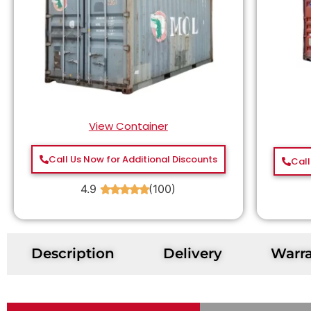
View Container
Call Us Now for Additional Discounts
Call
4.9
(100)
★
★
★
★
★
Description
Delivery
Warr