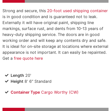
Strong and secure, this
20-foot used shipping container
is in good condition and is guaranteed not to leak.
Externally it will have original paint, shipping line
markings, surface rust, and dents from 10-13 years of
heavy-duty shipping service. The doors are in good
working order and will keep any contents dry and safe.
It is ideal for on-site storage at locations where external
appearance is not important. It can easily be repainted.
Get a
free quote here
Length
20'
Height
8' 6" Standard
Container Type
Cargo Worthy (CW)