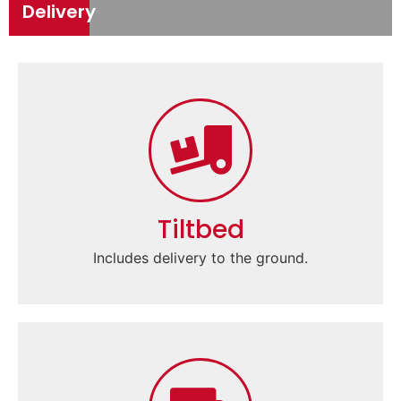
Delivery
Tiltbed
Includes delivery to the ground.