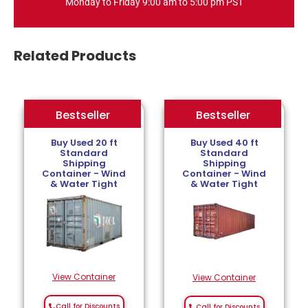
Monday to Friday 9:00 am to 5:00 pm PST
Related Products
Bestseller
Bestseller
Bestseller
Buy Used 20 ft
Buy Used 40 ft
Standard
Standard
Shipping
Shipping
Container - Wind
Container - Wind
& Water Tight
& Water Tight
View Container
View Container
Call for Discounts
Call for Discounts