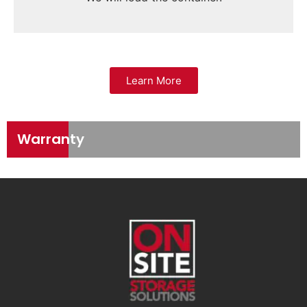
Learn More
Warranty