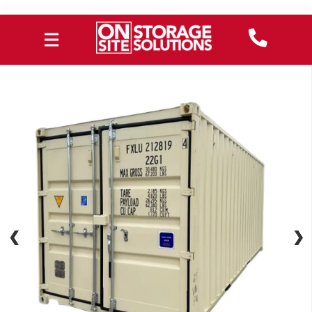
❮
❮
❯
❯