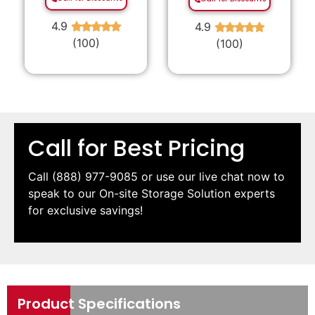
4.9
4.9
★
★
★
★
★
★
★
★
★
★
(100)
(100)
Call for Best Pricing
Call
(888) 977-9085
or use our live chat now to
speak to our On-site Storage Solution experts
for exclusive savings!
Product Specifications