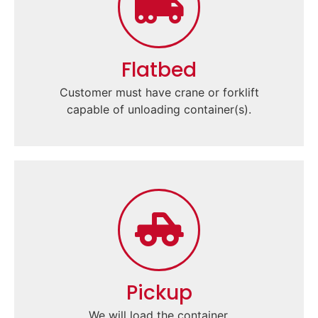
Flatbed
Customer must have crane or forklift
capable of unloading container(s).
Pickup
We will load the container.