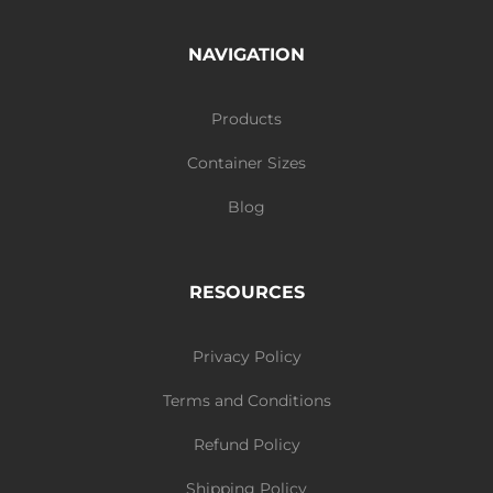
NAVIGATION
Products
Container Sizes
Blog
RESOURCES
Privacy Policy
Terms and Conditions
Refund Policy
Shipping Policy