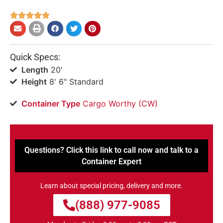





Quick Specs:
Length
20'
Height
8' 6" Standard
Container Type
Cargo Worthy (CW)
Questions? Click this link to call now and talk to a
Container Expert
Learn about special pricing, delivery and more.
(888) 977-9085