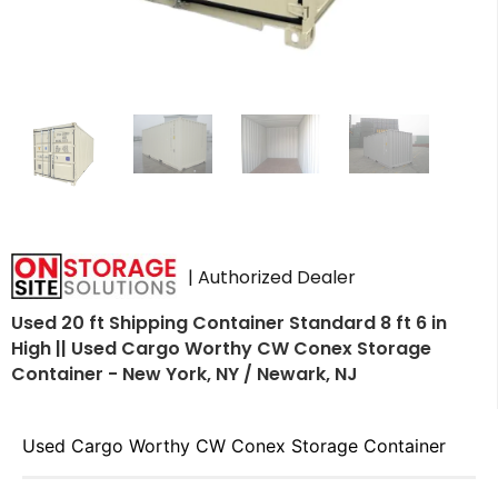
| Authorized Dealer
Used 20 ft Shipping Container Standard 8 ft 6 in
High || Used Cargo Worthy CW Conex Storage
Container - New York, NY / Newark, NJ
Used Cargo Worthy CW Conex Storage Container