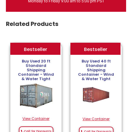
Monday to Friday 9:00 am to 5:00 pm PST
Related Products
Bestseller
Bestseller
Bestseller
Buy Used 20 ft
Buy Used 40 ft
Standard
Standard
Shipping
Shipping
Container - Wind
Container - Wind
& Water Tight
& Water Tight
View Container
View Container
Call for Discounts
Call for Discounts