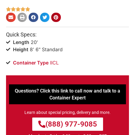





Quick Specs:
Length
20'
Height
8' 6" Standard
Container Type
IICL
Questions? Click this link to call now and talk to a
Container Expert
Learn about special pricing, delivery and more.
(888) 977-9085