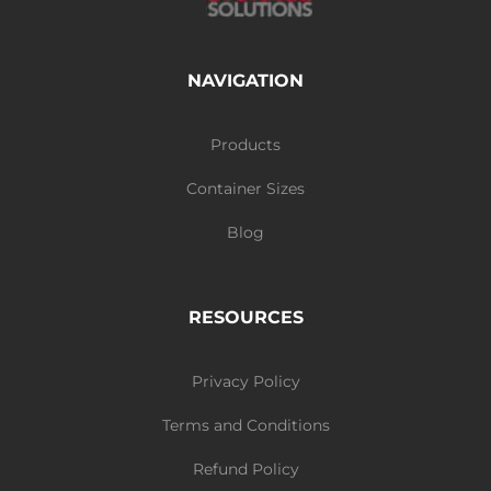
NAVIGATION
Products
Container Sizes
Blog
RESOURCES
Privacy Policy
Terms and Conditions
Refund Policy