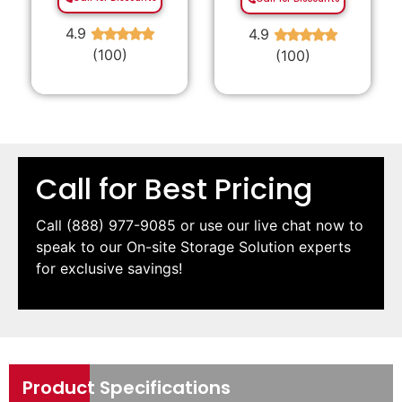
4.9
4.9
★
★
★
★
★
★
★
★
★
★
(100)
(100)
Call for Best Pricing
Call
(888) 977-9085
or use our live chat now to
speak to our On-site Storage Solution experts
for exclusive savings!
Product Specifications