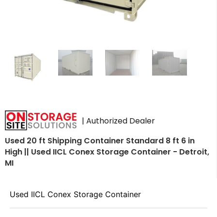
| Authorized Dealer
Used 20 ft Shipping Container Standard 8 ft 6 in
High || Used IICL Conex Storage Container - Detroit,
MI
Used IICL Conex Storage Container