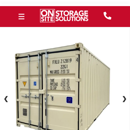
❮
❮
❯
❯