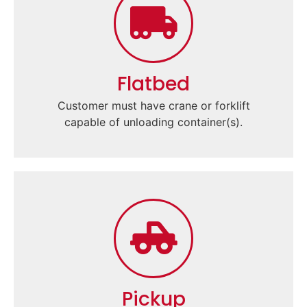
Flatbed
Customer must have crane or forklift
capable of unloading container(s).
Pickup