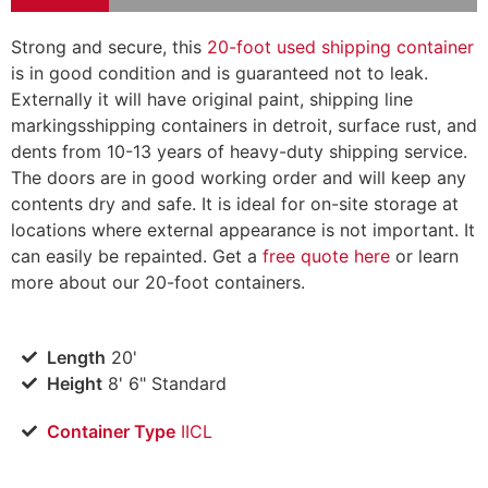
Strong and secure, this
20-foot used shipping container
is in good condition and is guaranteed not to leak.
Externally it will have original paint, shipping line
markings
shipping containers in detroit
, surface rust, and
dents from 10-13 years of heavy-duty shipping service.
The doors are in good working order and will keep any
contents dry and safe. It is ideal for on-site storage at
locations where external appearance is not important. It
can easily be repainted. Get a
free quote here
or learn
more about our 20-foot containers.
Length
20'
Height
8' 6" Standard
Container Type
IICL