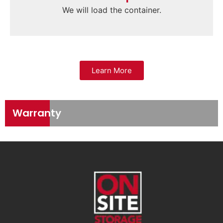
We will load the container.
Learn More
Warranty