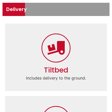
Delivery
Tiltbed
Includes delivery to the ground.