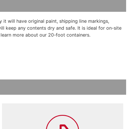
it will have original paint, shipping line markings,
 keep any contents dry and safe. It is ideal for on-site
 learn more about our 20-foot containers.