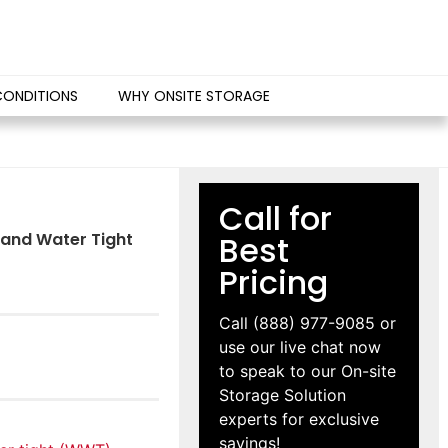
CONDITIONS
WHY ONSITE STORAGE
Call for
d and Water Tight
Best
Pricing
Call
(888) 977-9085
or
use our live chat now
to speak to our On-site
Storage Solution
experts for exclusive
savings!