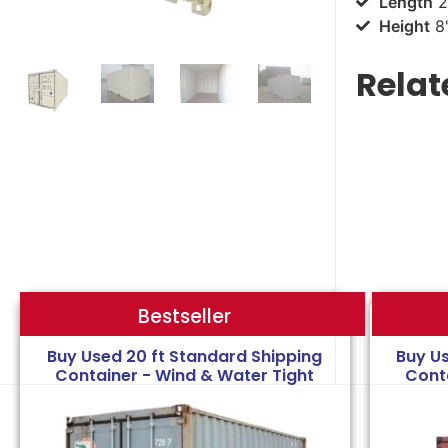
Length
2
Height
8'
Relat
Bestseller
Bestseller
Buy Used 20 ft Standard Shipping
Buy U
Container - Wind & Water Tight
Cont