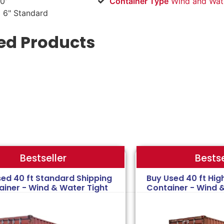
0'
Container Type
Wind and Wate
 6" Standard
ed Products
Bestse
Bestseller
sed 40 ft Standard Shipping
Buy Used 40 ft Hig
ainer - Wind & Water Tight
Container - Wind 