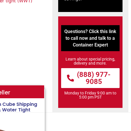
r tight (WWT)
Questions? Click this link
to call now and talk to a
Container Expert
Learn about special pricing,
delivery and more.
(888) 977-
9085
ller
Monday to Friday 9:00 am to
5:00 pm PST
h Cube Shipping
& Water Tight