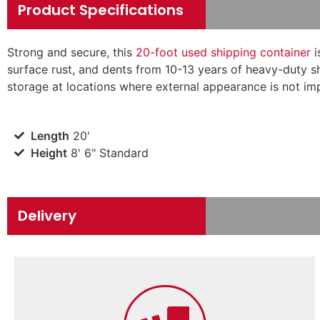
Product Specifications
Strong and secure, this
20-foot used shipping container
i
surface rust, and dents from 10-13 years of heavy-duty sh
storage at locations where external appearance is not imp
Length
20'
Height
8' 6" Standard
Delivery