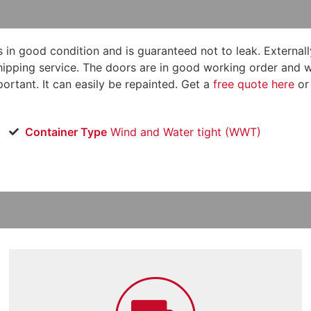
s in good condition and is guaranteed not to leak. Externally 
ipping service. The doors are in good working order and will
ortant. It can easily be repainted. Get a
free quote here
or
Container Type
Wind and Water tight (WWT)