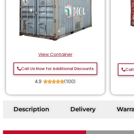
View Container
Call Us Now for Additional Discounts
Call
4.9
(100)
★
★
★
★
★
Description
Delivery
Warr