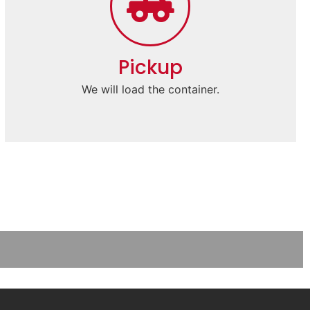
Pickup
We will load the container.