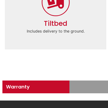
Tiltbed
Includes delivery to the ground.
Warranty