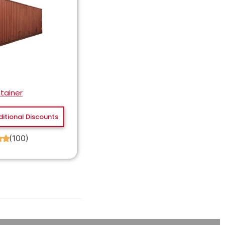
tainer
ditional Discounts
(100)
★
★