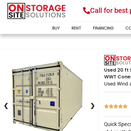
Call for best
BUY
RENT
FINANCING
CO
Used 20 ft 
WWT Conex 
Used Wind 
❮
❮
❯
❯





Quick Spec