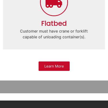
Flatbed
Customer must have crane or forklift
capable of unloading container(s).
Learn More