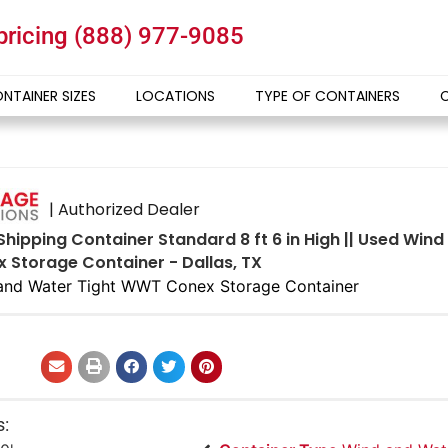
 pricing
(888) 977-9085
NTAINER SIZES
LOCATIONS
TYPE OF CONTAINERS
| Authorized Dealer
Shipping Container Standard 8 ft 6 in High || Used Win
Storage Container - Dallas, TX
and Water Tight WWT Conex Storage Container
s: