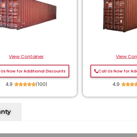
View Container
View Con
 Us Now for Additional Discounts
Call Us Now for Ad
4.9
(100)
4.9
★
★
★
★
★
★
★
★
anty