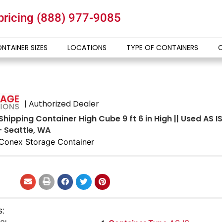
 pricing
(888) 977-9085
NTAINER SIZES
LOCATIONS
TYPE OF CONTAINERS
| Authorized Dealer
Shipping Container High Cube 9 ft 6 in High || Used AS 
- Seattle, WA
Conex Storage Container
s: