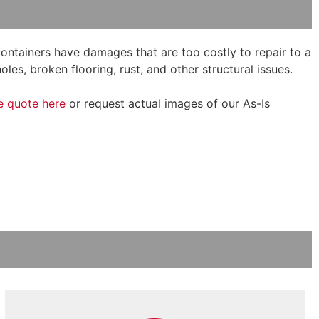
 containers have damages that are too costly to repair to a
oles, broken flooring, rust, and other structural issues.
e quote here
or request actual images of our As-Is