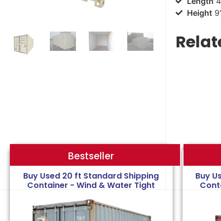
Length
4
Height
9'
Relat
Bestseller
Bestseller
Buy Used 20 ft Standard Shipping
Buy U
Container - Wind & Water Tight
Cont