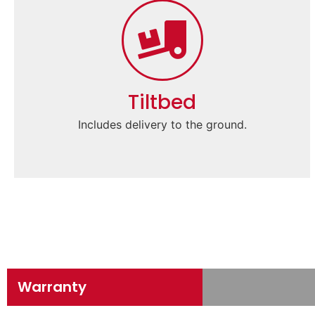
Tiltbed
Includes delivery to the ground.
Warranty