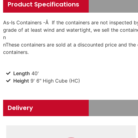
Product Specifications
As-Is Containers -Â If the containers are not inspected b
grade of at least wind and watertight, we sell the containe
n
n
These containers are sold at a discounted price and the
containers.
Length
40'
Height
9' 6" High Cube (HC)
Delivery