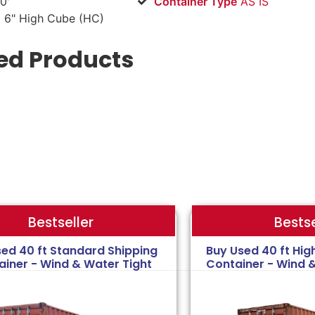
0'
Container Type
AS IS
 6" High Cube (HC)
ed Products
Bestse
Bestseller
sed 40 ft Standard Shipping
Buy Used 40 ft Hig
ainer - Wind & Water Tight
Container - Wind 