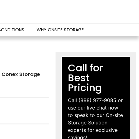
CONDITIONS
WHY ONSITE STORAGE
Call for
IS Conex Storage
Best
Pricing
Call
(888) 977-9085
or
use our live chat now
to speak to our On-site
Storage Solution
experts for exclusive
savings!