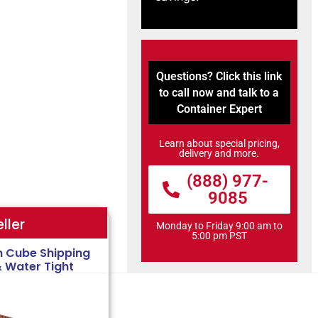
Questions? Click this link
to call now and talk to a
Container Expert
Learn about special pricing,
delivery and more.
(888) 977-
9085
ller
Monday to Friday 9:00 am to
5:00 pm PST
h Cube Shipping
& Water Tight