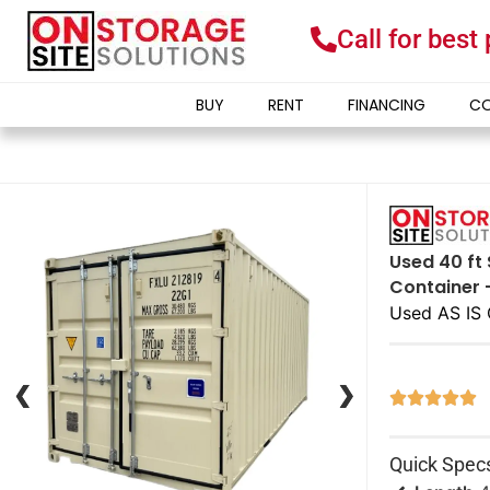
Call for best
BUY
RENT
FINANCING
CO
Used 40 ft 
Container 
Used AS IS 
❮
❮
❯
❯





Quick Spec