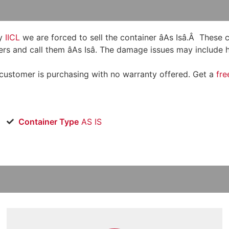
y
IICL
we are forced to sell the container âAs Isâ.Â These
rs and call them âAs Isâ. The damage issues may include h
 customer is purchasing with no warranty offered. Get a
fre
Container Type
AS IS