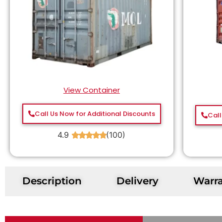
View Container
Call Us Now for Additional Discounts
Call
4.9
(100)
★
★
★
★
★
Description
Delivery
Warr