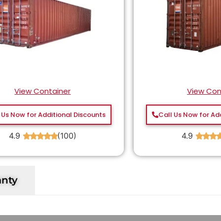
View Container
View Con
 Us Now for Additional Discounts
Call Us Now for Ad
4.9
(100)
4.9
★
★
★
★
★
★
★
★
anty