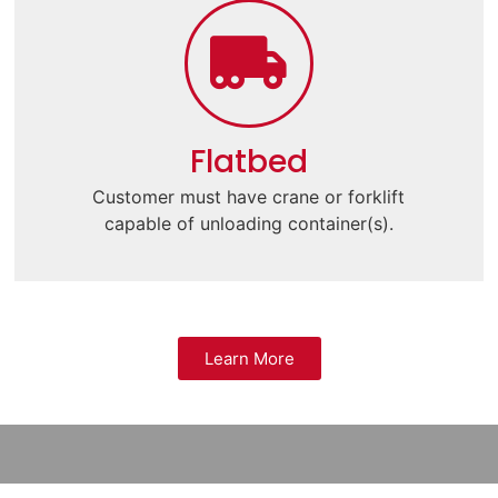
Flatbed
Customer must have crane or forklift
capable of unloading container(s).
Learn More