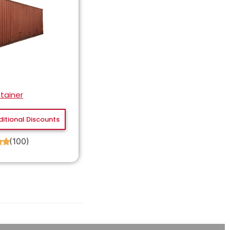
tainer
ditional Discounts
(100)
★
★