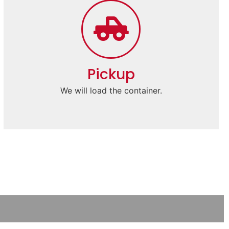
Pickup
We will load the container.