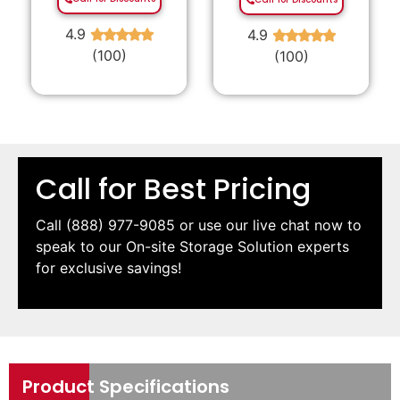
4.9
4.9
★
★
★
★
★
★
★
★
★
★
(100)
(100)
Call for Best Pricing
Call
(888) 977-9085
or use our live chat now to
speak to our On-site Storage Solution experts
for exclusive savings!
Product Specifications