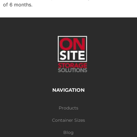
of 6 months.
NAVIGATION
Products
Container Sizes
Blog