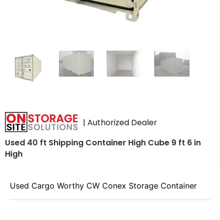
| Authorized Dealer
Used 40 ft Shipping Container High Cube 9 ft 6 in
High
Used Cargo Worthy CW Conex Storage Container