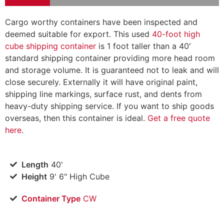
Cargo worthy containers have been inspected and
deemed suitable for export. This used
40-foot high
cube shipping container
is 1 foot taller than a 40′
standard shipping container providing more head room
and storage volume. It is guaranteed not to leak and will
close securely. Externally it will have original paint,
shipping line markings, surface rust, and dents from
heavy-duty shipping service. If you want to ship goods
overseas, then this container is ideal.
Get a free quote
here
.
Length
40'
Height
9' 6" High Cube
Container Type
CW