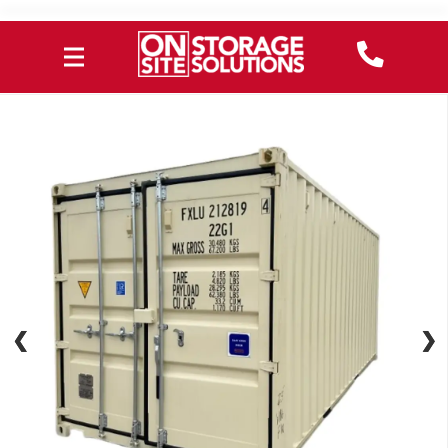
❮
❮
❯
❯