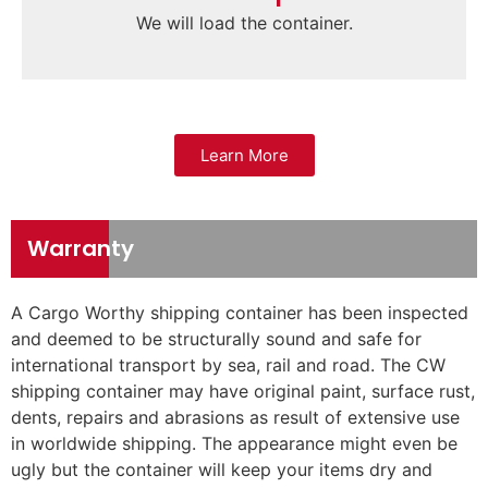
We will load the container.
Learn More
Warranty
A Cargo Worthy shipping container has been inspected
and deemed to be structurally sound and safe for
international transport by sea, rail and road. The CW
shipping container may have original paint, surface rust,
dents, repairs and abrasions as result of extensive use
in worldwide shipping. The appearance might even be
ugly but the container will keep your items dry and