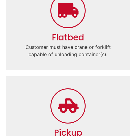
Flatbed
Customer must have crane or forklift
capable of unloading container(s).
Pickup