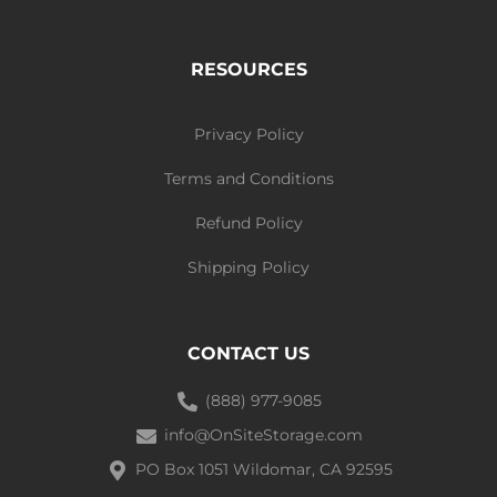
RESOURCES
Privacy Policy
Terms and Conditions
Refund Policy
Shipping Policy
CONTACT US
(888) 977-9085
info@OnSiteStorage.com
PO Box 1051 Wildomar, CA 92595