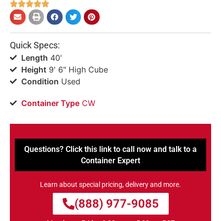





Quick Specs:
Length
40'
Height
9' 6" High Cube
Condition
Used
Container Type
CW
Questions? Click this link to call now and talk to a
Container Expert
Learn about special pricing, delivery and more.
(888) 977-9085