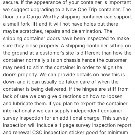
secure. If the appearance of your container is important
we suggest upgrading to a New One Trip container. The
floor on a Cargo Worthy shipping container can support
a small fork lift and it will not have holes but there
maybe scratches, repairs and delamination. The
shipping container doors have been inspected to make
sure they close properly. A shipping container sitting on
the ground at a customer’s site is different than how the
container normally sits on chassis hence the customer
may need to shim the container in order to align the
doors properly. We can provide details on how this is
down and it can usually be taken care of when the
container is being delivered. If the hinges are stiff from
lack of use we can give directions on how to loosen
and lubricate them. If you plan to export the container
internationally we can supply independent container
survey inspection for an additional charge. This survey
inspection will include a 1 page survey inspection report
and renewal CSC inspection sticker good for minimum