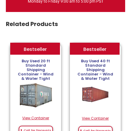
Monday to Friday 9:00 am to 5:00 pm PST
Related Products
Bestseller
Bestseller
Bestseller
Buy Used 20 ft
Buy Used 40 ft
Standard
Standard
Shipping
Shipping
Container - Wind
Container - Wind
& Water Tight
& Water Tight
View Container
View Container
Call for Discounts
Call for Discounts