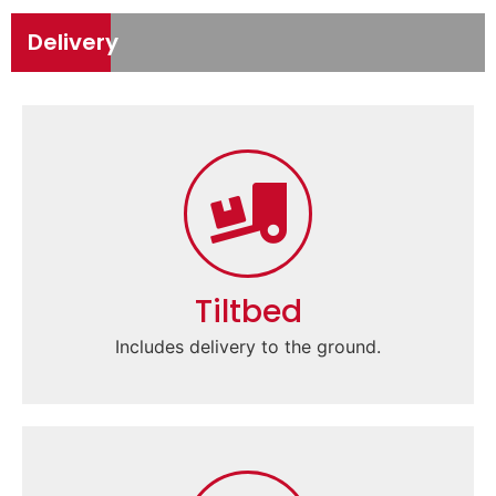
Delivery
Tiltbed
Includes delivery to the ground.