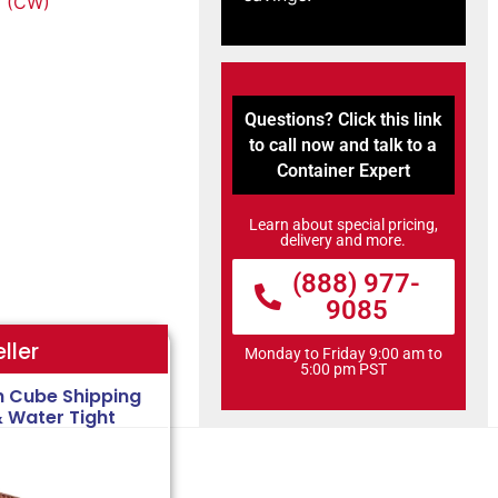
 (CW)
Questions? Click this link
to call now and talk to a
Container Expert
Learn about special pricing,
delivery and more.
(888) 977-
9085
ller
Monday to Friday 9:00 am to
5:00 pm PST
h Cube Shipping
& Water Tight