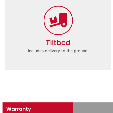
Tiltbed
Includes delivery to the ground.
Warranty