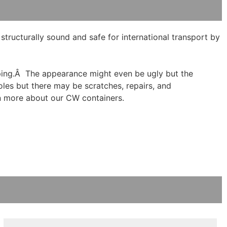
ructurally sound and safe for international transport by
hipping.Â The appearance might even be ugly but the
holes but there may be scratches, repairs, and
n more about our CW containers.