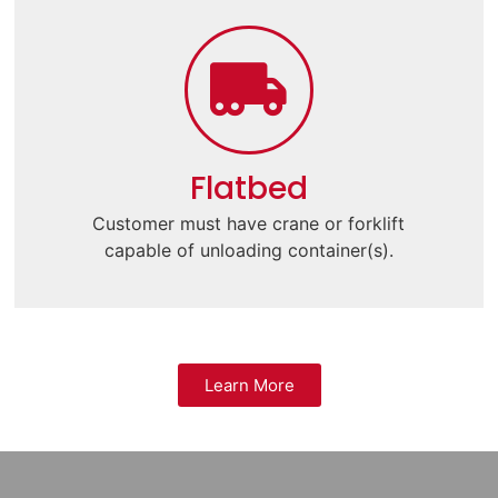
Flatbed
Customer must have crane or forklift
capable of unloading container(s).
Learn More