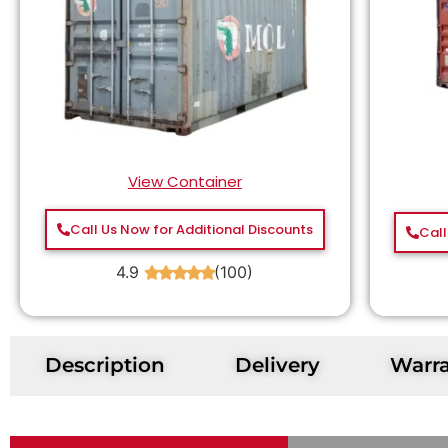
View Container
Call Us Now for Additional Discounts
Call
4.9
(100)
★
★
★
★
★
Description
Delivery
Warr