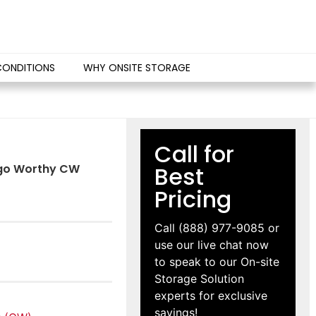
CONDITIONS
WHY ONSITE STORAGE
Call for
argo Worthy CW
Best
Pricing
Call
(888) 977-9085
or
use our live chat now
to speak to our On-site
Storage Solution
experts for exclusive
savings!