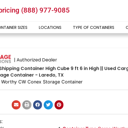
 pricing
(888) 977-9085
NTAINER SIZES
LOCATIONS
TYPE OF CONTAINERS
| Authorized Dealer
 Shipping Container High Cube 9 ft 6 in High || Used C
age Container - Laredo, TX
 Worthy CW Conex Storage Container
s: