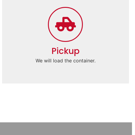
Pickup
We will load the container.