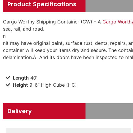
Product Specifications
Cargo Worthy Shipping Container (CW) – A
Cargo Worthy 
sea, rail, and road.
n
n
It may have original paint, surface rust, dents, repairs
container will keep your items dry and secure. The contain
delamination.Â And its doors have been inspected to mak
Length
40'
Height
9’ 6” High Cube (HC)
Delivery