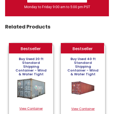
Monday to Friday 9:00 am to 5:00 pm PST
Related Products
Bestseller
Bestseller
Bestseller
Buy Used 20 ft
Buy Used 40 ft
Standard
Standard
Shipping
Shipping
Container - Wind
Container - Wind
& Water Tight
& Water Tight
View Container
View Container