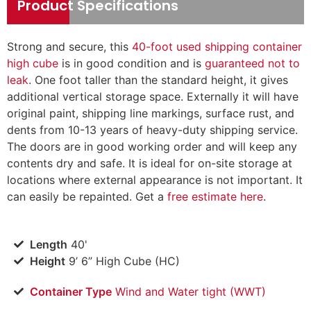
Product Specifications
Strong and secure, this
40-foot used shipping container
high cube
is in good condition and is
guaranteed not to
leak
. One foot taller than the standard height, it gives
additional vertical storage space. Externally it will have
original paint, shipping line markings, surface rust, and
dents from 10-13 years of heavy-duty shipping service.
The doors are in good working order and will keep any
contents dry and safe. It is ideal for on-site storage at
locations where external appearance is not important. It
can easily be repainted. Get a
free estimate here
.
Length
40'
Height
9’ 6” High Cube (HC)
Container Type
Wind and Water tight (WWT)