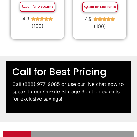
Call for Discounts
Call for Discounts
4.9
4.9
★
★
★
★
★
★
★
★
★
★
(100)
(100)
Call for Best Pricing
Call
(888) 977-9085
or use our live chat now to
speak to our On-site Storage Solution experts
for exclusive savings!