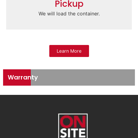
Pickup
We will load the container.
Learn More
Warranty