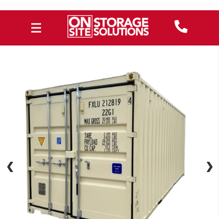
❮
❮
❯
❯