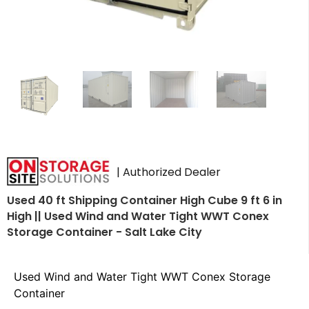
| Authorized Dealer
Used 40 ft Shipping Container High Cube 9 ft 6 in
High || Used Wind and Water Tight WWT Conex
Storage Container - Salt Lake City
Used Wind and Water Tight WWT Conex Storage
Container