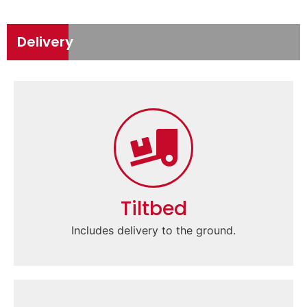
Delivery
Tiltbed
Includes delivery to the ground.