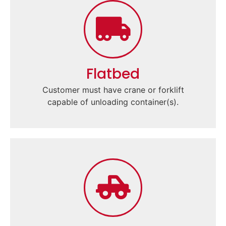
Flatbed
Customer must have crane or forklift
capable of unloading container(s).