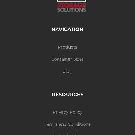
NAVIGATION
Products
Container Sizes
Blog
RESOURCES
Privacy Policy
Terms and Conditions