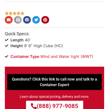





Quick Specs:
Length
40'
Height
9’ 6” High Cube (HC)
Container Type
Wind and Water tight (WWT)
Questions? Click this link to call now and talk to a
Container Expert
Learn about special pricing, delivery and more.
(888) 977-9085