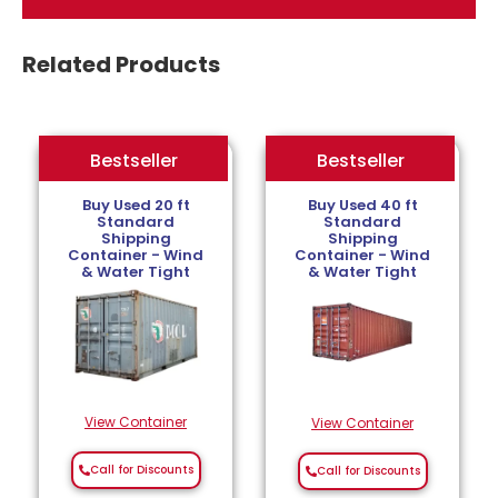
Related Products
Bestseller
Bestseller
Bestseller
Buy Used 20 ft
Buy Used 40 ft
Standard
Standard
Shipping
Shipping
Container - Wind
Container - Wind
& Water Tight
& Water Tight
View Container
View Container
Call for Discounts
Call for Discounts