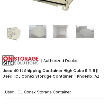
| Authorized Dealer
Used 40 ft Shipping Container High Cube 9 ft 6 ||
Used IICL Conex Storage Container - Phoenix, AZ
Used IICL Conex Storage Container