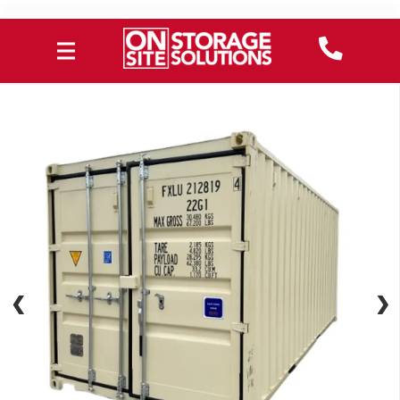
❮
❮
❯
❯