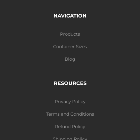
NAVIGATION
Products
Container Sizes
Blog
RESOURCES
Privacy Policy
Terms and Conditions
Refund Policy
Shipping Policy