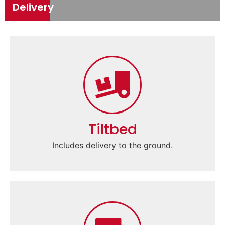
Delivery
Tiltbed
Includes delivery to the ground.