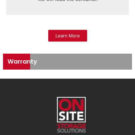
Learn More
Warranty