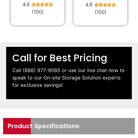
4.9
4.9
★
★
★
★
★
★
★
★
★
★
(100)
(100)
Call for Best Pricing
Call
(888) 977-9085
or use our live chat now to
speak to our On-site Storage Solution experts
for exclusive savings!
Product Specifications