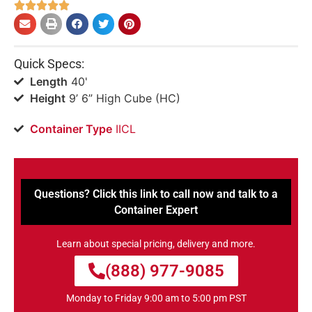





Quick Specs:
Length
40'
Height
9’ 6” High Cube (HC)
Container Type
IICL
Questions? Click this link to call now and talk to a
Container Expert
Learn about special pricing, delivery and more.
(888) 977-9085
Monday to Friday 9:00 am to 5:00 pm PST