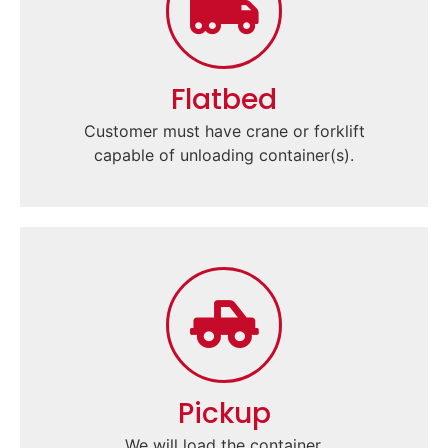
Flatbed
Customer must have crane or forklift
capable of unloading container(s).
Pickup
We will load the container.