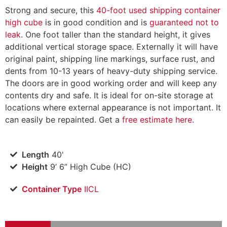
Strong and secure, this
40-foot used shipping container
high cube
is in good condition and is
guaranteed not to
leak
. One foot taller than the standard height, it gives
additional vertical storage space. Externally it will have
original paint, shipping line markings, surface rust, and
dents from 10-13 years of heavy-duty shipping service.
The doors are in good working order and will keep any
contents dry and safe. It is ideal for on-site storage at
locations where external appearance is not important. It
can easily be repainted. Get a
free estimate here
.
Length
40'
Height
9’ 6” High Cube (HC)
Container Type
IICL