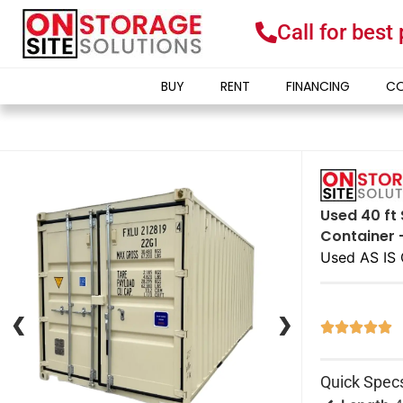
Call for best
BUY
RENT
FINANCING
CO
Used 40 ft 
Container 
Used AS IS 
❮
❮
❯
❯





Quick Spec