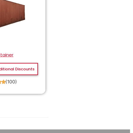
tainer
ditional Discounts
(100)
★
★