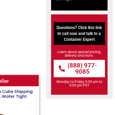
Questions? Click this link
to call now and talk to a
Container Expert
Learn about special pricing,
delivery and more.
(888) 977-
9085
ller
Monday to Friday 9:00 am to
5:00 pm PST
h Cube Shipping
& Water Tight