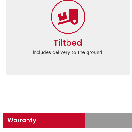
Tiltbed
Includes delivery to the ground.
Warranty