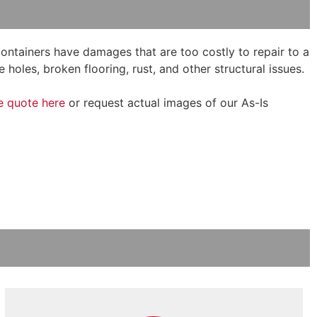
 containers have damages that are too costly to repair to a
 holes, broken flooring, rust, and other structural issues.
e quote here
or request actual images of our As-Is