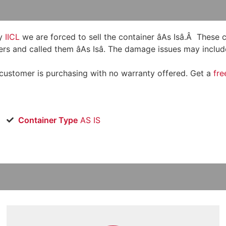
y
IICL
we are forced to sell the container âAs Isâ.Â These
rs and called them âAs Isâ. The damage issues may include
 customer is purchasing with no warranty offered. Get a
fre
Container Type
AS IS