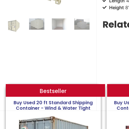
Length
4
Height
8'
Relat
Bestseller
Bestseller
Buy Used 20 ft Standard Shipping
Buy U
Container - Wind & Water Tight
Cont