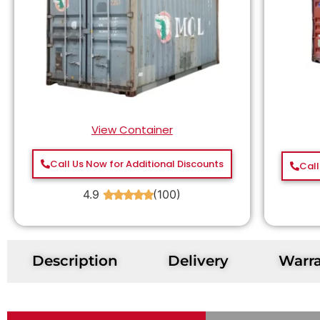
View Container
Call Us Now for Additional Discounts
Call
4.9
(100)
★
★
★
★
★
Description
Delivery
Warr