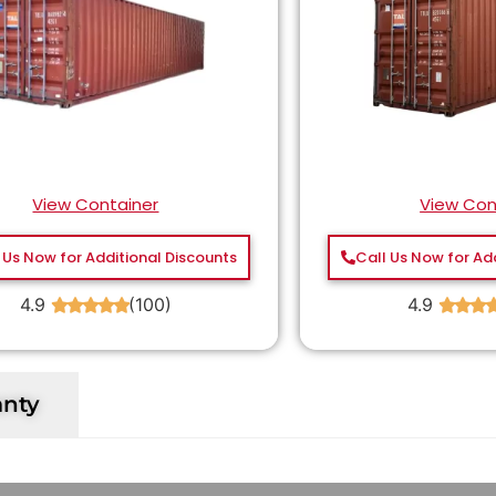
View Container
View Con
 Us Now for Additional Discounts
Call Us Now for Ad
4.9
(100)
4.9
★
★
★
★
★
★
★
★
anty