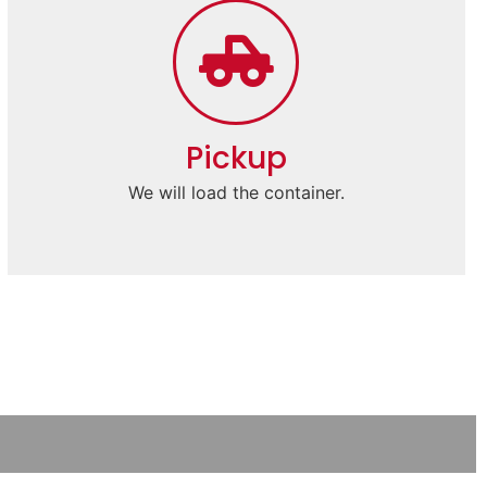
Pickup
We will load the container.