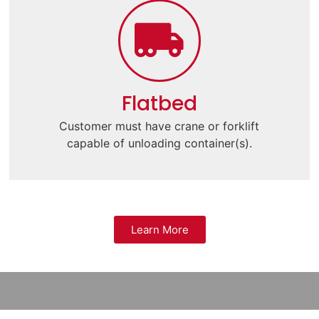
Flatbed
Customer must have crane or forklift
capable of unloading container(s).
Learn More