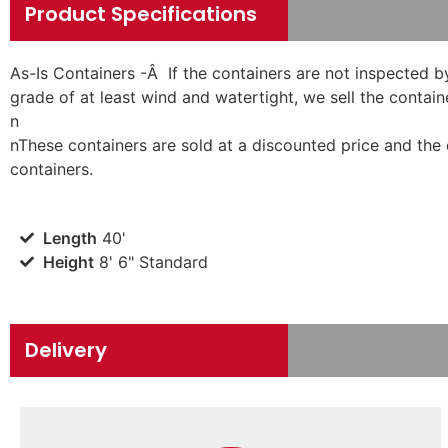
Product Specifications
As-Is Containers -Â If the containers are not inspected b
grade of at least wind and watertight, we sell the containe
n
n
These containers are sold at a discounted price and the
containers.
Length
40'
Height
8' 6" Standard
Delivery