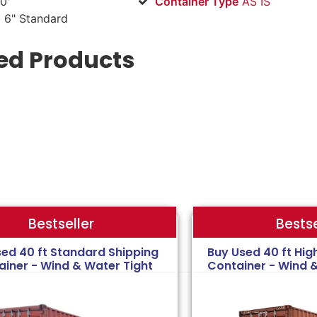
0'
Container Type
AS IS
 6" Standard
ed Products
Bestse
Bestseller
sed 40 ft Standard Shipping
Buy Used 40 ft Hig
ainer - Wind & Water Tight
Container - Wind 