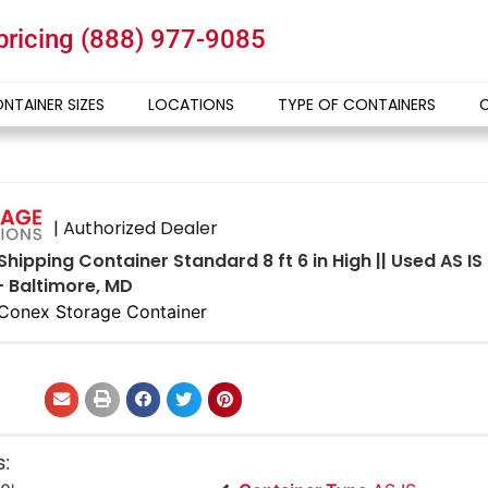
 pricing
(888) 977-9085
NTAINER SIZES
LOCATIONS
TYPE OF CONTAINERS
| Authorized Dealer
Shipping Container Standard 8 ft 6 in High || Used AS 
- Baltimore, MD
Conex Storage Container
s: