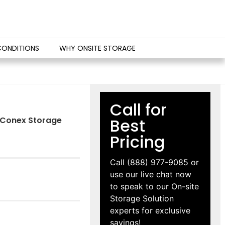
CONDITIONS
WHY ONSITE STORAGE
Call for
IS Conex Storage
Best
Pricing
Call
(888) 977-9085
or
use our live chat now
to speak to our On-site
Storage Solution
experts for exclusive
savings!