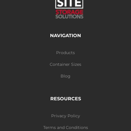
NAVIGATION
Products
Container Sizes
Blog
RESOURCES
Privacy Policy
Terms and Conditions