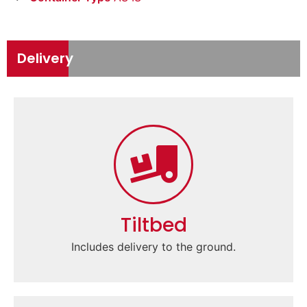
Delivery
Tiltbed
Includes delivery to the ground.