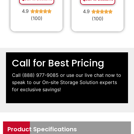
4.9
4.9
★
★
★
★
★
★
★
★
★
★
(100)
(100)
Call for Best Pricing
Call
(888) 977-9085
or use our live chat now to
speak to our On-site Storage Solution experts
for exclusive savings!
Product Specifications