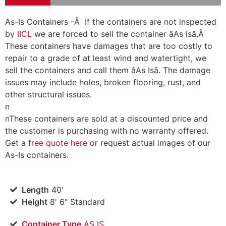
As-Is Containers -Â If the containers are not inspected
by
IICL
we are forced to sell the container âAs Isâ.Â
These containers have damages that are too costly to
repair to a grade of at least wind and watertight, we
sell the containers and call them âAs Isâ. The damage
issues may include holes, broken flooring, rust, and
other structural issues.
n
n
These containers are sold at a discounted price and
the customer is purchasing with no warranty offered.
Get a
free quote here
or request actual images of our
As-Is containers.
Length
40'
Height
8' 6" Standard
Container Type
AS IS