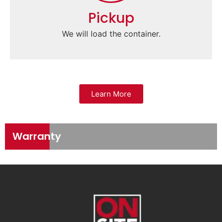
Pickup
We will load the container.
Learn More
Warranty