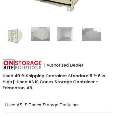
| Authorized Dealer
Used 40 ft Shipping Container Standard 8 ft 6 in
High || Used AS IS Conex Storage Container -
Edmonton, AB
Used AS IS Conex Storage Container