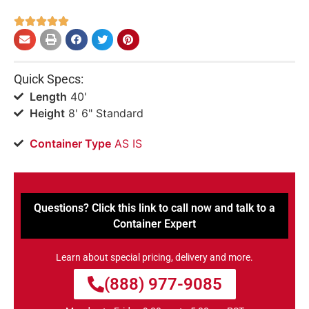





Quick Specs:
Length
40'
Height
8' 6" Standard
Container Type
AS IS
Questions? Click this link to call now and talk to a
Container Expert
Learn about special pricing, delivery and more.
(888) 977-9085