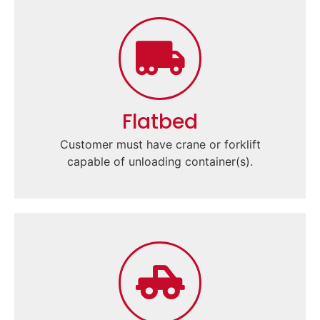
Flatbed
Customer must have crane or forklift
capable of unloading container(s).