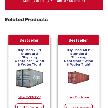
Monday to Friday 9:00 am to 5:00 pm PST
Related Products
Bestseller
Bestseller
Bestseller
Buy Used 20 ft
Buy Used 40 ft
Standard
Standard
Shipping
Shipping
Container - Wind
Container - Wind
& Water Tight
& Water Tight
View Container
View Container
Call for Discounts
Call for Discounts