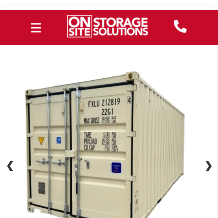
❮
❮
❯
❯