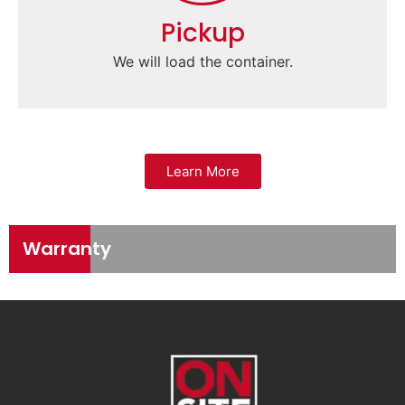
Pickup
We will load the container.
Learn More
Warranty