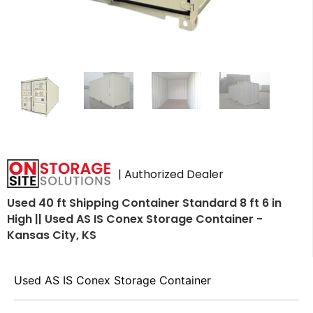
| Authorized Dealer
Used 40 ft Shipping Container Standard 8 ft 6 in
High || Used AS IS Conex Storage Container -
Kansas City, KS
Used AS IS Conex Storage Container