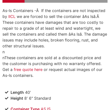
As-Is Containers -Â If the containers are not inspected
by
IICL
we are forced to sell the container âAs Isâ.Â
These containers have damages that are too costly to
repair to a grade of at least wind and watertight, we
sell the containers and called them âAs Isâ. The damage
issues may include holes, broken flooring, rust, and
other structural issues.
n
n
These containers are sold at a discounted price and
the customer is purchasing with no warranty offered.
Get a
free quote here
or request actual images of our
As-Is containers.
Length
40'
Height
8' 6" Standard
Container Type
AS IS