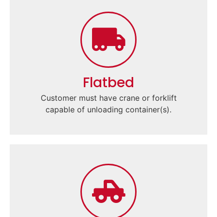
Flatbed
Customer must have crane or forklift
capable of unloading container(s).