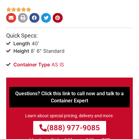





Quick Specs:
Length
40'
Height
8' 6" Standard
Container Type
AS IS
Questions? Click this link to call now and talk to a
Container Expert
Learn about special pricing, delivery and more.
(888) 977-9085