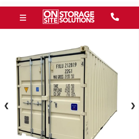
❮
❮
❯
❯