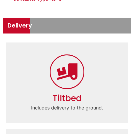
Delivery
Tiltbed
Includes delivery to the ground.