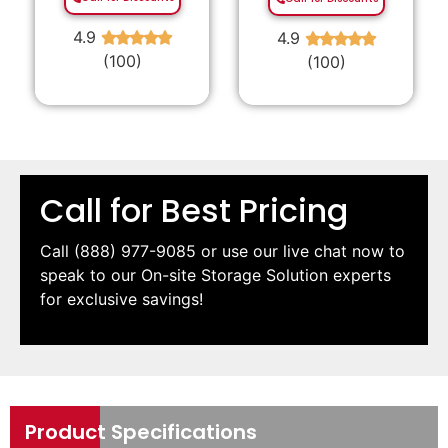
4.9
4.9
★
★
★
★
★
★
★
★
★
★
(100)
(100)
Call for Best Pricing
Call
(888) 977-9085
or use our live chat now to
speak to our On-site Storage Solution experts
for exclusive savings!
Product Specifications