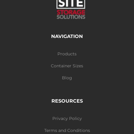
NAVIGATION
Products
Container Sizes
Blog
RESOURCES
Privacy Policy
Terms and Conditions