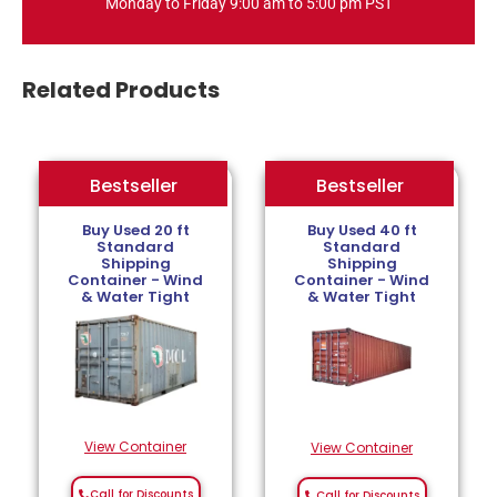
Monday to Friday 9:00 am to 5:00 pm PST
Related Products
Bestseller
Bestseller
Bestseller
Buy Used 20 ft
Buy Used 40 ft
Standard
Standard
Shipping
Shipping
Container - Wind
Container - Wind
& Water Tight
& Water Tight
View Container
View Container
Call for Discounts
Call for Discounts