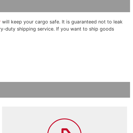
r
will keep your cargo safe. It is guaranteed not to leak
eavy-duty shipping service. If you want to ship goods