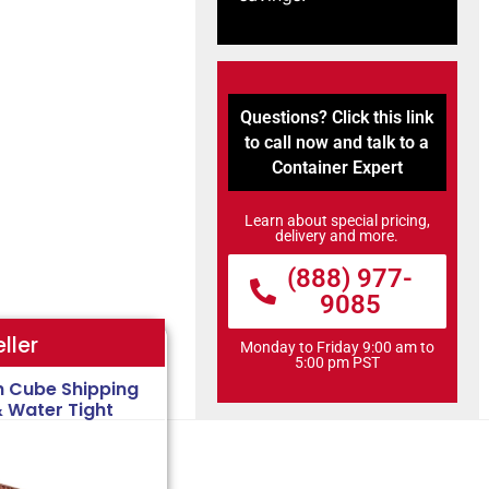
Questions? Click this link
to call now and talk to a
Container Expert
Learn about special pricing,
delivery and more.
(888) 977-
9085
ller
Monday to Friday 9:00 am to
5:00 pm PST
h Cube Shipping
& Water Tight