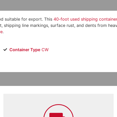
 suitable for export. This
40-foot used shipping containe
aint, shipping line markings, surface rust, and dents from h
re
.
Container Type
CW