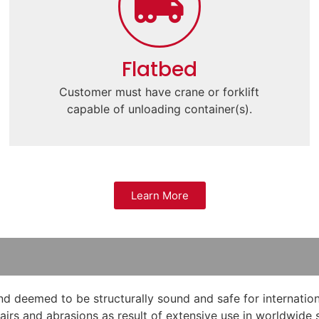
Flatbed
Customer must have crane or forklift
capable of unloading container(s).
Learn More
 deemed to be structurally sound and safe for internation
epairs and abrasions as result of extensive use in worldwid