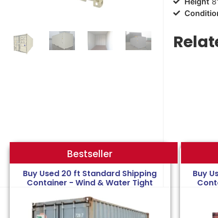
Height
8'
Conditio
Relat
Bestseller
Bestseller
Buy Used 20 ft Standard Shipping
Buy U
Container - Wind & Water Tight
Cont