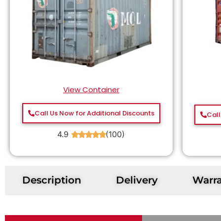
View Container
Call Us Now for Additional Discounts
Call
4.9
(100)
★
★
★
★
★
Description
Delivery
Warr