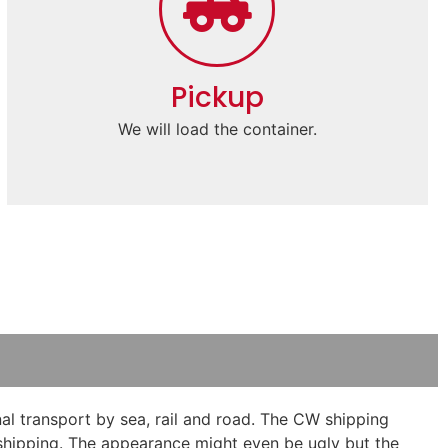
Pickup
We will load the container.
al transport by sea, rail and road. The CW shipping
e shipping. The appearance might even be ugly but the