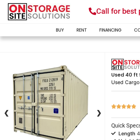
Call for best
BUY
RENT
FINANCING
CO
Used 40 ft 
Used Cargo





❮
❮
❯
❯
Quick Spec
Length
4