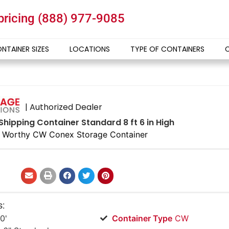
 pricing
(888) 977-9085
NTAINER SIZES
LOCATIONS
TYPE OF CONTAINERS
| Authorized Dealer
Shipping Container Standard 8 ft 6 in High
 Worthy CW Conex Storage Container
s:
0'
Container Type
CW