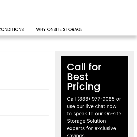
CONDITIONS
WHY ONSITE STORAGE
Call for
Best
Pricing
Call
(888) 977-9085
or
use our live chat now
to speak to our On-site
Storage Solution
experts for exclusive
savings!