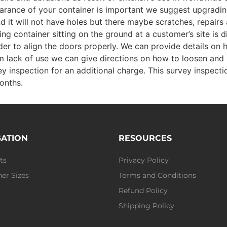
pearance of your container is important we suggest upgradi
nd it will not have holes but there maybe scratches, repair
g container sitting on the ground at a customer’s site is d
er to align the doors properly. We can provide details on 
from lack of use we can give directions on how to loosen and 
y inspection for an additional charge. This survey inspecti
onths.
GATION
RESOURCES
ts
Privacy Policy
er Sizes
Terms and Conditions
Refund Policy
Shipping Policy