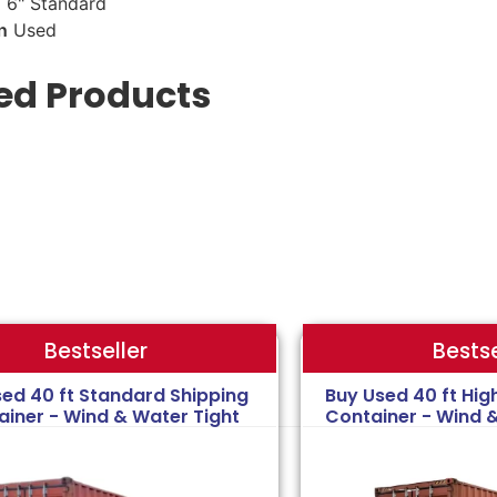
 6" Standard
n
Used
ed Products
Bestse
Bestseller
sed 40 ft Standard Shipping
Buy Used 40 ft Hig
ainer - Wind & Water Tight
Container - Wind 