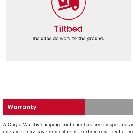
Tiltbed
Includes delivery to the ground.
Warranty
A Cargo Worthy shipping container has been inspected and
container may have original paint, surface rust, dents, r