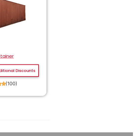
tainer
ditional Discounts
(100)
★
★