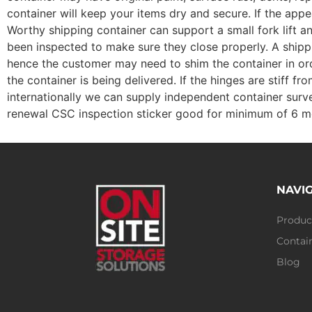
container will keep your items dry and secure. If the ap
Worthy shipping container can support a small fork lift a
been inspected to make sure they close properly. A shippin
hence the customer may need to shim the container in ord
the container is being delivered. If the hinges are stiff 
internationally we can supply independent container surve
renewal CSC inspection sticker good for minimum of 6 m
NAVI
Produc
Contain
Blog