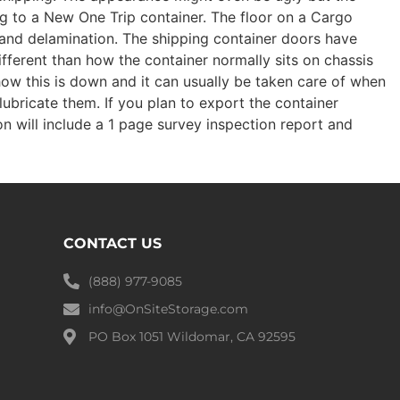
ng to a New One Trip container. The floor on a Cargo
s and delamination. The shipping container doors have
ifferent than how the container normally sits on chassis
how this is down and it can usually be taken care of when
lubricate them. If you plan to export the container
on will include a 1 page survey inspection report and
CONTACT US
(888) 977-9085
info@OnSiteStorage.com
PO Box 1051 Wildomar, CA 92595