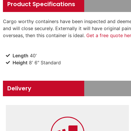
Product Specifications
Cargo worthy containers have been inspected and deemed
and will close securely. Externally it will have original p
overseas, then this container is ideal.
Get a free quote he
Length
40'
Height
8' 6" Standard
Delivery