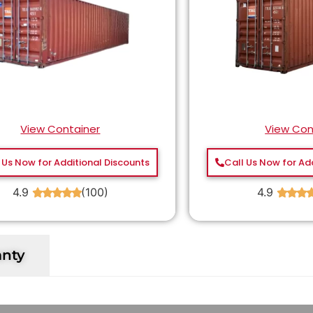
View Container
View Con
 Us Now for Additional Discounts
Call Us Now for Ad
4.9
(100)
4.9
★
★
★
★
★
★
★
★
anty