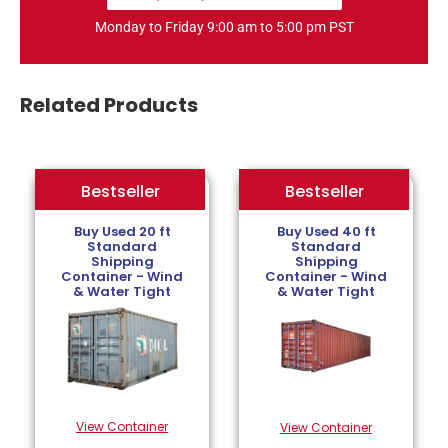
Monday to Friday 9:00 am to 5:00 pm PST
Related Products
Bestseller
Bestseller
Bestseller
Buy Used 20 ft
Buy Used 40 ft
Standard
Standard
Shipping
Shipping
Container - Wind
Container - Wind
& Water Tight
& Water Tight
View Container
View Container