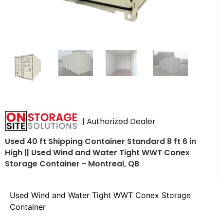
| Authorized Dealer
Used 40 ft Shipping Container Standard 8 ft 6 in
High || Used Wind and Water Tight WWT Conex
Storage Container - Montreal, QB
Used Wind and Water Tight WWT Conex Storage
Container