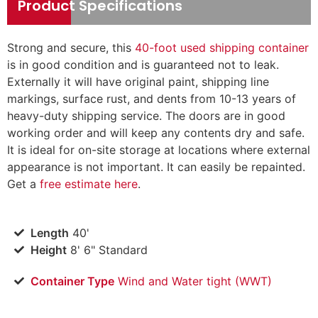
Product Specifications
Strong and secure, this
40-foot used shipping container
is in good condition and is guaranteed not to leak.
Externally it will have original paint, shipping line
markings, surface rust, and dents from 10-13 years of
heavy-duty shipping service. The doors are in good
working order and will keep any contents dry and safe.
It is ideal for on-site storage at locations where external
appearance is not important. It can easily be repainted.
Get a
free estimate here
.
Length
40'
Height
8' 6" Standard
Container Type
Wind and Water tight (WWT)