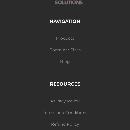
NAVIGATION
Products
Container Sizes
Blog
RESOURCES
Privacy Policy
Terms and Conditions
Refund Policy