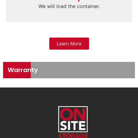
We will load the container.
Learn More
Warranty