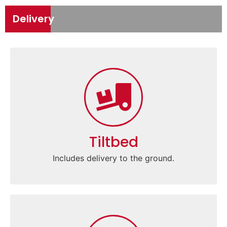
Delivery
Tiltbed
Includes delivery to the ground.