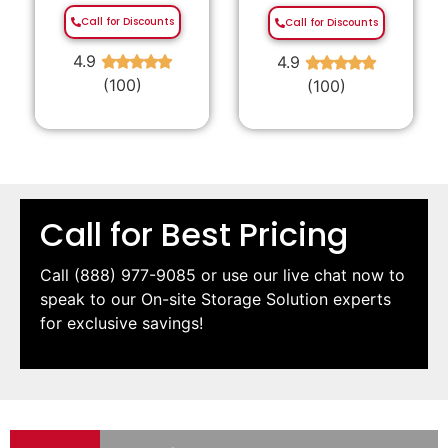
Call for Discounts
Call for Discounts
4.9
4.9
★
★
★
★
★
★
★
★
★
★
(100)
(100)
Call for Best Pricing
Call
(888) 977-9085
or use our live chat now to
speak to our On-site Storage Solution experts
for exclusive savings!