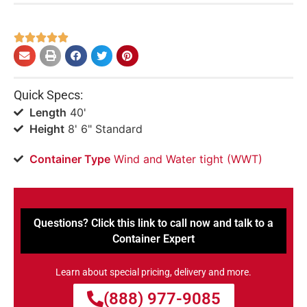





Quick Specs:
Length
40'
Height
8' 6" Standard
Container Type
Wind and Water tight (WWT)
Questions? Click this link to call now and talk to a
Container Expert
Learn about special pricing, delivery and more.
(888) 977-9085