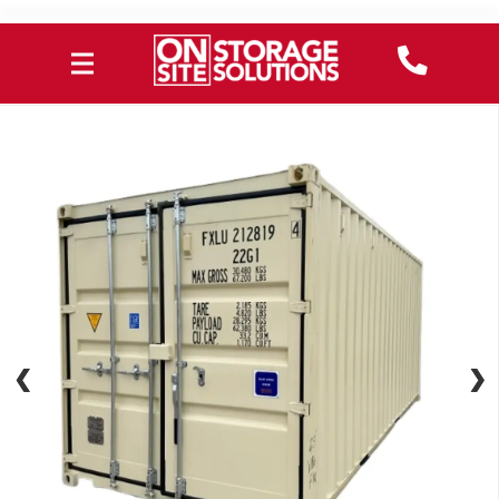
❮
❮
❯
❯