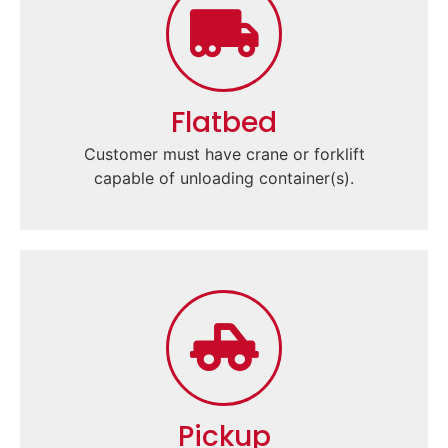
Flatbed
Customer must have crane or forklift
capable of unloading container(s).
Pickup