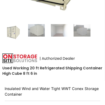
| Authorized Dealer
Used Working 20 ft Refrigerated Shipping Container
High Cube 8 ft 6 in
Insulated Wind and Water Tight WWT Conex Storage
Container