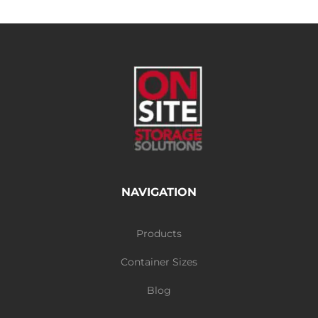
NAVIGATION
Products
Container Sizes
Blog