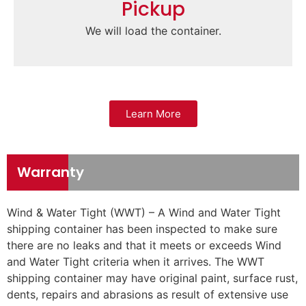
Pickup
We will load the container.
Learn More
Warranty
Wind & Water Tight (WWT) – A Wind and Water Tight
shipping container has been inspected to make sure
there are no leaks and that it meets or exceeds Wind
and Water Tight criteria when it arrives. The WWT
shipping container may have original paint, surface rust,
dents, repairs and abrasions as result of extensive use