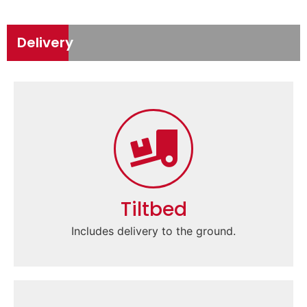
Delivery
Tiltbed
Includes delivery to the ground.