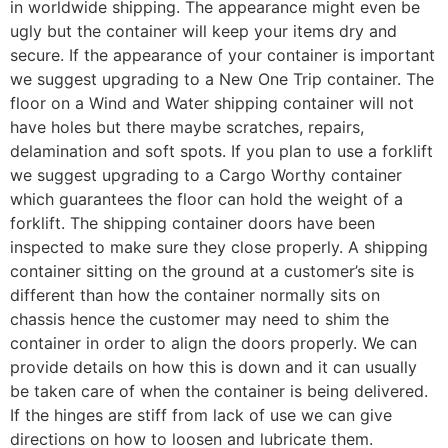
in worldwide shipping. The appearance might even be
ugly but the container will keep your items dry and
secure. If the appearance of your container is important
we suggest upgrading to a New One Trip container. The
floor on a Wind and Water shipping container will not
have holes but there maybe scratches, repairs,
delamination and soft spots. If you plan to use a forklift
we suggest upgrading to a Cargo Worthy container
which guarantees the floor can hold the weight of a
forklift. The shipping container doors have been
inspected to make sure they close properly. A shipping
container sitting on the ground at a customer’s site is
different than how the container normally sits on
chassis hence the customer may need to shim the
container in order to align the doors properly. We can
provide details on how this is down and it can usually
be taken care of when the container is being delivered.
If the hinges are stiff from lack of use we can give
directions on how to loosen and lubricate them.