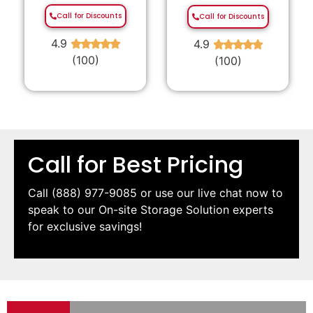
Call for Discounts
Call for Discounts
4.9
4.9
★
★
★
★
★
★
★
★
★
★
(100)
(100)
Call for Best Pricing
Call
(888) 977-9085
or use our live chat now to
speak to our On-site Storage Solution experts
for exclusive savings!