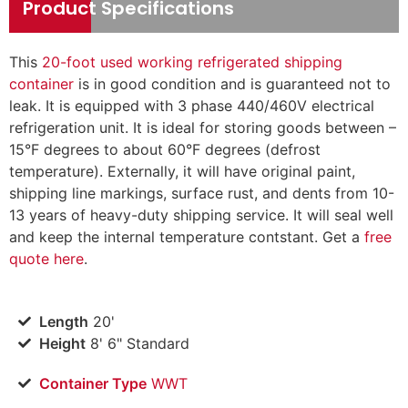
Product Specifications
This
20-foot used working refrigerated shipping
container
is in good condition and is guaranteed not to
leak. It is equipped with 3 phase 440/460V electrical
refrigeration unit. It is ideal for storing goods between –
15°F degrees to about 60°F degrees (defrost
temperature). Externally, it will have original paint,
shipping line markings, surface rust, and dents from 10-
13 years of heavy-duty shipping service. It will seal well
and keep the internal temperature contstant.
Get a
free
quote here
.
Length
20'
Height
8' 6" Standard
Container Type
WWT