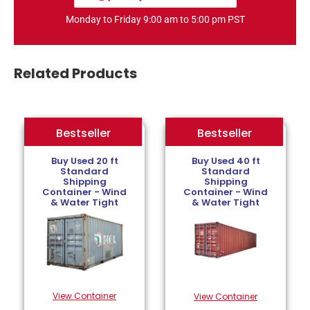
Monday to Friday 9:00 am to 5:00 pm PST
Related Products
Bestseller
Bestseller
Bestseller
Buy Used 20 ft
Buy Used 40 ft
Standard
Standard
Shipping
Shipping
Container - Wind
Container - Wind
& Water Tight
& Water Tight
View Container
View Container