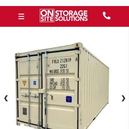
❮
❮
❯
❯