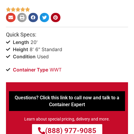





Quick Specs:
Length
20'
Height
8' 6" Standard
Condition
Used
Container Type
WWT
Questions? Click this link to call now and talk to a
Container Expert
Learn about special pricing, delivery and more.
(888) 977-9085