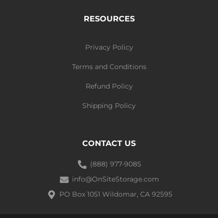
RESOURCES
Privacy Policy
Terms and Conditions
Refund Policy
Shipping Policy
CONTACT US
(888) 977-9085
info@OnSiteStorage.com
PO Box 1051 Wildomar, CA 92595