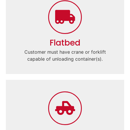
Flatbed
Customer must have crane or forklift
capable of unloading container(s).