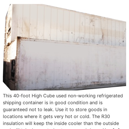
This 40-foot High Cube used non-working refrigerated
shipping container is in good condition and is
guaranteed not to leak. Use it to store goods in
locations where it gets very hot or cold. The R30
insulation will keep the inside cooler than the outside