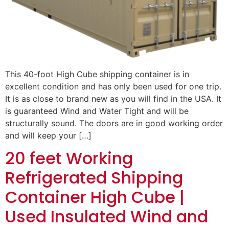
This 40-foot High Cube shipping container is in
excellent condition and has only been used for one trip.
It is as close to brand new as you will find in the USA. It
is guaranteed Wind and Water Tight and will be
structurally sound. The doors are in good working order
and will keep your […]
20 feet Working
Refrigerated Shipping
Container High Cube |
Used Insulated Wind and