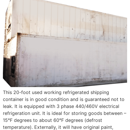
This 20-foot used working refrigerated shipping
container is in good condition and is guaranteed not to
leak. It is equipped with 3 phase 440/460V electrical
refrigeration unit. It is ideal for storing goods between –
15°F degrees to about 60°F degrees (defrost
temperature). Externally, it will have original paint,