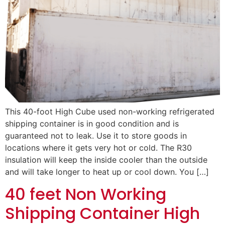
This 40-foot High Cube used non-working refrigerated
shipping container is in good condition and is
guaranteed not to leak. Use it to store goods in
locations where it gets very hot or cold. The R30
insulation will keep the inside cooler than the outside
and will take longer to heat up or cool down. You […]
40 feet Non Working
Shipping Container High