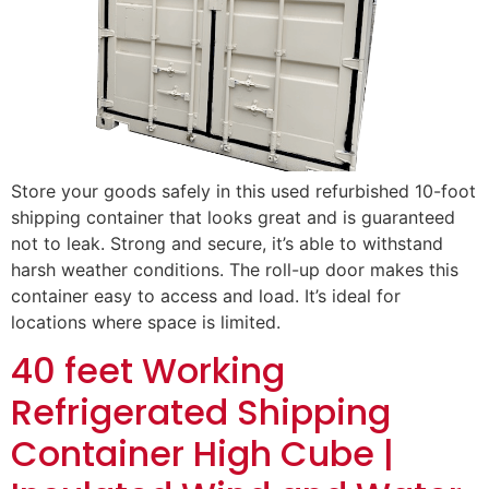
Store your goods safely in this used refurbished 10-foot
shipping container that looks great and is guaranteed
not to leak. Strong and secure, it’s able to withstand
harsh weather conditions. The roll-up door makes this
container easy to access and load. It’s ideal for
locations where space is limited.
40 feet Working
Refrigerated Shipping
Container High Cube |