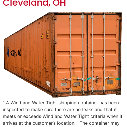
Cleveland, OH
“ A Wind and Water Tight shipping container has been
inspected to make sure there are no leaks and that it
meets or exceeds Wind and Water Tight criteria when it
arrives at the customer’s location. The container may