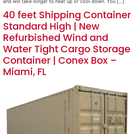
and will take longer to heat up or cool down. You […]
40 feet Shipping Container
Standard High | New
Refurbished Wind and
Water Tight Cargo Storage
Container | Conex Box –
Miami, FL