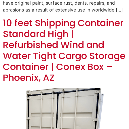
have original paint, surface rust, dents, repairs, and
abrasions as a result of extensive use in worldwide […]
10 feet Shipping Container
Standard High |
Refurbished Wind and
Water Tight Cargo Storage
Container | Conex Box –
Phoenix, AZ