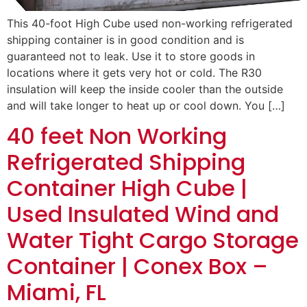
This 40-foot High Cube used non-working refrigerated
shipping container is in good condition and is
guaranteed not to leak. Use it to store goods in
locations where it gets very hot or cold. The R30
insulation will keep the inside cooler than the outside
and will take longer to heat up or cool down. You […]
40 feet Non Working
Refrigerated Shipping
Container High Cube |
Used Insulated Wind and
Water Tight Cargo Storage
Container | Conex Box –
Miami, FL