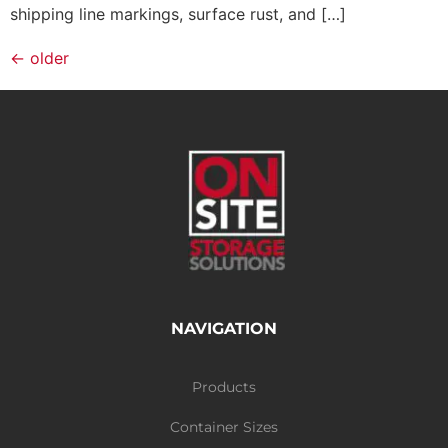
shipping line markings, surface rust, and […]
←
older
NAVIGATION
Products
Container Sizes