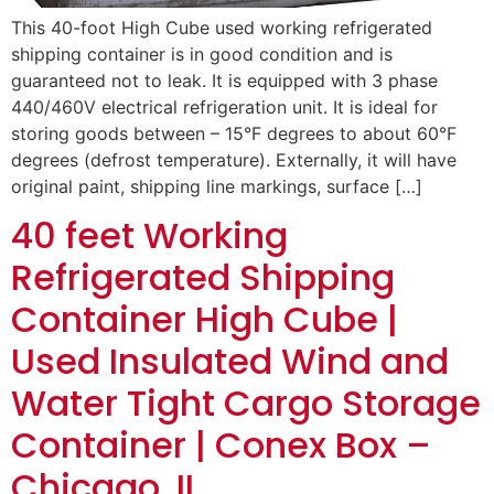
This 40-foot High Cube used working refrigerated
shipping container is in good condition and is
guaranteed not to leak. It is equipped with 3 phase
440/460V electrical refrigeration unit. It is ideal for
storing goods between – 15°F degrees to about 60°F
degrees (defrost temperature). Externally, it will have
original paint, shipping line markings, surface […]
40 feet Working
Refrigerated Shipping
Container High Cube |
Used Insulated Wind and
Water Tight Cargo Storage
Container | Conex Box –
Chicago, IL