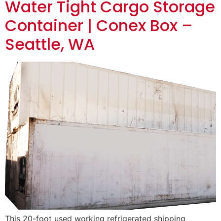
Water Tight Cargo Storage
Container | Conex Box –
Seattle, WA
This 20-foot used working refrigerated shipping