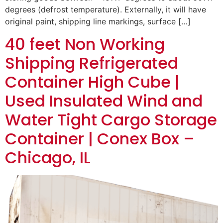
degrees (defrost temperature). Externally, it will have
original paint, shipping line markings, surface […]
40 feet Non Working
Shipping Refrigerated
Container High Cube |
Used Insulated Wind and
Water Tight Cargo Storage
Container | Conex Box –
Chicago, IL