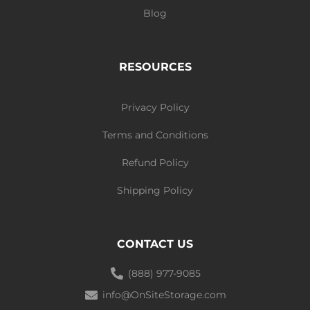
Blog
RESOURCES
Privacy Policy
Terms and Conditions
Refund Policy
Shipping Policy
CONTACT US
(888) 977-9085
info@OnSiteStorage.com