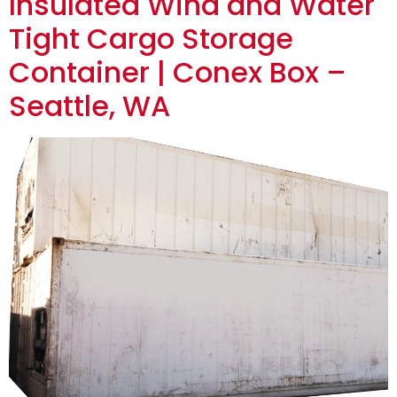
Insulated Wind and Water
Tight Cargo Storage
Container | Conex Box –
Seattle, WA