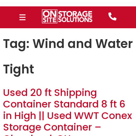
Tag:
Wind and Water
Tight
Used 20 ft Shipping
Container Standard 8 ft 6
in High || Used WWT Conex
Storage Container –