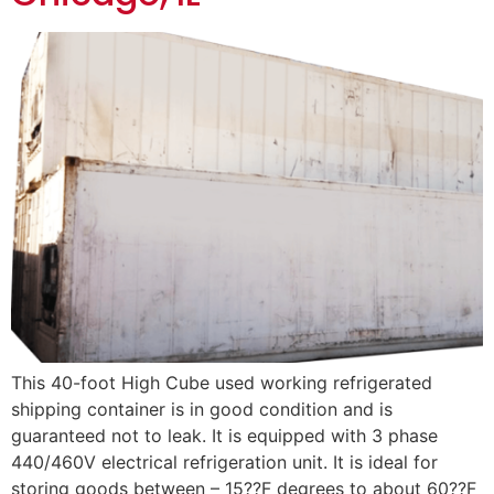
This 40-foot High Cube used working refrigerated
shipping container is in good condition and is
guaranteed not to leak. It is equipped with 3 phase
440/460V electrical refrigeration unit. It is ideal for
storing goods between – 15??F degrees to about 60??F