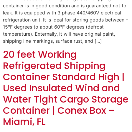
container is in good condition and is guaranteed not to
leak. It is equipped with 3 phase 440/460V electrical
refrigeration unit. It is ideal for storing goods between –
15°F degrees to about 60°F degrees (defrost
temperature). Externally, it will have original paint,
shipping line markings, surface rust, and […]
20 feet Working
Refrigerated Shipping
Container Standard High |
Used Insulated Wind and
Water Tight Cargo Storage
Container | Conex Box –
Miami, FL