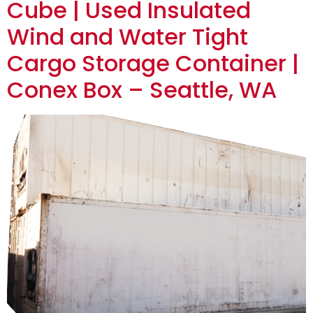
Cube | Used Insulated
Wind and Water Tight
Cargo Storage Container |
Conex Box – Seattle, WA